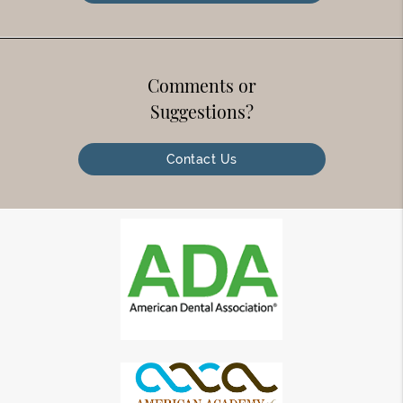
Comments or
Suggestions?
Contact Us