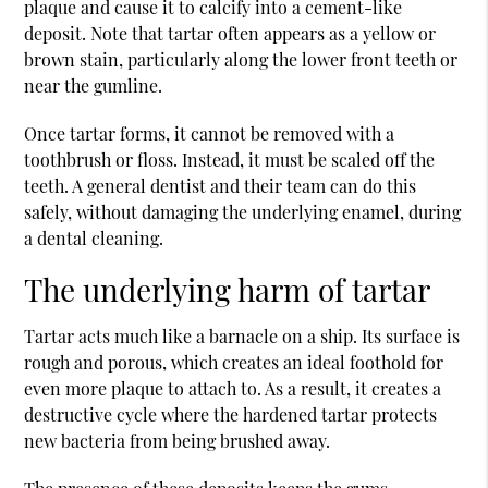
plaque and cause it to calcify into a cement-like
deposit. Note that tartar often appears as a yellow or
brown stain, particularly along the lower front teeth or
near the gumline.
Once tartar forms, it cannot be removed with a
toothbrush or floss. Instead, it must be scaled off the
teeth. A
general dentist
and their team can do this
safely, without damaging the underlying enamel, during
a dental cleaning.
The underlying harm of tartar
Tartar acts much like a barnacle on a ship. Its surface is
rough and porous, which creates an ideal foothold for
even more plaque to attach to. As a result, it creates a
destructive cycle where the hardened tartar protects
new bacteria from being brushed away.