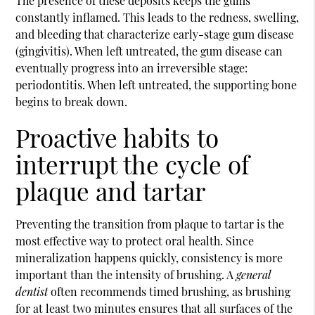
The presence of these deposits keeps the gums
constantly inflamed. This leads to the redness, swelling,
and bleeding that characterize early-stage gum disease
(gingivitis). When left untreated, the gum disease can
eventually progress into an irreversible stage:
periodontitis. When left untreated, the supporting bone
begins to break down.
Proactive habits to
interrupt the cycle of
plaque and tartar
Preventing the transition from plaque to tartar is the
most effective way to protect oral health. Since
mineralization happens quickly, consistency is more
important than the intensity of brushing. A
general
dentist
often recommends timed brushing, as brushing
for at least two minutes ensures that all surfaces of the