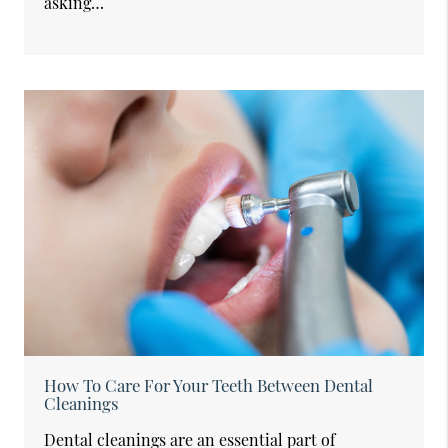
asking…
How To Care For Your Teeth Between Dental
Cleanings
Dental cleanings are an essential part of