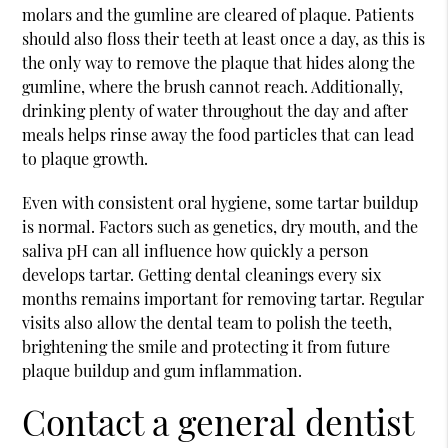
molars and the gumline are cleared of plaque. Patients
should also floss their teeth at least once a day, as this is
the only way to remove the plaque that hides along the
gumline, where the brush cannot reach. Additionally,
drinking plenty of water throughout the day and after
meals helps rinse away the food particles that can lead
to plaque growth.
Even with consistent oral hygiene, some tartar buildup
is normal. Factors such as genetics, dry mouth, and the
saliva pH can all influence how quickly a person
develops tartar. Getting dental cleanings every six
months remains important for removing tartar. Regular
visits also allow the dental team to polish the teeth,
brightening the smile and protecting it from future
plaque buildup and gum inflammation.
Contact a general dentist