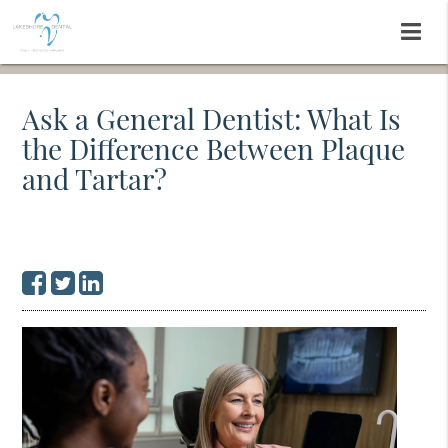
Ask a General Dentist: What Is
the Difference Between Plaque
and Tartar?