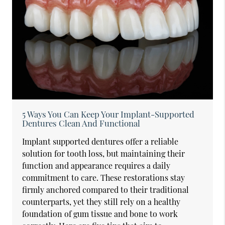
5 Ways You Can Keep Your Implant-Supported
Dentures Clean And Functional
Implant supported dentures offer a reliable
solution for tooth loss, but maintaining their
function and appearance requires a daily
commitment to care. These restorations stay
firmly anchored compared to their traditional
counterparts, yet they still rely on a healthy
foundation of gum tissue and bone to work