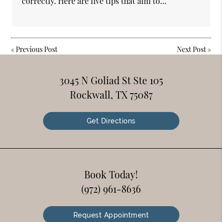
correctly. Here are five tips that aim to…
«
Previous Post
Next Post
»
3045 N Goliad St Ste 105
Rockwall, TX 75087
Get Directions
Book Today!
(972) 961-8636
Request Appointment