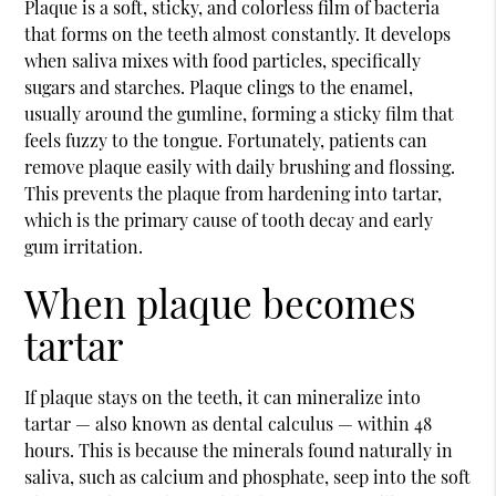
Plaque is a soft, sticky, and colorless film of bacteria
that forms on the teeth almost constantly. It develops
when saliva mixes with food particles, specifically
sugars and starches. Plaque clings to the enamel,
usually around the gumline, forming a sticky film that
feels fuzzy to the tongue. Fortunately, patients can
remove plaque easily with daily brushing and flossing.
This prevents the plaque from hardening into tartar,
which is the primary cause of tooth decay and early
gum irritation.
When plaque becomes
tartar
If plaque stays on the teeth, it can mineralize into
tartar — also known as dental calculus — within 48
hours. This is because the minerals found naturally in
saliva, such as calcium and phosphate, seep into the soft