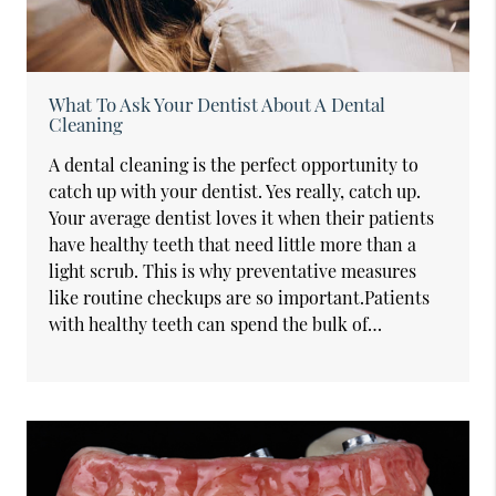
What To Ask Your Dentist About A Dental
Cleaning
A dental cleaning is the perfect opportunity to
catch up with your dentist. Yes really, catch up.
Your average dentist loves it when their patients
have healthy teeth that need little more than a
light scrub. This is why preventative measures
like routine checkups are so important.Patients
with healthy teeth can spend the bulk of…