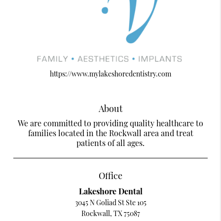
https://www.mylakeshoredentistry.com
About
We are committed to providing quality healthcare to
families located in the Rockwall area and treat
patients of all ages.
Office
Lakeshore Dental
3045 N Goliad St Ste 105
Rockwall, TX 75087