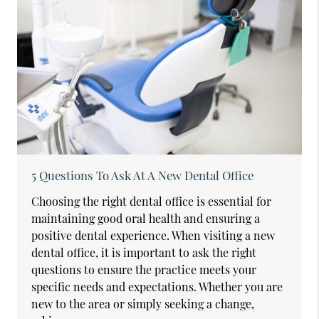
5 Questions To Ask At A New Dental Office
Choosing the right dental office is essential for
maintaining good oral health and ensuring a
positive dental experience. When visiting a new
dental office, it is important to ask the right
questions to ensure the practice meets your
specific needs and expectations. Whether you are
new to the area or simply seeking a change,