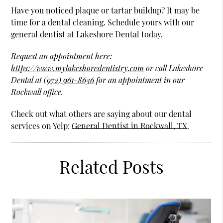
Have you noticed plaque or tartar buildup? It may be
time for a dental cleaning. Schedule yours with our
general dentist at Lakeshore Dental today.
Request an appointment here:
https://www.mylakeshoredentistry.com
or call Lakeshore
Dental at
(972) 961-8636
for an appointment in our
Rockwall office.
Check out what others are saying about our dental
services on Yelp:
General Dentist in Rockwall, TX
.
Related Posts