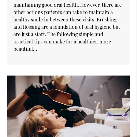
maintaining good oral health. However, there are
other actions patients can take to maintain a
healthy smile in between these visits. Brushing
and flossing are a foundation of oral hygiene but
are just a start. The following simple and
practical tips can make for a healthier, more
beautiful…