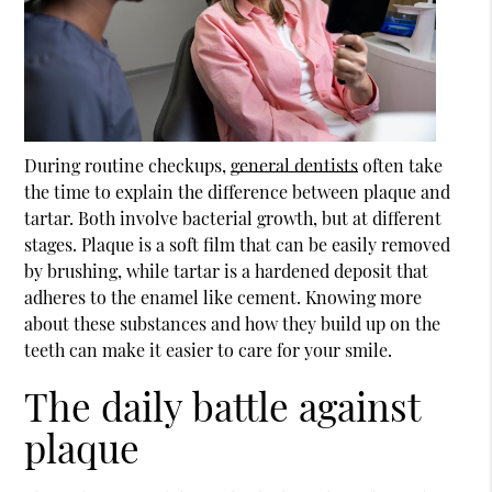
During routine checkups,
general dentists
often take
the time to explain the difference between plaque and
tartar. Both involve bacterial growth, but at different
stages. Plaque is a soft film that can be easily removed
by brushing, while tartar is a hardened deposit that
adheres to the enamel like cement. Knowing more
about these substances and how they build up on the
teeth can make it easier to care for your smile.
The daily battle against
plaque