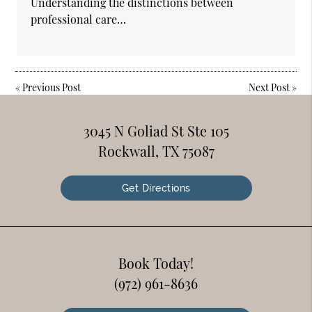
Understanding the distinctions between
professional care…
«
Previous Post
Next Post
»
3045 N Goliad St Ste 105
Rockwall, TX 75087
Get Directions
Book Today!
(972) 961-8636