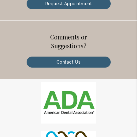
Request Appointment
Comments or
Suggestions?
Contact Us