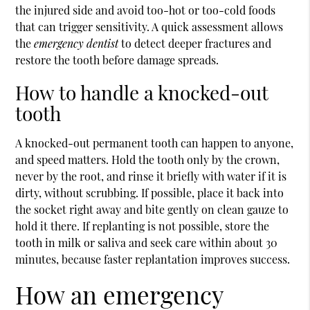
the injured side and avoid too-hot or too-cold foods
that can trigger sensitivity. A quick assessment allows
the
emergency dentist
to detect deeper fractures and
restore the tooth before damage spreads.
How to handle a knocked-out
tooth
A knocked-out permanent tooth can happen to anyone,
and speed matters. Hold the tooth only by the crown,
never by the root, and rinse it briefly with water if it is
dirty, without scrubbing. If possible, place it back into
the socket right away and bite gently on clean gauze to
hold it there. If replanting is not possible, store the
tooth in milk or saliva and seek care within about 30
minutes, because faster replantation improves success.
How an emergency