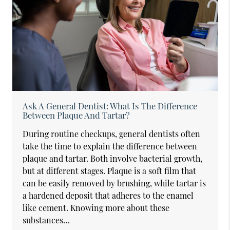
Ask A General Dentist: What Is The Difference
Between Plaque And Tartar?
During routine checkups, general dentists often
take the time to explain the difference between
plaque and tartar. Both involve bacterial growth,
but at different stages. Plaque is a soft film that
can be easily removed by brushing, while tartar is
a hardened deposit that adheres to the enamel
like cement. Knowing more about these
substances…