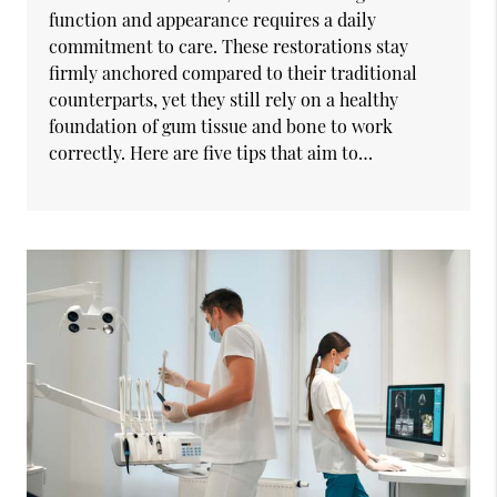
function and appearance requires a daily
commitment to care. These restorations stay
firmly anchored compared to their traditional
counterparts, yet they still rely on a healthy
foundation of gum tissue and bone to work
correctly. Here are five tips that aim to…