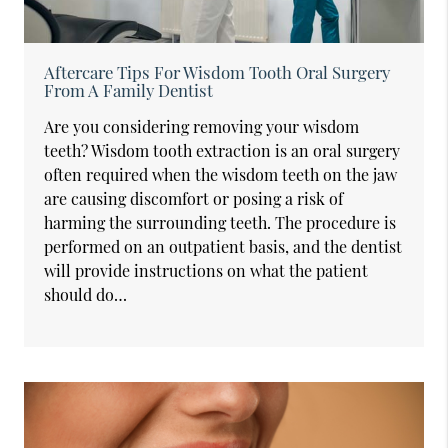
Aftercare Tips For Wisdom Tooth Oral Surgery
From A Family Dentist
Are you considering removing your wisdom
teeth? Wisdom tooth extraction is an oral surgery
often required when the wisdom teeth on the jaw
are causing discomfort or posing a risk of
harming the surrounding teeth. The procedure is
performed on an outpatient basis, and the dentist
will provide instructions on what the patient
should do…