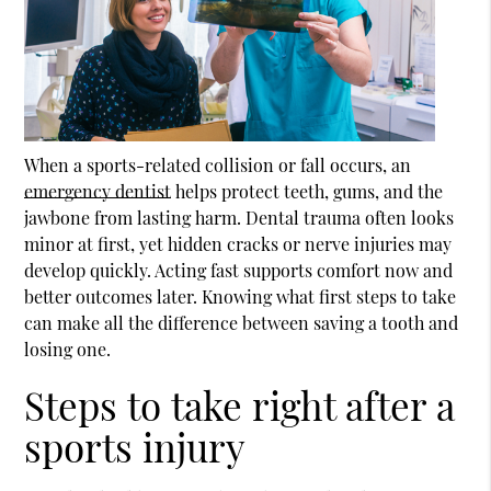
When a sports-related collision or fall occurs, an
emergency dentist
helps protect teeth, gums, and the
jawbone from lasting harm. Dental trauma often looks
minor at first, yet hidden cracks or nerve injuries may
develop quickly. Acting fast supports comfort now and
better outcomes later. Knowing what first steps to take
can make all the difference between saving a tooth and
losing one.
Steps to take right after a
sports injury