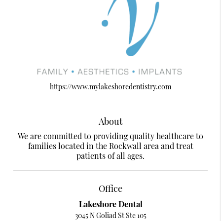
https://www.mylakeshoredentistry.com
About
We are committed to providing quality healthcare to
families located in the Rockwall area and treat
patients of all ages.
Office
Lakeshore Dental
3045 N Goliad St Ste 105