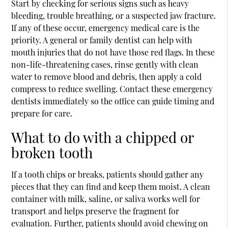
Start by checking for serious signs such as heavy
bleeding, trouble breathing, or a suspected jaw fracture.
If any of these occur, emergency medical care is the
priority. A general or family dentist can help with
mouth injuries that do not have those red flags. In these
non-life-threatening cases, rinse gently with clean
water to remove blood and debris, then apply a cold
compress to reduce swelling. Contact these
emergency
dentists
immediately so the office can guide timing and
prepare for care.
What to do with a chipped or
broken tooth
If a tooth chips or breaks, patients should gather any
pieces that they can find and keep them moist. A clean
container with milk, saline, or saliva works well for
transport and helps preserve the fragment for
evaluation. Further, patients should avoid chewing on