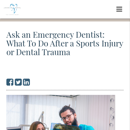
Ask an Emergency Dentist:
What To Do After a Sports Injury
or Dental Trauma