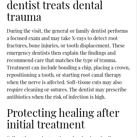
dentist treats dental
trauma
During the visit, the general or family dentist performs
a focused exam and may take X-rays to detect root
fractures, bone injuries, or tooth displacement. These
emergency dentists then explain the findings and
recommend care that matches the type of trauma.
Treatment can include bonding a chip, placing a crown,
repositioning a tooth, or starting root canal therapy
when the nerve is affected. Soft-tissue cuts may also
require cleaning or sutures. The dentist may prescribe
antibiotics when the risk of infection is high.
Protecting healing after
initial treatment