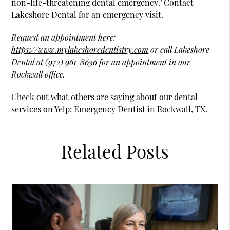
non-life-threatening dental emergency? Contact
Lakeshore Dental for an emergency visit.
Request an appointment here:
https://www.mylakeshoredentistry.com
or call Lakeshore
Dental at
(972) 961-8636
for an appointment in our
Rockwall office.
Check out what others are saying about our dental
services on Yelp:
Emergency Dentist in Rockwall, TX
.
Related Posts