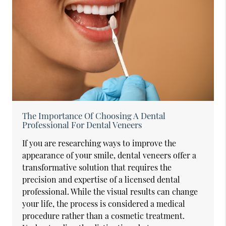
The Importance Of Choosing A Dental
Professional For Dental Veneers
If you are researching ways to improve the
appearance of your smile, dental veneers offer a
transformative solution that requires the
precision and expertise of a licensed dental
professional. While the visual results can change
your life, the process is considered a medical
procedure rather than a cosmetic treatment.