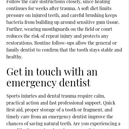
Follow the care instructions closely, since healing
continues for weeks after trauma. A soft diet limits
pressure on injured teeth, and careful brushing keeps
bacteria from building up around sensitive gum tissue.
Further, wearing mouthguards on the field or court
reduces the risk of repeat injury and protects any
restorations. Routine follow-ups allow the general or
family dentist to confirm that the tooth stays stable and
healthy.
Get in touch with an
emergency dentist
Sports injuries and dental trauma require calm,
practical action and fast professional support. Quick
first aid, proper storage of a tooth or fragment, and
timely care from an emergency dentist improve the
chances of saving natural teeth. Are you experiencing a