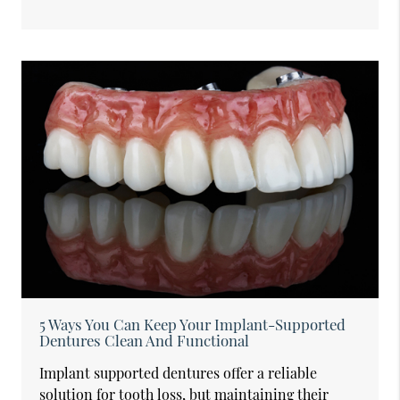
5 Ways You Can Keep Your Implant-Supported
Dentures Clean And Functional
Implant supported dentures offer a reliable
solution for tooth loss, but maintaining their