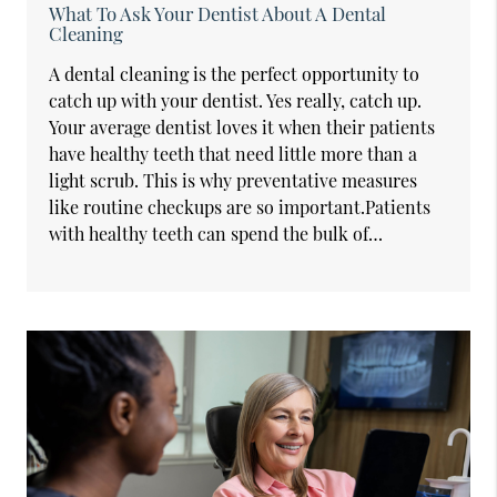
What To Ask Your Dentist About A Dental
Cleaning
A dental cleaning is the perfect opportunity to
catch up with your dentist. Yes really, catch up.
Your average dentist loves it when their patients
have healthy teeth that need little more than a
light scrub. This is why preventative measures
like routine checkups are so important.Patients
with healthy teeth can spend the bulk of…