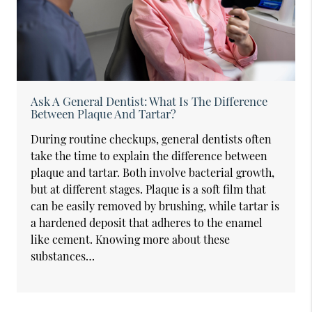
Ask A General Dentist: What Is The Difference
Between Plaque And Tartar?
During routine checkups, general dentists often
take the time to explain the difference between
plaque and tartar. Both involve bacterial growth,
but at different stages. Plaque is a soft film that
can be easily removed by brushing, while tartar is
a hardened deposit that adheres to the enamel
like cement. Knowing more about these
substances…