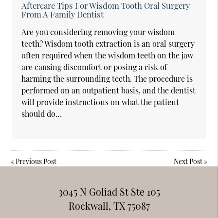
Aftercare Tips For Wisdom Tooth Oral Surgery
From A Family Dentist
Are you considering removing your wisdom
teeth? Wisdom tooth extraction is an oral surgery
often required when the wisdom teeth on the jaw
are causing discomfort or posing a risk of
harming the surrounding teeth. The procedure is
performed on an outpatient basis, and the dentist
will provide instructions on what the patient
should do…
«
Previous Post
Next Post
»
3045 N Goliad St Ste 105
Rockwall, TX 75087