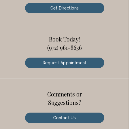
Get Directions
Book Today!
(972) 961-8636
Request Appointment
Comments or
Suggestions?
Contact Us