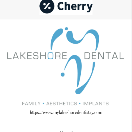
https://www.mylakeshoredentistry.com