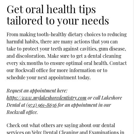
Get oral health tips
tailored to your needs
From making tooth-healthy dietary choices to reducing
harmful habits, there are many actions that you can
take to protect your teeth against cavities, gum disease,
and discoloration. Make sure to get a dental cleaning
every six months to ensure optimal oral health. Contact
our Rockwall office for more information or to
schedule your next appointment today.
Request an appointment here:
https://www.mylakeshoredentistry.com
or call Lakeshore
Dental at
(972) 961-8636
for an appointment in our
Rockwall office.
Check out what others are saying about our dental
services on Yelp:
Dental Cleaning and Examinations in