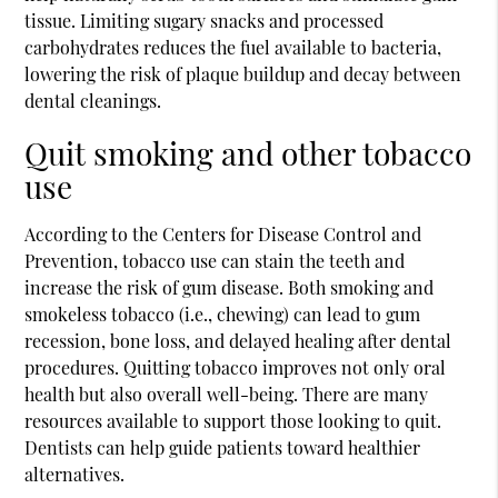
tissue. Limiting sugary snacks and processed
carbohydrates reduces the fuel available to bacteria,
lowering the risk of plaque buildup and decay between
dental cleanings.
Quit smoking and other tobacco
use
According to the Centers for Disease Control and
Prevention, tobacco use can stain the teeth and
increase the risk of gum disease. Both smoking and
smokeless tobacco (i.e., chewing) can lead to gum
recession, bone loss, and delayed healing after dental
procedures. Quitting tobacco improves not only oral
health but also overall well-being. There are many
resources available to support those looking to quit.
Dentists can help guide patients toward healthier
alternatives.