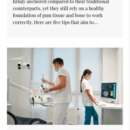
firmly anchored compared to their traditional
counterparts, yet they still rely on a healthy
foundation of gum tissue and bone to work
correctly. Here are five tips that aim to…