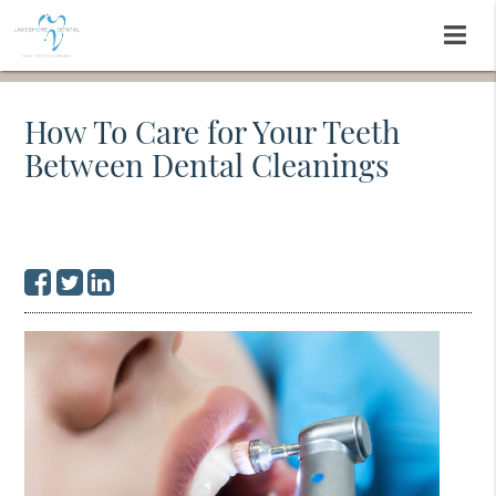
How To Care for Your Teeth
Between Dental Cleanings