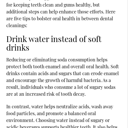
for keeping teeth clean and gums healthy, but
additional steps can help enhance those efforts. Here
are five tips to bolster oral health in between
dental
cleanings
:
Drink water instead of soft
drinks
Reducing or eliminating soda consumption helps
protect both tooth enamel and overall oral health. Soft
drinks contain acids and sugars that can erode enamel
and encourage the growth of harmful bacteria. As a
result, individuals who consume a lot of sugary sodas
are at an increased risk of tooth decay.
In contrast, water helps neutralize acids, wash away
food particles, and promote a balanced oral
environment. Choosing water instead of sugary or
acidic beverages supports healthier teeth. It also helps