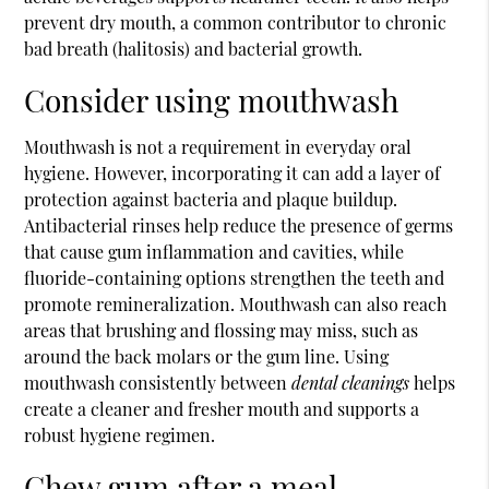
prevent dry mouth, a common contributor to chronic
bad breath (halitosis) and bacterial growth.
Consider using mouthwash
Mouthwash is not a requirement in everyday oral
hygiene. However, incorporating it can add a layer of
protection against bacteria and plaque buildup.
Antibacterial rinses help reduce the presence of germs
that cause gum inflammation and cavities, while
fluoride-containing options strengthen the teeth and
promote remineralization. Mouthwash can also reach
areas that brushing and flossing may miss, such as
around the back molars or the gum line. Using
mouthwash consistently between
dental cleanings
helps
create a cleaner and fresher mouth and supports a
robust hygiene regimen.
Chew gum after a meal