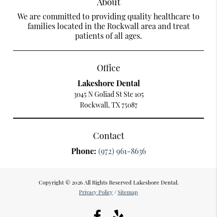
About
We are committed to providing quality healthcare to
families located in the Rockwall area and treat
patients of all ages.
Office
Lakeshore Dental
3045 N Goliad St Ste 105
Rockwall, TX 75087
Contact
Phone:
(972) 961-8636
Copyright © 2026 All Rights Reserved Lakeshore Dental.
Privacy Policy
/
Sitemap