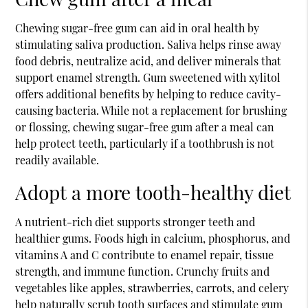
Chewing sugar-free gum can aid in oral health by
stimulating saliva production. Saliva helps rinse away
food debris, neutralize acid, and deliver minerals that
support enamel strength. Gum sweetened with xylitol
offers additional benefits by helping to reduce cavity-
causing bacteria. While not a replacement for brushing
or flossing, chewing sugar-free gum after a meal can
help protect teeth, particularly if a toothbrush is not
readily available.
Adopt a more tooth-healthy diet
A nutrient-rich diet supports stronger teeth and
healthier gums. Foods high in calcium, phosphorus, and
vitamins A and C contribute to enamel repair, tissue
strength, and immune function. Crunchy fruits and
vegetables like apples, strawberries, carrots, and celery
help naturally scrub tooth surfaces and stimulate gum