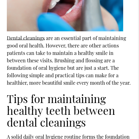
Dental cleanings
are an essential part of maintaining
good oral health. However, there are other actions
patients can take to maintain a healthy smile in
between these visits. Brushing and flossing are a
foundation of oral hygiene but are just a start. The
following simple and practical tips can make for a
healthier, more beautiful smile every month of the year.
Tips for maintaining
healthy teeth between
dental cleanings
A solid daily oral hygiene routine forms the foundation