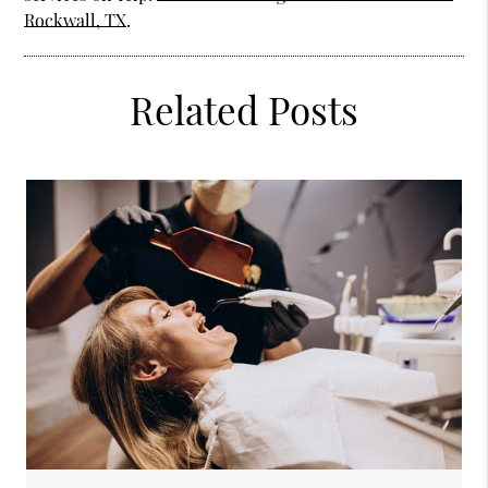
Rockwall, TX
.
Related Posts