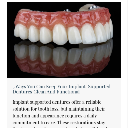
5 Ways You Can Keep Your Implant-Supported
Dentures Clean And Functional
Implant supported dentures offer a reliable
solution for tooth loss, but maintaining their
function and appearance requires a daily
commitment to care. These restorations stay