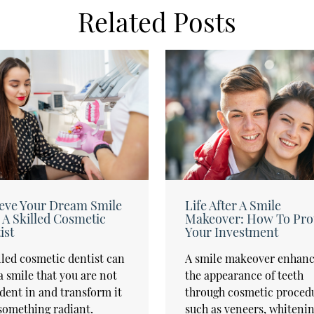
Related Posts
eve Your Dream Smile
Life After A Smile
 A Skilled Cosmetic
Makeover: How To Pro
ist
Your Investment
lled cosmetic dentist can
A smile makeover enhanc
a smile that you are not
the appearance of teeth
dent in and transform it
through cosmetic proced
something radiant.
such as veneers, whitenin