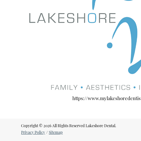
https://www.mylakeshoredentis
Copyright © 2026 All Rights Reserved Lakeshore Dental.
Privacy Policy
/
Sitemap