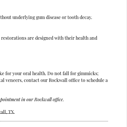
thout underlying gum disease or tooth decay.
 restorations are designed with their health and
e for your oral health. Do not fall for gimmicks;
tal veneers, contact our Rockwall office to schedule a
pointment in our Rockwall office.
all, TX
.