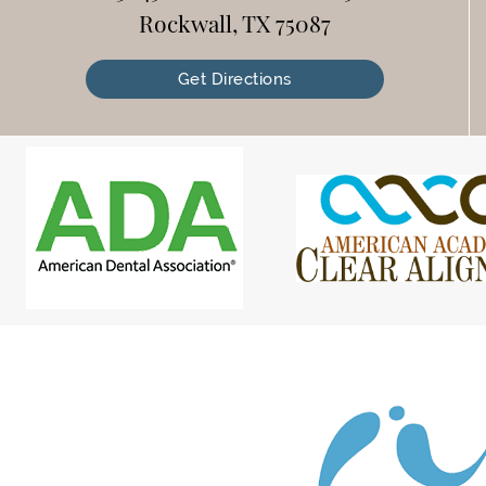
Rockwall, TX 75087
Get Directions