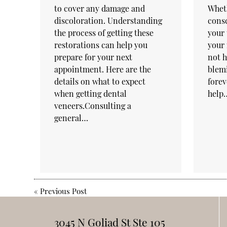
to cover any damage and
Wheth
discoloration. Understanding
consc
the process of getting these
your 
restorations can help you
your
prepare for your next
not h
appointment. Here are the
blem
details on what to expect
forev
when getting dental
help
veneers.Consulting a
general…
«
Previous Post
3045 N Goliad St Ste 105