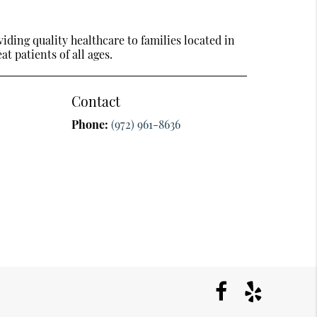
ding quality healthcare to families located in
t patients of all ages.
Contact
Phone:
(972) 961-8636