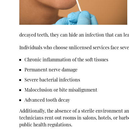
decayed teeth, they can hide an infection that can lea
Individuals who choose unlicensed services face sever
Chronic inflammation of the soft tissues
Permanent nerve damage
Severe bacterial infections
Malocclusion or bite misalignment
Advanced tooth decay
Additionally, the absence of a sterile environment 
technicians rent out rooms in salons, hotels, or barb
public health regulations.