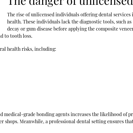
The danger of unlicensed
The rise of unlicensed individuals offering dental services i
health. These individuals lack the diagnostic tools, such as
decay or gum disease before applying the composite vene
d to tooth loss.
al health risks, including:
and medical-grade bonding agents increases the likelihood of p
er shops. Meanwhile, a professional dental setting ensures that