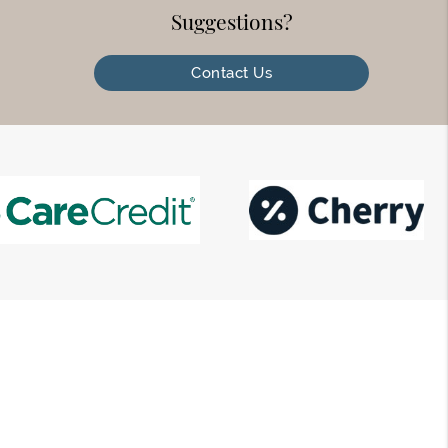
Suggestions?
Contact Us