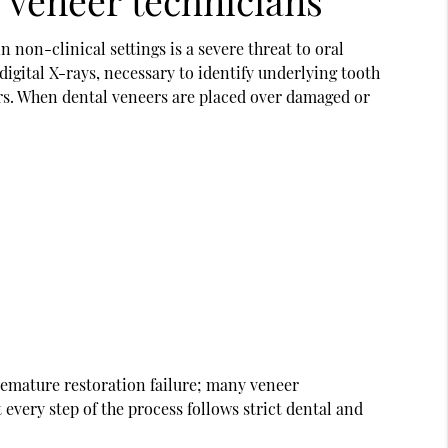
 veneer technicians
n non-clinical settings is a severe threat to oral
 digital X-rays, necessary to identify underlying tooth
ers. When
dental veneers
are placed over damaged or
remature restoration failure; many veneer
 every step of the process follows strict dental and