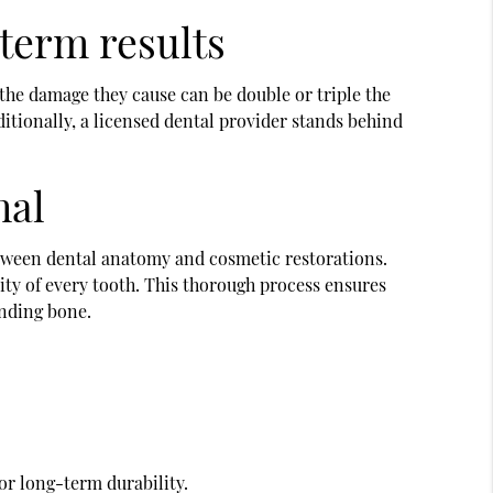
-term results
 the damage they cause can be double or triple the
ditionally, a licensed dental provider stands behind
nal
etween dental anatomy and cosmetic restorations.
ity of every tooth. This thorough process ensures
unding bone.
or long-term durability.