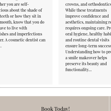
er you are self-
crowns, and orthodontics
ious about the shade of
While these treatments
teeth or how they sit in
improve confidence and
 mouth, know that you do
aesthetics, maintaining r
ave to live with
requires ongoing care. P
ishes and imperfections
oral hygiene, healthy habi
er. A cosmetic dentist can
and routine dental visits
…
ensure long-term success
Understanding how to pr
a smile makeover helps
preserve its beauty and
functionality…
Book Today!