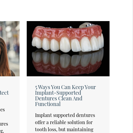
5 Ways You Can Keep Your
tect
Implant-Supported
Dentures Clean And
Functional
es
Implant supported dentures
offer a reliable solution for
ures
tooth loss, but maintaining
g,