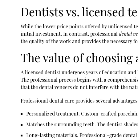
Dentists vs. licensed t
While the lower price points offered by unlicensed t
initial investment. In contrast, professional
dental v
the quality of the work and provides the necessary f
The value of choosing 
A licensed dentist undergoes years of education an
The professional process begins with a comprehensive
that the dental veneers do not interfere with the nat
Professional dental care provides several advantages
Personalized treatment
. Custom-crafted porcelain
Matches the surrounding teeth
. The dentist shade
Long-lasting materials
. Professional-grade dental