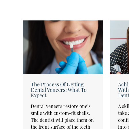
The Process Of Getting
Achi
Dental Veneers: What To
With
Expect
Dent
Dental veneers restore one’s
A ski
smile with custom-fit shells.
take 
The dentist will place them on
confi
the front surface of the teeth
into 