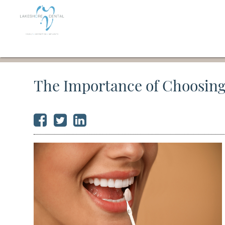
The Importance of Choosing 