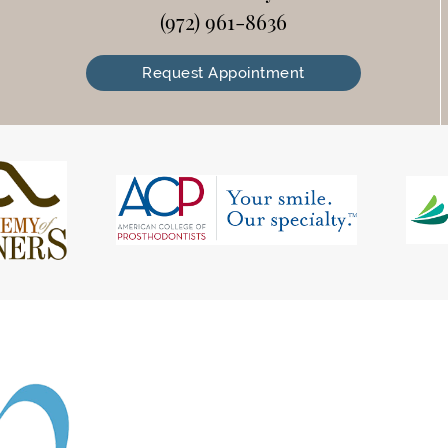
(972) 961-8636
Request Appointment