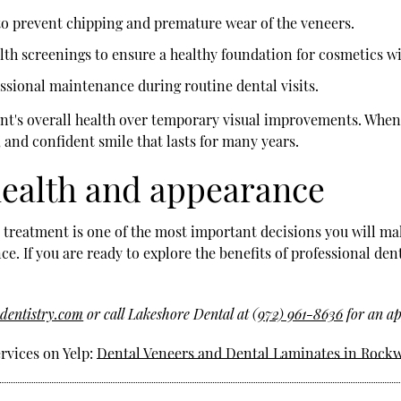
 to prevent chipping and premature wear of the veneers.
h screenings to ensure a healthy foundation for cosmetics wi
sional maintenance during routine dental visits.
ient's overall health over temporary visual improvements. When
, and confident smile that lasts for many years.
 health and appearance
 treatment is one of the most important decisions you will mak
e. If you are ready to explore the benefits of professional den
dentistry.com
or call Lakeshore Dental at
(972) 961-8636
for an ap
rvices on Yelp:
Dental Veneers and Dental Laminates in Rockw