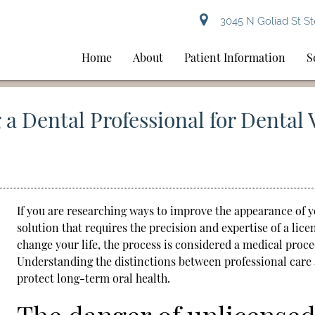
3045 N Goliad St St
Home
About
Patient Information
S
a Dental Professional for Dental 
If you are researching ways to improve the appearance of 
solution that requires the precision and expertise of a lice
change your life, the process is considered a medical proc
Understanding the distinctions between professional care
protect long-term oral health.