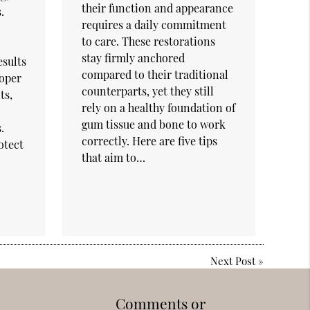
their function and appearance
.
requires a daily commitment
to care. These restorations
stay firmly anchored
esults
compared to their traditional
roper
counterparts, yet they still
ts,
rely on a healthy foundation of
gum tissue and bone to work
.
correctly. Here are five tips
otect
that aim to…
Next Post
»
Comments or