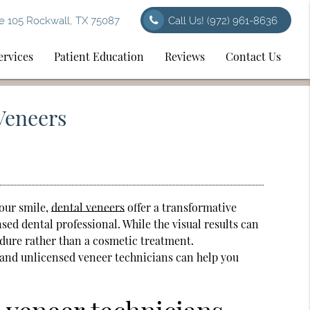
e 105 Rockwall, TX 75087
Call Us!
(972) 961-8636
ervices
Patient Education
Reviews
Contact Us
Veneers
your smile,
dental veneers
offer a transformative
nsed dental professional. While the visual results can
edure rather than a cosmetic treatment.
 and unlicensed veneer technicians can help you