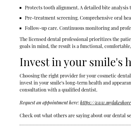
Protects tooth alignment.
A detailed bite analysis
Pre-treatment screening.
Comprehensive oral healt
Follow-up care.
Continuous monitoring and profes
The licensed dental professional prioritizes the pat
goals in mind, the result is a functional, comfortable
Invest in your smile's
Choosing the right provider for your cosmetic dental
invest in your smile's long-term health and appearanc
consultation with a qualified dentist.
Request an appointment here:
https://www.mylakeshore
Check out what others are saying about our dental se