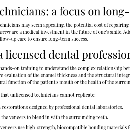
echnicians: a focus on long
echnicians may seem appealing, the potential cost of repairing
eneers
are a medical investment in the future of one's smile. Ad
ollow-up care to ensure long-term success.
a licensed dental professio
d hands-on training to understand the complex relationship b
 evaluation of the enamel thickness and the structural integr
ural function of the patient's mouth or the health of the surro
 that unlicensed technicians cannot replicate:
 restorations designed by professional dental laboratories.
s the veneers to blend in with the surrounding teeth.
 veneers use high-strength, biocompatible bonding materials f