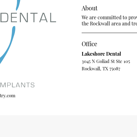
About
We are committed to provi
the Rockwall area and trea
Office
Lakeshore Dental
3045 N Goliad St Ste 105
Rockwall, TX 75087
try.com