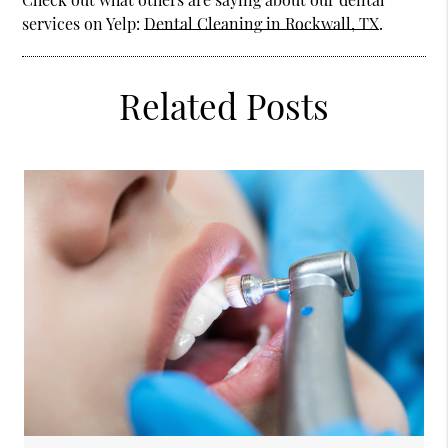
services on Yelp:
Dental Cleaning in Rockwall, TX
.
Related Posts