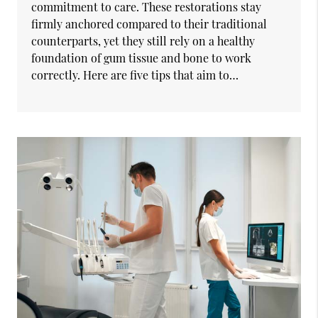
commitment to care. These restorations stay
firmly anchored compared to their traditional
counterparts, yet they still rely on a healthy
foundation of gum tissue and bone to work
correctly. Here are five tips that aim to…