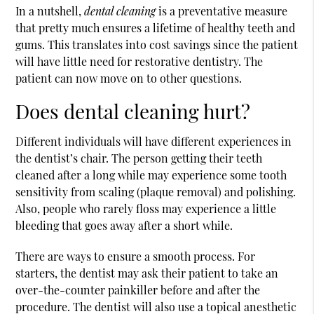
In a nutshell,
dental cleaning
is a preventative measure
that pretty much ensures a lifetime of healthy teeth and
gums. This translates into cost savings since the patient
will have little need for restorative dentistry. The
patient can now move on to other questions.
Does dental cleaning hurt?
Different individuals will have different experiences in
the dentist’s chair. The person getting their teeth
cleaned after a long while may experience some tooth
sensitivity from scaling (plaque removal) and polishing.
Also, people who rarely floss may experience a little
bleeding that goes away after a short while.
There are ways to ensure a smooth process. For
starters, the dentist may ask their patient to take an
over-the-counter painkiller before and after the
procedure. The dentist will also use a topical anesthetic