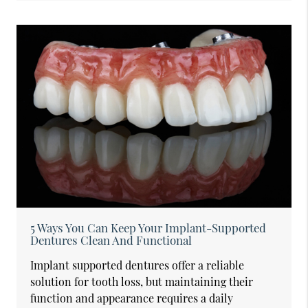
5 Ways You Can Keep Your Implant-Supported
Dentures Clean And Functional
Implant supported dentures offer a reliable
solution for tooth loss, but maintaining their
function and appearance requires a daily