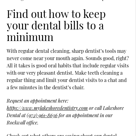
Find out how to keep
your dental bills to a
minimum
With regular dental cleaning, sharp dentist’s tools may
never come near your mouth again. Sounds good, right?
All it takes is good oral habits that include regular visits
with our very pleasant dentist. Make teeth cleaning a
regular thing and limit your dentist visits to a chat and
a few minutes in the dentist’s chair.
Request an appointment here:
https://www.mylakeshoredentistry.com
or call Lakeshore
Dental at
(972) 961-8636
for an appointment in our
Rockwall office.
Check out what others are saying about our dental