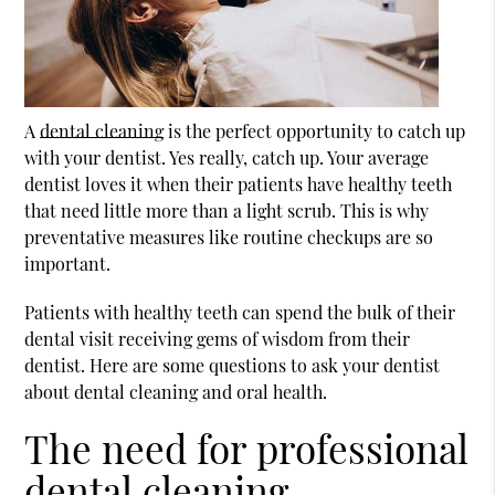
A
dental cleaning
is the perfect opportunity to catch up
with your dentist. Yes really, catch up. Your average
dentist loves it when their patients have healthy teeth
that need little more than a light scrub. This is why
preventative measures like routine checkups are so
important.
Patients with healthy teeth can spend the bulk of their
dental visit receiving gems of wisdom from their
dentist. Here are some questions to ask your dentist
about
dental cleaning
and oral health.
The need for professional
dental cleaning