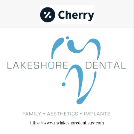
https://www.mylakeshoredentistry.com