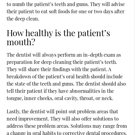
to numb the patient’s teeth and gums. They will advise
their patient to eat soft foods for one or two days after
the deep clean.
How healthy is the patient’s
mouth?
The dentist will always perform an in-depth exam as
preparation for deep cleaning their patient’s teeth.
They will share their findings with the patient. A
breakdown of the patient’s oral health should include
the state of the teeth and gums. The dentist should also
tell their patient if they have abnormalities in the
tongue, inner cheeks, oral cavity, throat, or neck.
Lastly, the dentist will point out problem areas that
need improvement. They will also offer solutions to
address these problem areas. Solutions may range from
a change in oral habits to corrective dental procedures.