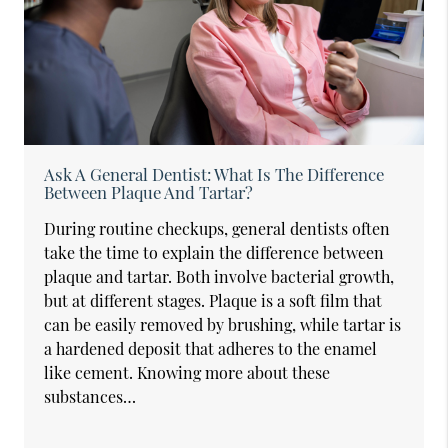
Ask A General Dentist: What Is The Difference
Between Plaque And Tartar?
During routine checkups, general dentists often
take the time to explain the difference between
plaque and tartar. Both involve bacterial growth,
but at different stages. Plaque is a soft film that
can be easily removed by brushing, while tartar is
a hardened deposit that adheres to the enamel
like cement. Knowing more about these
substances…