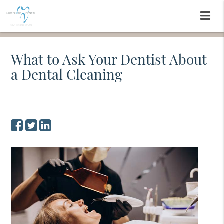
What to Ask Your Dentist About
a Dental Cleaning