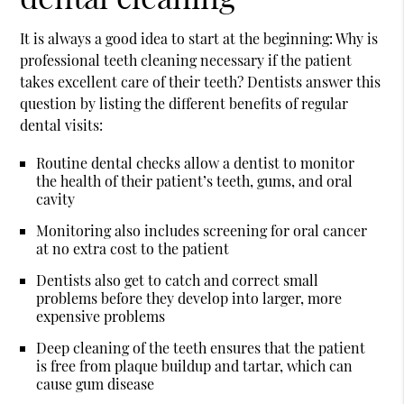
It is always a good idea to start at the beginning: Why is
professional teeth cleaning necessary if the patient
takes excellent care of their teeth? Dentists answer this
question by listing the different benefits of regular
dental visits:
Routine dental checks allow a dentist to monitor
the health of their patient’s teeth, gums, and oral
cavity
Monitoring also includes screening for oral cancer
at no extra cost to the patient
Dentists also get to catch and correct small
problems before they develop into larger, more
expensive problems
Deep cleaning of the teeth ensures that the patient
is free from plaque buildup and tartar, which can
cause gum disease