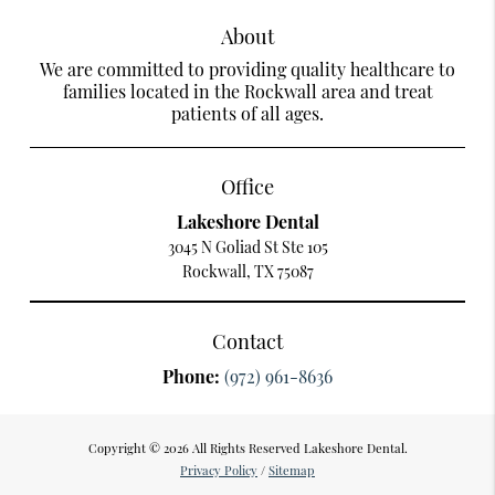
About
We are committed to providing quality healthcare to
families located in the Rockwall area and treat
patients of all ages.
Office
Lakeshore Dental
3045 N Goliad St Ste 105
Rockwall, TX 75087
Contact
Phone:
(972) 961-8636
Copyright © 2026 All Rights Reserved Lakeshore Dental.
Privacy Policy
/
Sitemap