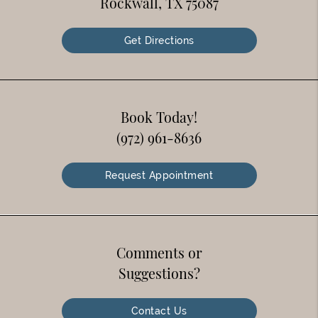
Rockwall, TX 75087
Get Directions
Book Today!
(972) 961-8636
Request Appointment
Comments or
Suggestions?
Contact Us