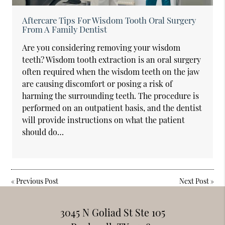
Aftercare Tips For Wisdom Tooth Oral Surgery
From A Family Dentist
Are you considering removing your wisdom
teeth? Wisdom tooth extraction is an oral surgery
often required when the wisdom teeth on the jaw
are causing discomfort or posing a risk of
harming the surrounding teeth. The procedure is
performed on an outpatient basis, and the dentist
will provide instructions on what the patient
should do…
«
Previous Post
Next Post
»
3045 N Goliad St Ste 105