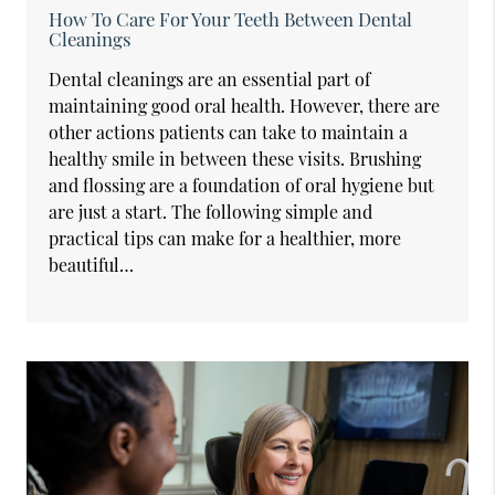
How To Care For Your Teeth Between Dental
Cleanings
Dental cleanings are an essential part of
maintaining good oral health. However, there are
other actions patients can take to maintain a
healthy smile in between these visits. Brushing
and flossing are a foundation of oral hygiene but
are just a start. The following simple and
practical tips can make for a healthier, more
beautiful…