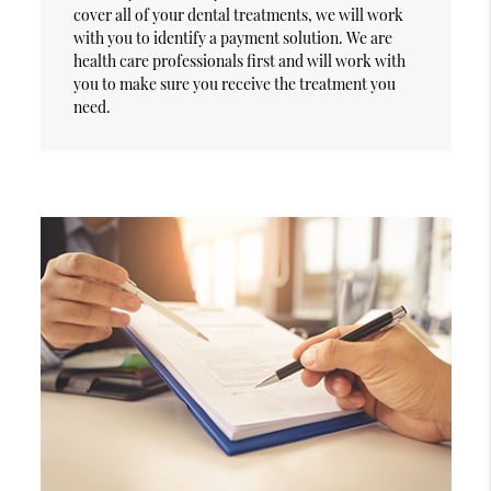
cover all of your dental treatments, we will work
with you to identify a payment solution. We are
health care professionals first and will work with
you to make sure you receive the treatment you
need.