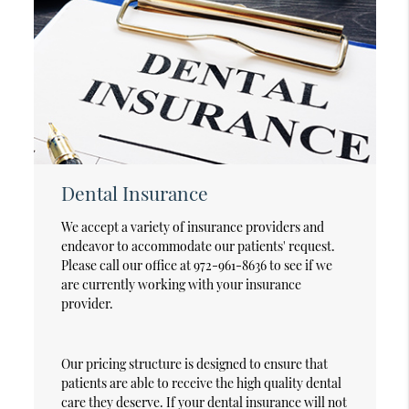
Dental Insurance
We accept a variety of insurance providers and
endeavor to accommodate our patients' request.
Please call our office at 972-961-8636 to see if we
are currently working with your insurance
provider.
Our pricing structure is designed to ensure that
patients are able to receive the high quality dental
care they deserve. If your dental insurance will not