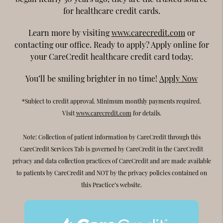
for healthcare credit cards.
Learn more by visiting
www.carecredit.com
or
contacting our office. Ready to apply? Apply online for
your CareCredit healthcare credit card today.
You’ll be smiling brighter in no time!
Apply Now
*Subject to credit approval. Minimum monthly payments required.
Visit
www.carecredit.com
for details.
Note: Collection of patient information by CareCredit through this
CareCredit Services Tab is governed by CareCredit in the CareCredit
privacy and data collection practices of CareCredit and are made available
to patients by CareCredit and NOT by the privacy policies contained on
this Practice’s website.