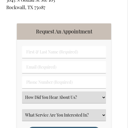
Rockwall, TX 75087
Request An Appointment
First
&
Last
Email
Name
(Required)
(Required)
Phone
Number
(Required)
Select
an
Option
Select
an
Option