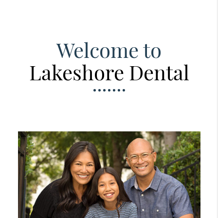
Welcome to
Lakeshore Dental