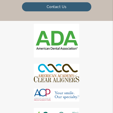
Contact Us