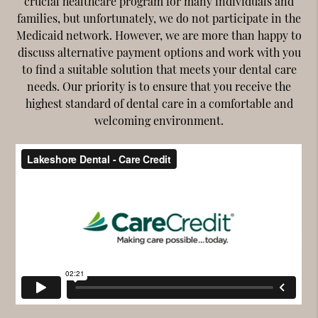
crucial healthcare program for many individuals and
families, but unfortunately, we do not participate in the
Medicaid network. However, we are more than happy to
discuss alternative payment options and work with you
to find a suitable solution that meets your dental care
needs. Our priority is to ensure that you receive the
highest standard of dental care in a comfortable and
welcoming environment.