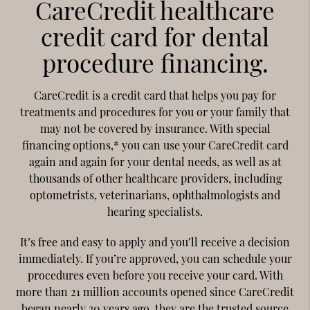
CareCredit healthcare
credit card for dental
procedure financing.
CareCredit is a credit card that helps you pay for
treatments and procedures for you or your family that
may not be covered by insurance. With special
financing options,* you can use your CareCredit card
again and again for your dental needs, as well as at
thousands of other healthcare providers, including
optometrists, veterinarians, ophthalmologists and
hearing specialists.
It’s free and easy to apply and you’ll receive a decision
immediately. If you’re approved, you can schedule your
procedures even before you receive your card. With
more than 21 million accounts opened since CareCredit
began nearly 30 years ago, they are the trusted source