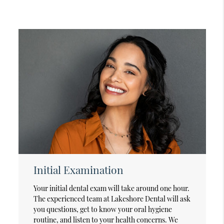
Initial Examination
Your initial dental exam will take around one hour.
The experienced team at Lakeshore Dental will ask
you questions, get to know your oral hygiene
routine, and listen to your health concerns. We