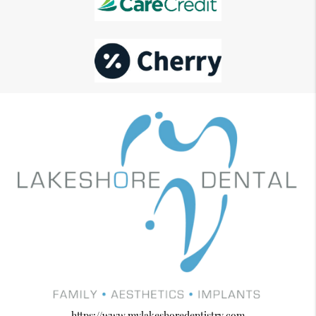
https://www.mylakeshoredentistry.com