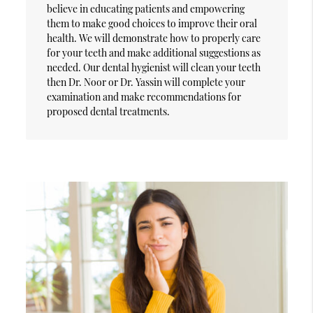
believe in educating patients and empowering
them to make good choices to improve their oral
health. We will demonstrate how to properly care
for your teeth and make additional suggestions as
needed. Our dental hygienist will clean your teeth
then Dr. Noor or Dr. Yassin will complete your
examination and make recommendations for
proposed dental treatments.