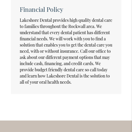
Financial Policy
Lakeshore Dental provides high quality dental care
to families throughout the Rockwall area. We
understand that every dental patient has different
financial needs. We will work with you to find a
solution that enables you to get the dental care you
need, with or without insurance. Call our office to
ask about our different payment options that may
include cash, financing, and credit cards. We
provide budget friendly dental care so call today
and learn how Lakeshore Dental is the solution to
all of your oral health needs.