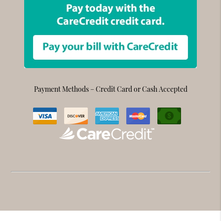
Payment Methods – Credit Card or Cash Accepted