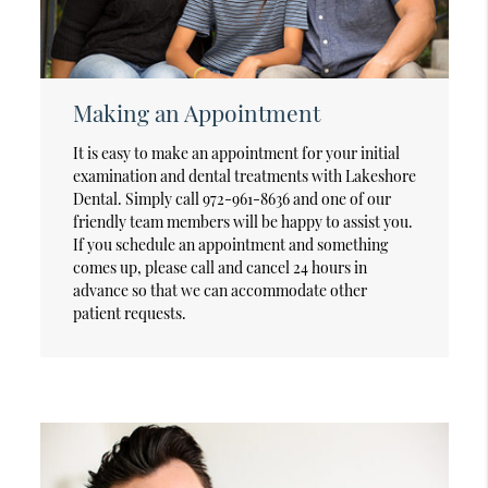
Making an Appointment
It is easy to make an appointment for your initial
examination and dental treatments with Lakeshore
Dental. Simply call 972-961-8636 and one of our
friendly team members will be happy to assist you.
If you schedule an appointment and something
comes up, please call and cancel 24 hours in
advance so that we can accommodate other
patient requests.