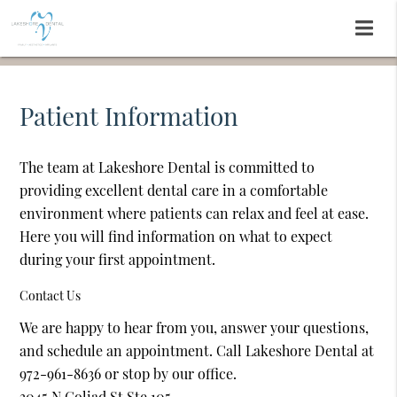
Patient Information
The team at Lakeshore Dental is committed to
providing excellent dental care in a comfortable
environment where patients can relax and feel at ease.
Here you will find information on what to expect
during your first appointment.
Contact Us
We are happy to hear from you, answer your questions,
and schedule an appointment. Call Lakeshore Dental at
972-961-8636 or stop by our office.
3045 N Goliad St Ste 105