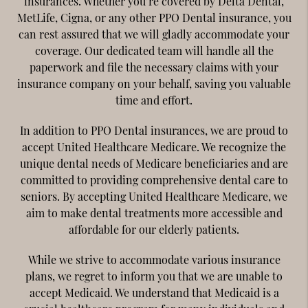
insurances. Whether you’re covered by Delta Dental,
MetLife, Cigna, or any other PPO Dental insurance, you
can rest assured that we will gladly accommodate your
coverage. Our dedicated team will handle all the
paperwork and file the necessary claims with your
insurance company on your behalf, saving you valuable
time and effort.
In addition to PPO Dental insurances, we are proud to
accept United Healthcare Medicare. We recognize the
unique dental needs of Medicare beneficiaries and are
committed to providing comprehensive dental care to
seniors. By accepting United Healthcare Medicare, we
aim to make dental treatments more accessible and
affordable for our elderly patients.
While we strive to accommodate various insurance
plans, we regret to inform you that we are unable to
accept Medicaid. We understand that Medicaid is a