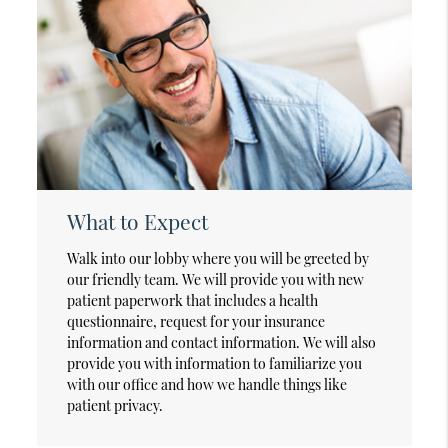
What to Expect
Walk into our lobby where you will be greeted by
our friendly team. We will provide you with new
patient paperwork that includes a health
questionnaire, request for your insurance
information and contact information. We will also
provide you with information to familiarize you
with our office and how we handle things like
patient privacy.