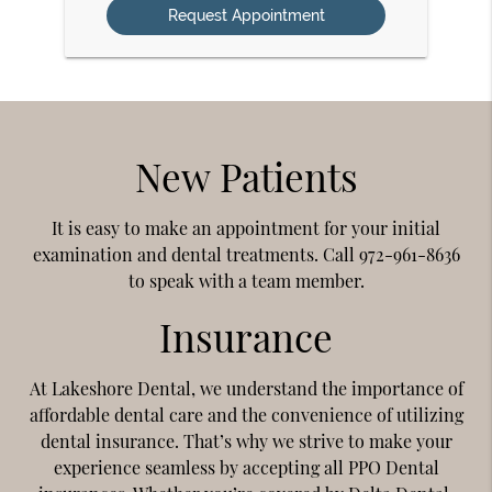
New Patients
It is easy to make an appointment for your initial
examination and dental treatments. Call 972-961-8636
to speak with a team member.
Insurance
At Lakeshore Dental, we understand the importance of
affordable dental care and the convenience of utilizing
dental insurance. That’s why we strive to make your
experience seamless by accepting all PPO Dental