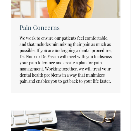
Pain Concerns
We work to ensure our patients feel comfortable,
and that includes minimizing their pain as much as
possible. If you are undergoing a dental procedure,
Dr. Noor or Dr. Yassin will meet with you to discuss
your pain tolerance and create a plan for pain
management. Working together, we will treat your
dental health problems in a way that minimizes
pain and enables you to get back to your life faster.