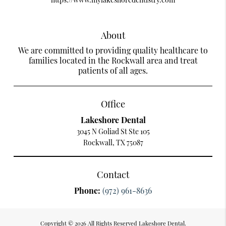
About
We are committed to providing quality healthcare to
families located in the Rockwall area and treat
patients of all ages.
Office
Lakeshore Dental
3045 N Goliad St Ste 105
Rockwall, TX 75087
Contact
Phone:
(972) 961-8636
Copyright © 2026 All Rights Reserved Lakeshore Dental.