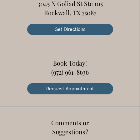
3045 N Goliad St Ste 105
Rockwall, TX 75087
Get Directions
Book Today!
(972) 961-8636
Request Appointment
Comments or
Suggestions?