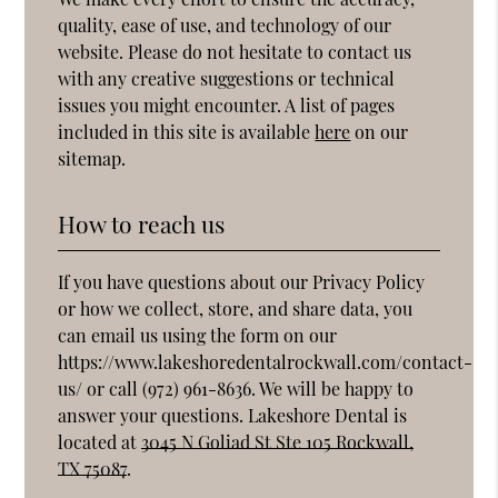
quality, ease of use, and technology of our
website. Please do not hesitate to contact us
with any creative suggestions or technical
issues you might encounter. A list of pages
included in this site is available
here
on our
sitemap.
How to reach us
If you have questions about our Privacy Policy
or how we collect, store, and share data, you
can email us using the form on our
https://www.lakeshoredentalrockwall.com/contact-
us/ or call (972) 961-8636. We will be happy to
answer your questions. Lakeshore Dental is
located at
3045 N Goliad St Ste 105 Rockwall,
TX 75087
.