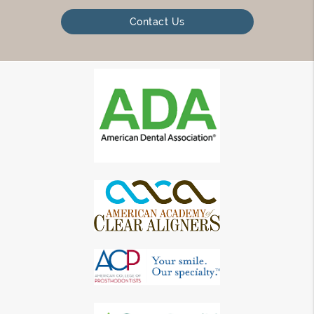
Contact Us