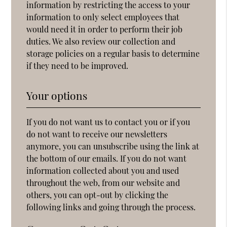
information by restricting the access to your
information to only select employees that
would need it in order to perform their job
duties. We also review our collection and
storage policies on a regular basis to determine
if they need to be improved.
Your options
If you do not want us to contact you or if you
do not want to receive our newsletters
anymore, you can unsubscribe using the link at
the bottom of our emails. If you do not want
information collected about you and used
throughout the web, from our website and
others, you can opt-out by clicking the
following links and going through the process.