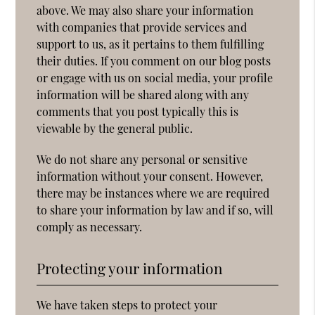
above. We may also share your information
with companies that provide services and
support to us, as it pertains to them fulfilling
their duties. If you comment on our blog posts
or engage with us on social media, your profile
information will be shared along with any
comments that you post typically this is
viewable by the general public.
We do not share any personal or sensitive
information without your consent. However,
there may be instances where we are required
to share your information by law and if so, will
comply as necessary.
Protecting your information
We have taken steps to protect your