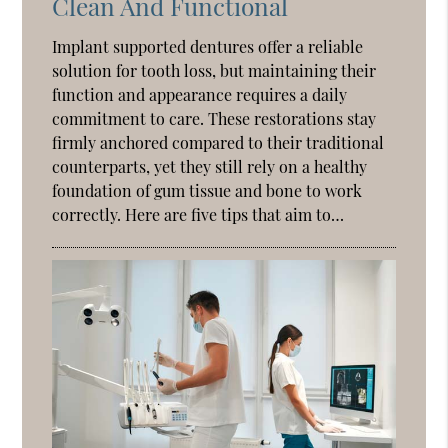
Clean And Functional
Implant supported dentures offer a reliable
solution for tooth loss, but maintaining their
function and appearance requires a daily
commitment to care. These restorations stay
firmly anchored compared to their traditional
counterparts, yet they still rely on a healthy
foundation of gum tissue and bone to work
correctly. Here are five tips that aim to…