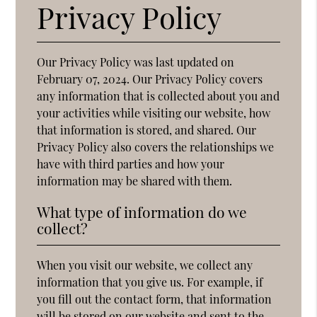
Privacy Policy
Our Privacy Policy was last updated on
February 07, 2024. Our Privacy Policy covers
any information that is collected about you and
your activities while visiting our website, how
that information is stored, and shared. Our
Privacy Policy also covers the relationships we
have with third parties and how your
information may be shared with them.
What type of information do we
collect?
When you visit our website, we collect any
information that you give us. For example, if
you fill out the contact form, that information
will be stored on our website and sent to the