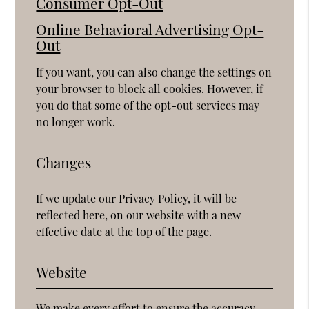
Consumer Opt-Out
Online Behavioral Advertising Opt-
Out
If you want, you can also change the settings on
your browser to block all cookies. However, if
you do that some of the opt-out services may
no longer work.
Changes
If we update our Privacy Policy, it will be
reflected here, on our website with a new
effective date at the top of the page.
Website
We make every effort to ensure the accuracy,