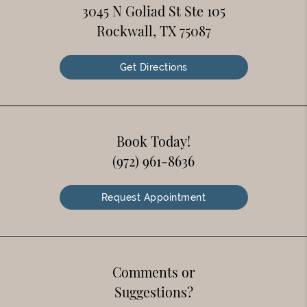
3045 N Goliad St Ste 105
Rockwall, TX 75087
Get Directions
Book Today!
(972) 961-8636
Request Appointment
Comments or
Suggestions?