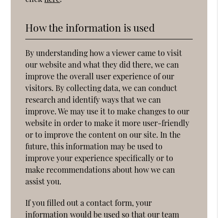
How the information is used
By understanding how a viewer came to visit
our website and what they did there, we can
improve the overall user experience of our
visitors. By collecting data, we can conduct
research and identify ways that we can
improve. We may use it to make changes to our
website in order to make it more user-friendly
or to improve the content on our site. In the
future, this information may be used to
improve your experience specifically or to
make recommendations about how we can
assist you.
If you filled out a contact form, your
information would be used so that our team