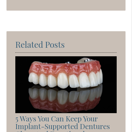
Related Posts
5 Ways You Can Keep Your
Implant-Supported Dentures