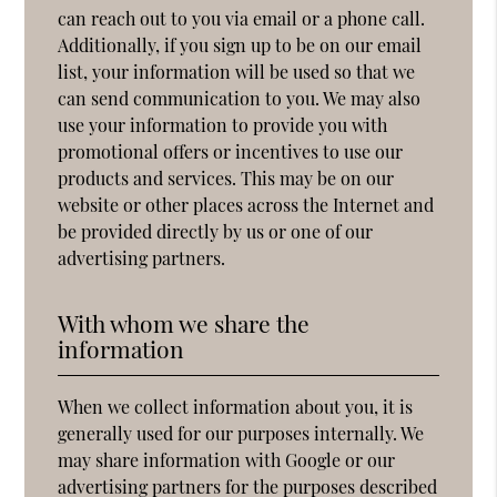
can reach out to you via email or a phone call.
Additionally, if you sign up to be on our email
list, your information will be used so that we
can send communication to you. We may also
use your information to provide you with
promotional offers or incentives to use our
products and services. This may be on our
website or other places across the Internet and
be provided directly by us or one of our
advertising partners.
With whom we share the
information
When we collect information about you, it is
generally used for our purposes internally. We
may share information with Google or our
advertising partners for the purposes described