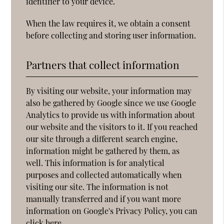
identifier to your device.
When the law requires it, we obtain a consent
before collecting and storing user information.
Partners that collect information
By visiting our website, your information may
also be gathered by Google since we use Google
Analytics to provide us with information about
our website and the visitors to it. If you reached
our site through a different search engine,
information might be gathered by them, as
well. This information is for analytical
purposes and collected automatically when
visiting our site. The information is not
manually transferred and if you want more
information on Google's Privacy Policy, you can
click
here
.