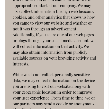
appropriate contact at our company. We may
also collect information through web beacons,
cookies, and other analytics that shows us how
you came to view our website and whether or
not it was through an advertisement.
Additionally, if you share one of our web pages
or blogs through your social media account, we
will collect information on that activity. We
may also obtain information from publicly
available sources on your browsing activity and
interests.
While we do not collect personally sensitive
data, we may collect information on the device
you are using to visit our website along with
your geographic location in order to improve
your user experience. From time to time, we or
our partners may send a cookie or anonymous