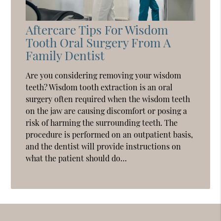
Aftercare Tips For Wisdom
Tooth Oral Surgery From A
Family Dentist
Are you considering removing your wisdom
teeth? Wisdom tooth extraction is an oral
surgery often required when the wisdom teeth
on the jaw are causing discomfort or posing a
risk of harming the surrounding teeth. The
procedure is performed on an outpatient basis,
and the dentist will provide instructions on
what the patient should do…