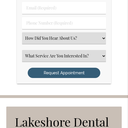
Last
Email
Name
(Required)
(Required)
Phone
Number
(Required)
Select
an
Option
Select
an
Option
Lakeshore Dental