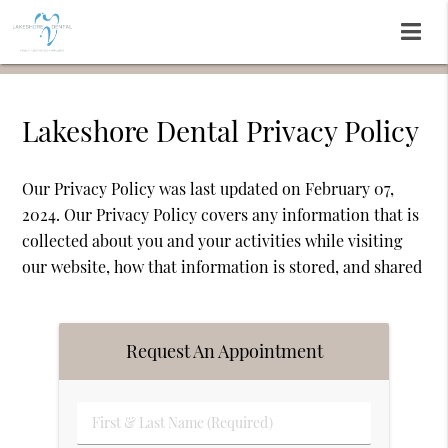
Lakeshore Dental Privacy Policy
Our Privacy Policy was last updated on February 07,
2024. Our Privacy Policy covers any information that is
collected about you and your activities while visiting
our website, how that information is stored, and shared
Request An Appointment
First
&