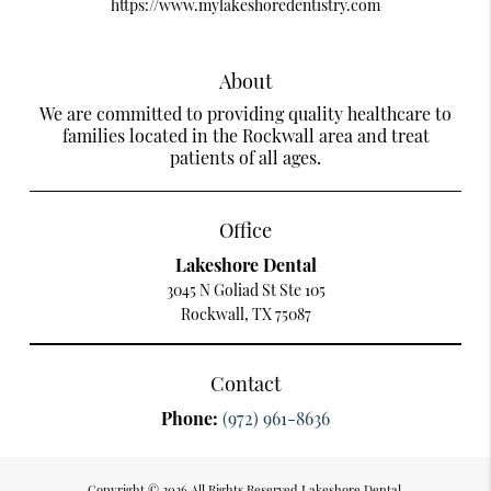
https://www.mylakeshoredentistry.com
About
We are committed to providing quality healthcare to
families located in the Rockwall area and treat
patients of all ages.
Office
Lakeshore Dental
3045 N Goliad St Ste 105
Rockwall, TX 75087
Contact
Phone:
(972) 961-8636
Copyright © 2026 All Rights Reserved Lakeshore Dental.