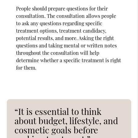
People should prepare questions for their
consultation. The consultation allows people
to ask any questions regarding specific
treatment options, treatment candidacy,
potential results, and more. Asking the right
questions and taking mental or written notes
throughout the consultation will help
determine whether a specific treatment is right
for them.
“It is essential to think
about budget, lifestyle, and
cosmetic goals before