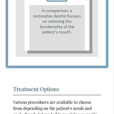
Treatment Options
Various procedures are available to choose
from depending on the patient's needs and