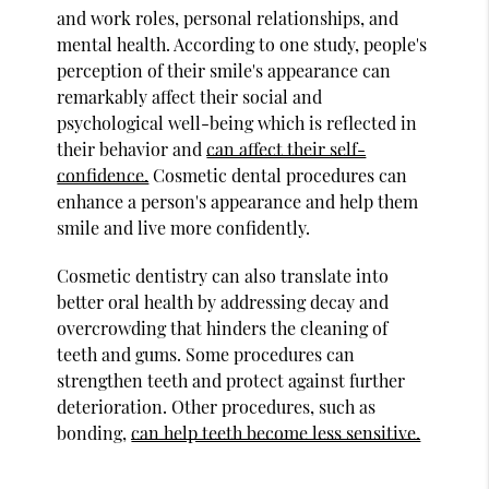
and work roles, personal relationships, and
mental health. According to one study, people's
perception of their smile's appearance can
remarkably affect their social and
psychological well-being which is reflected in
their behavior and
can affect their self-
confidence.
Cosmetic dental procedures can
enhance a person's appearance and help them
smile and live more confidently.
Cosmetic dentistry can also translate into
better oral health by addressing decay and
overcrowding that hinders the cleaning of
teeth and gums. Some procedures can
strengthen teeth and protect against further
deterioration. Other procedures, such as
bonding,
can help teeth become less sensitive.