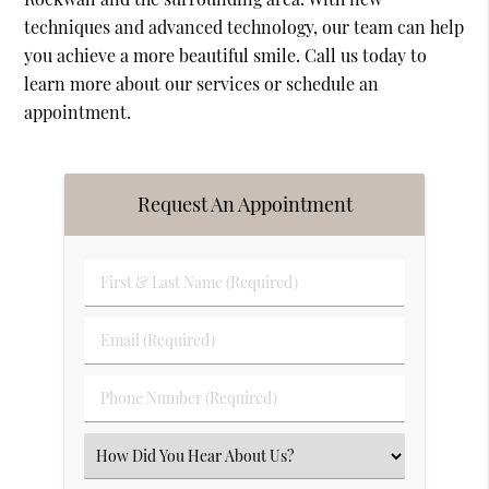
techniques and advanced technology, our team can help
you achieve a more beautiful smile. Call us today to
learn more about our services or schedule an
appointment.
Request An Appointment
First
&
Last
Email
Name
(Required)
(Required)
Phone
Number
(Required)
Select
an