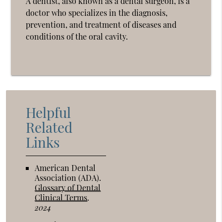
A dentist, also known as a dental surgeon, is a
doctor who specializes in the diagnosis,
prevention, and treatment of diseases and
conditions of the oral cavity.
Helpful
Related
Links
American Dental
Association (ADA)
.
Glossary of Dental
Clinical Terms
.
2024