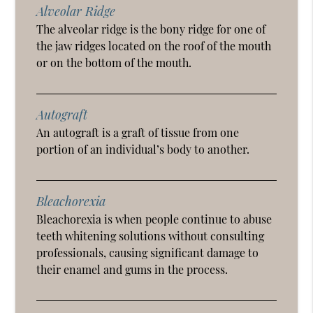
Alveolar Ridge
The alveolar ridge is the bony ridge for one of
the jaw ridges located on the roof of the mouth
or on the bottom of the mouth.
Autograft
An autograft is a graft of tissue from one
portion of an individual’s body to another.
Bleachorexia
Bleachorexia is when people continue to abuse
teeth whitening solutions without consulting
professionals, causing significant damage to
their enamel and gums in the process.