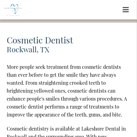
Cosmetic Dentist
Rockwall, TX
More people seek treatment from cosmetic dentists
than ever before to get the smile they have always
wanted. From straightening crooked teeth to
brightening yellowed ones, cosmetic dentists can
enhance people's smiles through various procedures. A
cosmetic dentist performs a range of treatments to
improve the appearance of the teeth, gums, and bite.
Cosmetic dentistry is available at Lakeshore Dental in
Rockwall and the surrounding area. With new