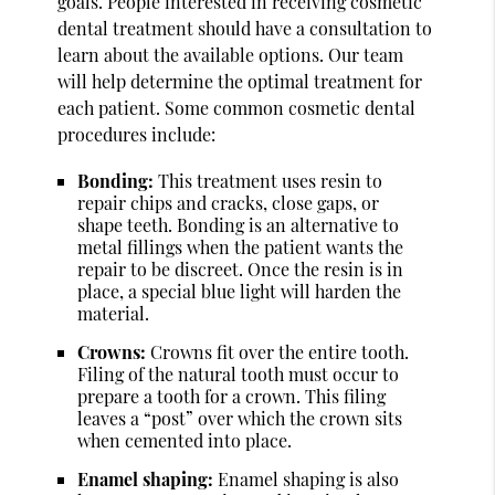
goals. People interested in receiving cosmetic
dental treatment should have a consultation to
learn about the available options. Our team
will help determine the optimal treatment for
each patient. Some common cosmetic dental
procedures include:
Bonding:
This treatment uses resin to
repair chips and cracks, close gaps, or
shape teeth. Bonding is an alternative to
metal fillings when the patient wants the
repair to be discreet. Once the resin is in
place, a special blue light will harden the
material.
Crowns:
Crowns fit over the entire tooth.
Filing of the natural tooth must occur to
prepare a tooth for a crown. This filing
leaves a “post” over which the crown sits
when cemented into place.
Enamel shaping:
Enamel shaping is also