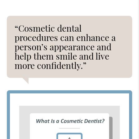
“Cosmetic dental
procedures can enhance a
person’s appearance and
help them smile and live
more confidently.”