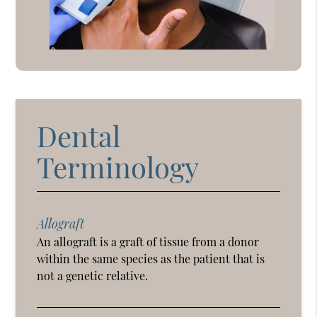
Dental
Terminology
Allograft
An allograft is a graft of tissue from a donor
within the same species as the patient that is
not a genetic relative.