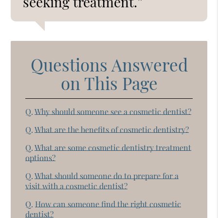
seeking treatment.”
Questions Answered
on This Page
Q.
Why should someone see a cosmetic dentist?
Q.
What are the benefits of cosmetic dentistry?
Q.
What are some cosmetic dentistry treatment
options?
Q.
What should someone do to prepare for a
visit with a cosmetic dentist?
Q.
How can someone find the right cosmetic
dentist?