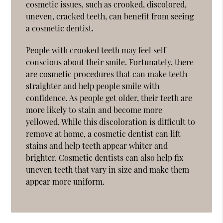
cosmetic issues, such as crooked, discolored,
uneven, cracked teeth, can benefit from seeing
a cosmetic dentist.
People with crooked teeth may feel self-
conscious about their smile. Fortunately, there
are cosmetic procedures that can make teeth
straighter and help people smile with
confidence. As people get older, their teeth are
more likely to stain and become more
yellowed. While this discoloration is difficult to
remove at home, a cosmetic dentist can lift
stains and help teeth appear whiter and
brighter. Cosmetic dentists can also help fix
uneven teeth that vary in size and make them
appear more uniform.