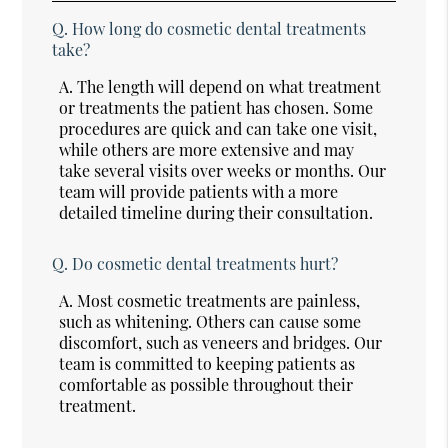
Q.
How long do cosmetic dental treatments
take?
A.
The length will depend on what treatment
or treatments the patient has chosen. Some
procedures are quick and can take one visit,
while others are more extensive and may
take several visits over weeks or months. Our
team will provide patients with a more
detailed timeline during their consultation.
Q.
Do cosmetic dental treatments hurt?
A.
Most cosmetic treatments are painless,
such as whitening. Others can cause some
discomfort, such as veneers and bridges. Our
team is committed to keeping patients as
comfortable as possible throughout their
treatment.