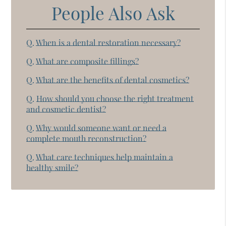
People Also Ask
Q.
When is a dental restoration necessary?
Q.
What are composite fillings?
Q.
What are the benefits of dental cosmetics?
Q.
How should you choose the right treatment
and cosmetic dentist?
Q.
Why would someone want or need a
complete mouth reconstruction?
Q.
What care techniques help maintain a
healthy smile?