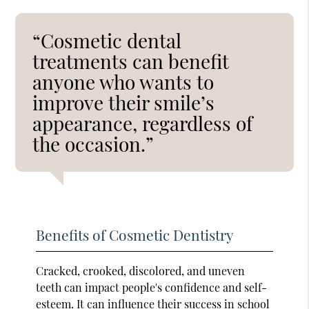
“Cosmetic dental
treatments can benefit
anyone who wants to
improve their smile’s
appearance, regardless of
the occasion.”
Benefits of Cosmetic Dentistry
Cracked, crooked, discolored, and uneven
teeth can impact people's confidence and self-
esteem. It can influence their success in school