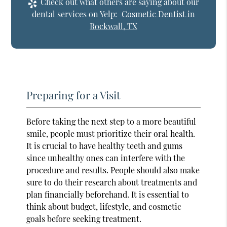
Check out what others are saying about our
dental services on Yelp:
Cosmetic Dentist in
Rockwall, TX
Preparing for a Visit
Before taking the next step to a more beautiful
smile, people must prioritize their oral health.
It is crucial to have healthy teeth and gums
since unhealthy ones can interfere with the
procedure and results. People should also make
sure to do their research about treatments and
plan financially beforehand. It is essential to
think about budget, lifestyle, and cosmetic
goals before seeking treatment.