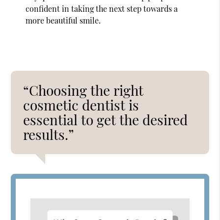
confident in taking the next step towards a
more beautiful smile.
“Choosing the right
cosmetic dentist is
essential to get the desired
results.”