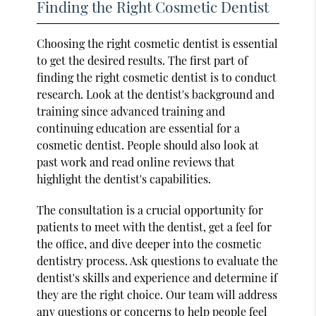
Finding the Right Cosmetic Dentist
Choosing the right cosmetic dentist is essential
to get the desired results. The first part of
finding the right cosmetic dentist is to conduct
research. Look at the dentist's background and
training since advanced training and
continuing education are essential for a
cosmetic dentist. People should also look at
past work and read online reviews that
highlight the dentist's capabilities.
The consultation is a crucial opportunity for
patients to meet with the dentist, get a feel for
the office, and dive deeper into the cosmetic
dentistry process. Ask questions to evaluate the
dentist's skills and experience and determine if
they are the right choice. Our team will address
any questions or concerns to help people feel