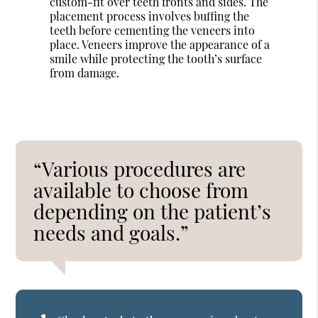
custom-fit over teeth fronts and sides. The
placement process involves buffing the
teeth before cementing the veneers into
place. Veneers improve the appearance of a
smile while protecting the tooth’s surface
from damage.
“Various procedures are
available to choose from
depending on the patient’s
needs and goals.”