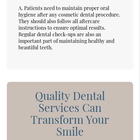
A.
Patients need to maintain proper oral
hygiene after any cosmetic dental procedure.
They should also follow all aftercare
instructions to ensure optimal results.
Regular dental check-ups are also an
important part of maintaining healthy and
beautiful teeth.
Quality Dental
Services Can
Transform Your
Smile