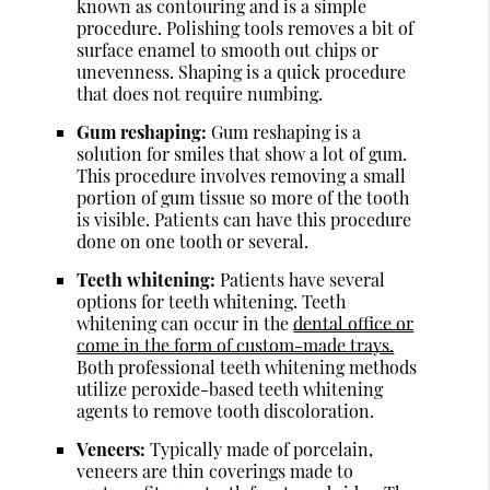
known as contouring and is a simple
procedure. Polishing tools removes a bit of
surface enamel to smooth out chips or
unevenness. Shaping is a quick procedure
that does not require numbing.
Gum reshaping:
Gum reshaping is a
solution for smiles that show a lot of gum.
This procedure involves removing a small
portion of gum tissue so more of the tooth
is visible. Patients can have this procedure
done on one tooth or several.
Teeth whitening:
Patients have several
options for teeth whitening. Teeth
whitening can occur in the
dental office or
come in the form of custom-made trays.
Both professional teeth whitening methods
utilize peroxide-based teeth whitening
agents to remove tooth discoloration.
Veneers:
Typically made of porcelain,
veneers are thin coverings made to