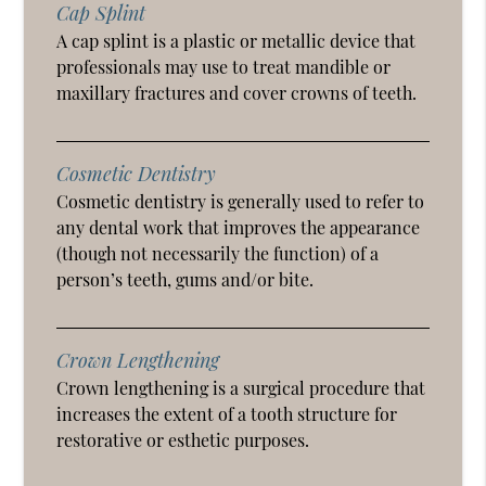
Cap Splint
A cap splint is a plastic or metallic device that
professionals may use to treat mandible or
maxillary fractures and cover crowns of teeth.
Cosmetic Dentistry
Cosmetic dentistry is generally used to refer to
any dental work that improves the appearance
(though not necessarily the function) of a
person’s teeth, gums and/or bite.
Crown Lengthening
Crown lengthening is a surgical procedure that
increases the extent of a tooth structure for
restorative or esthetic purposes.