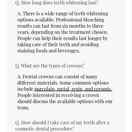
Q.
How long does teeth whitening last?
A.
There is a wide range of teeth whitening
options available. Professional bleaching
results can last from six months to three
years, depending on the treatment chosen.
People can help their results last longer by
taking care of their teeth and avoiding
staining foods and beverages.
Q.
What are the types of crowns?
A.
Dental crowns can consist of many
different materials. Some common options
include
porcelain, metal, resin, and ceramic.
People interested in receiving a crown
should discuss the available options with our
team.
Q.
How should I take care of my teeth after a
cosmetic dental procedure?