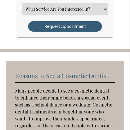
Option
Select
an
Option
Reasons to See a Cosmetic Dentist
Many people decide to see a cosmetic dentist
to enhance their smile before a special event,
such as a school dance or a wedding. Cosmetic
dental treatments can benefit anyone who
wants to improve their smile's appearance,
regardless of the occasion. People with various