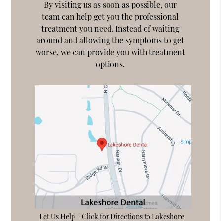
By visiting us as soon as possible, our
team can help get you the professional
treatment you need. Instead of waiting
around and allowing the symptoms to get
worse, we can provide you with treatment
options.
Let Us Help – Click for Directions to Lakeshore