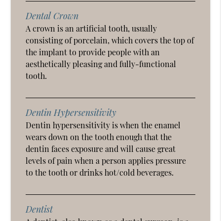
Dental Crown
A crown is an artificial tooth, usually
consisting of porcelain, which covers the top of
the implant to provide people with an
aesthetically pleasing and fully-functional
tooth.
Dentin Hypersensitivity
Dentin hypersensitivity is when the enamel
wears down on the tooth enough that the
dentin faces exposure and will cause great
levels of pain when a person applies pressure
to the tooth or drinks hot/cold beverages.
Dentist