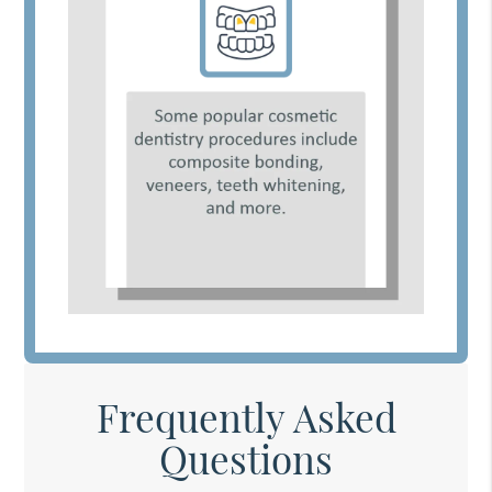
Frequently Asked
Questions