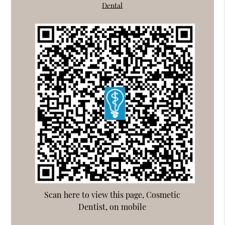
Dental
Scan here to view this page, Cosmetic
Dentist, on mobile