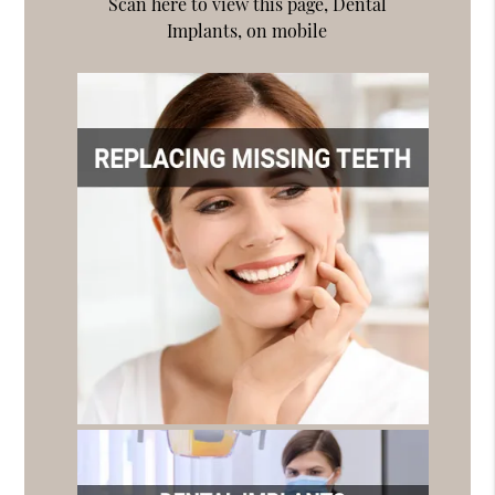
Scan here to view this page, Dental
Implants, on mobile