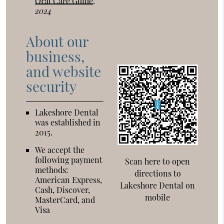
Oral Care Guide
.
2024
About our
business,
and website
security
Lakeshore Dental
was established in
2015.
We accept the
following payment
Scan here to open
methods:
directions to
American Express,
Lakeshore Dental on
Cash, Discover,
mobile
MasterCard, and
Visa