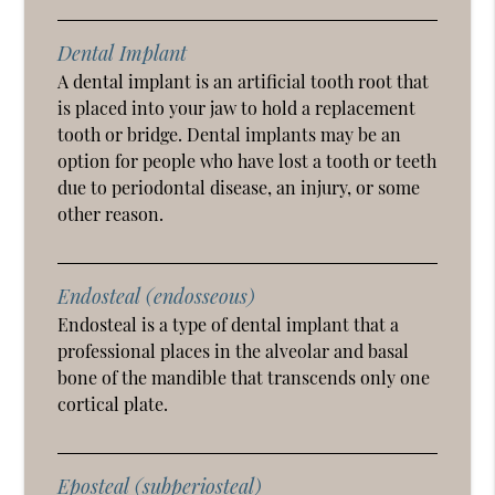
Dental Implant
A dental implant is an artificial tooth root that
is placed into your jaw to hold a replacement
tooth or bridge. Dental implants may be an
option for people who have lost a tooth or teeth
due to periodontal disease, an injury, or some
other reason.
Endosteal (endosseous)
Endosteal is a type of dental implant that a
professional places in the alveolar and basal
bone of the mandible that transcends only one
cortical plate.
Eposteal (subperiosteal)