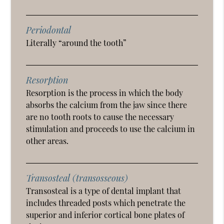
Periodontal
Literally “around the tooth”
Resorption
Resorption is the process in which the body
absorbs the calcium from the jaw since there
are no tooth roots to cause the necessary
stimulation and proceeds to use the calcium in
other areas.
Transosteal (transosseous)
Transosteal is a type of dental implant that
includes threaded posts which penetrate the
superior and inferior cortical bone plates of