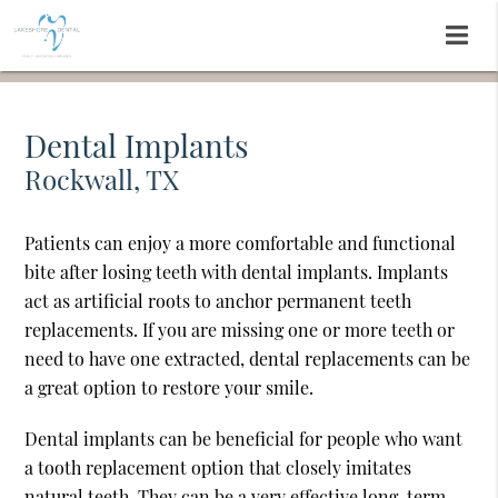
Dental Implants
Rockwall, TX
Patients can enjoy a more comfortable and functional
bite after losing teeth with dental implants. Implants
act as artificial roots to anchor permanent teeth
replacements. If you are missing one or more teeth or
need to have one extracted, dental replacements can be
a great option to restore your smile.
Dental implants can be beneficial for people who want
a tooth replacement option that closely imitates
natural teeth. They can be a very effective long-term