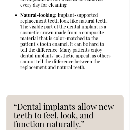
every day for cleaning.
Natural-looking:
Implant-supported
replacement teeth look like natural teeth.
The visible part of the dental implant is a
cosmetic crown made from a composite
material that is color-matched to the
patient’s tooth enamel. It can be hard to
tell the difference. Many patients enjoy
dental implants’ aesthetic appeal, as others
cannot tell the difference between the
replacement and natural teeth.
“Dental implants allow new
teeth to feel, look, and
function naturally.”