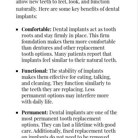
allow new teeth to feel, look, and function
naturally. Here are some key benefits of dental
implants:
Comfortable:
Dental implants act as tooth
roots and stay firmly in place. This firm
foundation makes them more comfortable
than dentures and other replacement
tooth options. Many patients report that
implants feel similar to their natural teeth.
Functional:
The stability of implants
makes them effective for eating, talking,
and cleaning. They function similarly to
the teeth they are replacing. Less
permanent options may interfere more
with daily life.
Permanent:
Dental implants are one of the
most permanent tooth replacement
options. They can last a lifetime with good
care. Additionally, fixed replacement teeth
on implants do not need to be removed