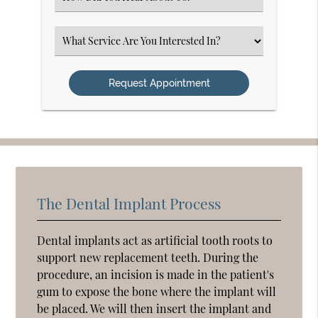
an
Option
Select
an
Option
The Dental Implant Process
Dental implants act as artificial tooth roots to
support new replacement teeth. During the
procedure, an incision is made in the patient's
gum to expose the bone where the implant will
be placed. We will then insert the implant and