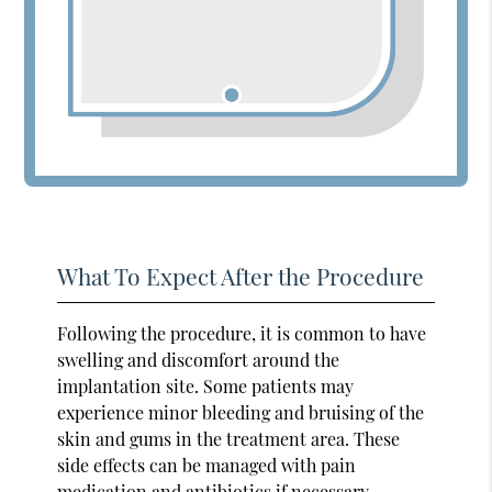
What To Expect After the Procedure
Following the procedure, it is common to have
swelling and discomfort around the
implantation site. Some patients may
experience minor bleeding and bruising of the
skin and gums in the treatment area. These
side effects can be managed with pain
medication and antibiotics if necessary.