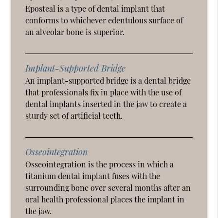
Eposteal is a type of dental implant that
conforms to whichever edentulous surface of
an alveolar bone is superior.
Implant-Supported Bridge
An implant-supported bridge is a dental bridge
that professionals fix in place with the use of
dental implants inserted in the jaw to create a
sturdy set of artificial teeth.
Osseointegration
Osseointegration is the process in which a
titanium dental implant fuses with the
surrounding bone over several months after an
oral health professional places the implant in
the jaw.