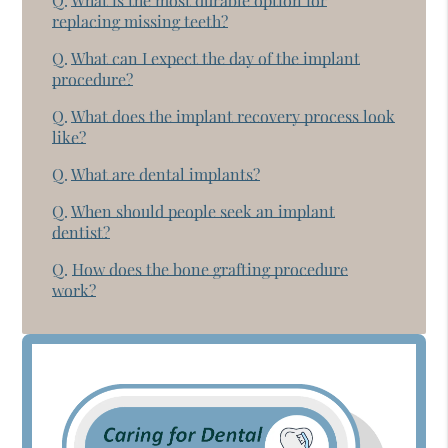
Q.
What is the most durable option for
replacing missing teeth?
Q.
What can I expect the day of the implant
procedure?
Q.
What does the implant recovery process look
like?
Q.
What are dental implants?
Q.
When should people seek an implant
dentist?
Q.
How does the bone grafting procedure
work?