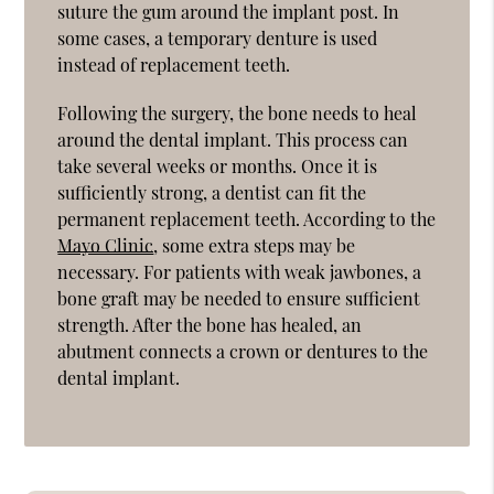
suture the gum around the implant post. In
some cases, a temporary denture is used
instead of replacement teeth.
Following the surgery, the bone needs to heal
around the dental implant. This process can
take several weeks or months. Once it is
sufficiently strong, a dentist can fit the
permanent replacement teeth. According to the
Mayo Clinic
, some extra steps may be
necessary. For patients with weak jawbones, a
bone graft may be needed to ensure sufficient
strength. After the bone has healed, an
abutment connects a crown or dentures to the
dental implant.