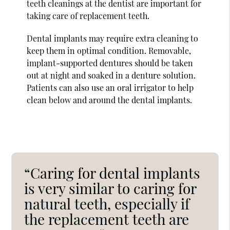
teeth cleanings at the dentist are important for
taking care of replacement teeth.
Dental implants may require extra cleaning to
keep them in optimal condition. Removable,
implant-supported dentures should be taken
out at night and soaked in a denture solution.
Patients can also use an oral irrigator to help
clean below and around the dental implants.
“Caring for dental implants
is very similar to caring for
natural teeth, especially if
the replacement teeth are