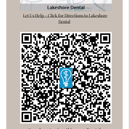
Let Us Help – Click for Directions to Lakeshore
Dental