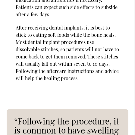
Patients can expect such side effects to subside
after a few days.
After receiving dental implants, it is best to
stick to eating soft foods while the bone heals.
Most dental implant procedures use
dissolvable stitches, so patients will not have to
come back to get them removed. These stitches
will usually fall out within seven to 10 days.
Following the aftercare instructions and advice
will help the healing process.
“Following the procedure, it
is common to have swelling