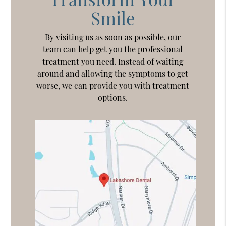
Smile
By visiting us as soon as possible, our
team can help get you the professional
treatment you need. Instead of waiting
around and allowing the symptoms to get
worse, we can provide you with treatment
options.