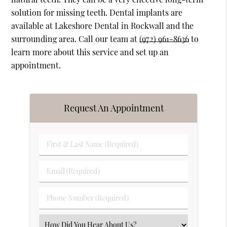
solution for missing teeth. Dental implants are
available at Lakeshore Dental in Rockwall and the
surrounding area. Call our team at
(972) 961-8636
to
learn more about this service and set up an
appointment.
Request An Appointment
First
&
Last
Email
Name
(Required)
(Required)
Phone
Number
(Required)
Select