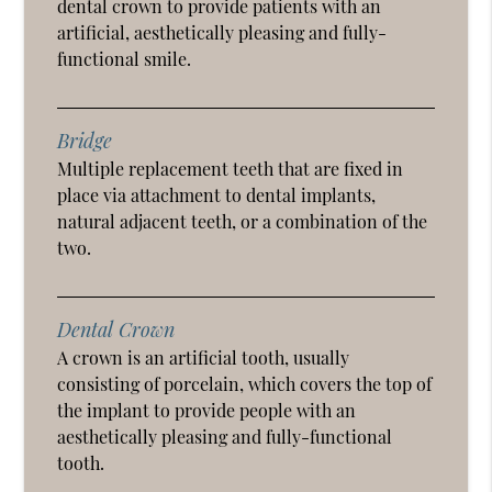
dental crown to provide patients with an
artificial, aesthetically pleasing and fully-
functional smile.
Bridge
Multiple replacement teeth that are fixed in
place via attachment to dental implants,
natural adjacent teeth, or a combination of the
two.
Dental Crown
A crown is an artificial tooth, usually
consisting of porcelain, which covers the top of
the implant to provide people with an
aesthetically pleasing and fully-functional
tooth.