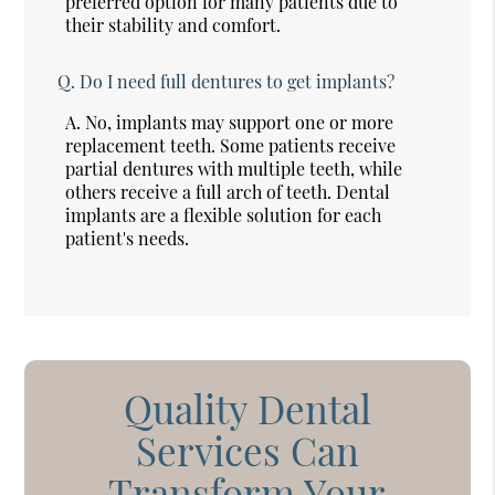
preferred option for many patients due to
their stability and comfort.
Q.
Do I need full dentures to get implants?
A.
No, implants may support one or more
replacement teeth. Some patients receive
partial dentures with multiple teeth, while
others receive a full arch of teeth. Dental
implants are a flexible solution for each
patient's needs.
Quality Dental
Services Can
Transform Your