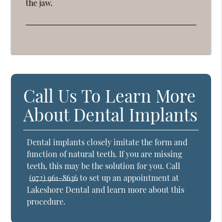
the jaw.
Call Us To Learn More
About Dental Implants
Dental implants closely imitate the form and
function of natural teeth. If you are missing
teeth, this may be the solution for you. Call
(972) 961-8636
to set up an appointment at
Lakeshore Dental and learn more about this
procedure.