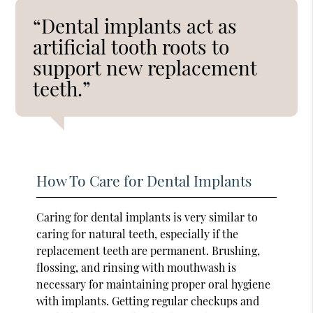
“Dental implants act as
artificial tooth roots to
support new replacement
teeth.”
How To Care for Dental Implants
Caring for dental implants is very similar to
caring for natural teeth, especially if the
replacement teeth are permanent. Brushing,
flossing, and rinsing with mouthwash is
necessary for maintaining proper oral hygiene
with implants. Getting regular checkups and