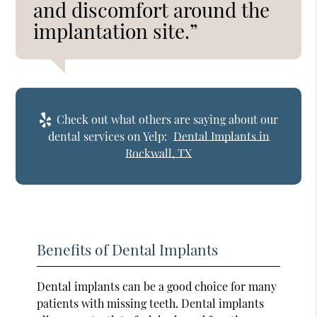
and discomfort around the
implantation site.”
Check out what others are saying about our
dental services on Yelp:
Dental Implants in
Rockwall, TX
Benefits of Dental Implants
Dental implants can be a good choice for many
patients with missing teeth. Dental implants