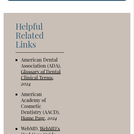
Helpful
Related
Links
American Dental
Association (ADA)
.
Glossary of Dental
Clinical Terms
.
2024
American
Academy of
Cosmetic
Dentistry (AACD)
.
Home Page
.
2024
WebMD
.
WebMD’s