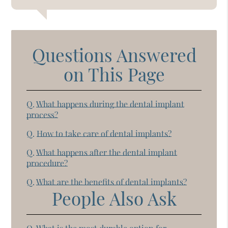
Questions Answered
on This Page
Q.
What happens during the dental implant
process?
Q.
How to take care of dental implants?
Q.
What happens after the dental implant
procedure?
Q.
What are the benefits of dental implants?
People Also Ask