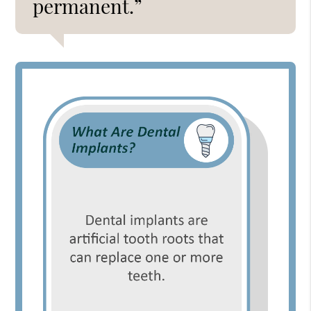
permanent.”