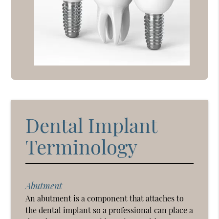
Dental Implant
Terminology
Abutment
An abutment is a component that attaches to
the dental implant so a professional can place a