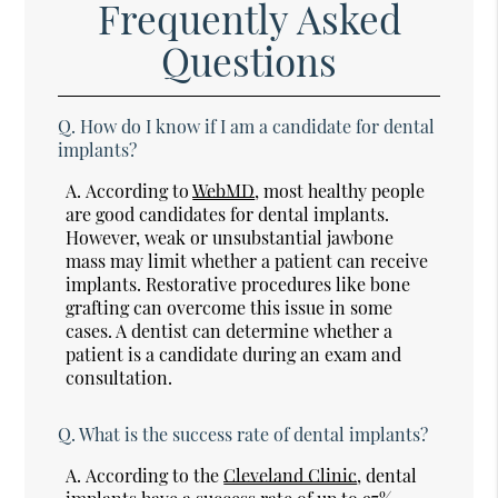
Frequently Asked
Questions
Q.
How do I know if I am a candidate for dental
implants?
A.
According to
WebMD
, most healthy people
are good candidates for dental implants.
However, weak or unsubstantial jawbone
mass may limit whether a patient can receive
implants. Restorative procedures like bone
grafting can overcome this issue in some
cases. A dentist can determine whether a
patient is a candidate during an exam and
consultation.
Q.
What is the success rate of dental implants?
A.
According to the
Cleveland Clinic
, dental