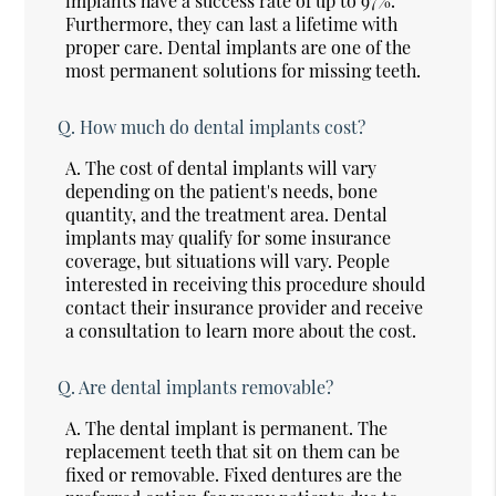
implants have a success rate of up to 97%.
Furthermore, they can last a lifetime with
proper care. Dental implants are one of the
most permanent solutions for missing teeth.
Q.
How much do dental implants cost?
A.
The cost of dental implants will vary
depending on the patient's needs, bone
quantity, and the treatment area. Dental
implants may qualify for some insurance
coverage, but situations will vary. People
interested in receiving this procedure should
contact their insurance provider and receive
a consultation to learn more about the cost.
Q.
Are dental implants removable?
A.
The dental implant is permanent. The
replacement teeth that sit on them can be
fixed or removable. Fixed dentures are the