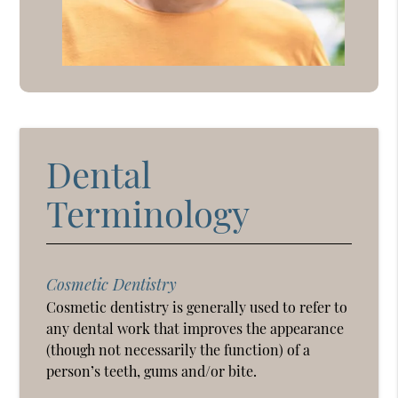
Dental
Terminology
Cosmetic Dentistry
Cosmetic dentistry is generally used to refer to
any dental work that improves the appearance
(though not necessarily the function) of a
person’s teeth, gums and/or bite.