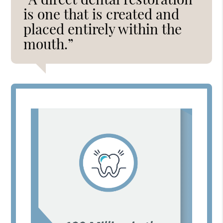
is one that is created and
placed entirely within the
mouth.”