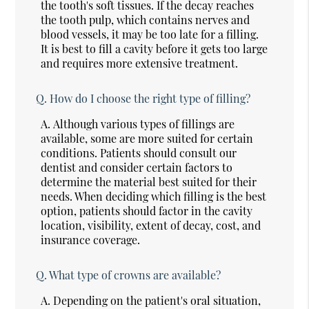
the tooth's soft tissues. If the decay reaches
the tooth pulp, which contains nerves and
blood vessels, it may be too late for a filling.
It is best to fill a cavity before it gets too large
and requires more extensive treatment.
Q.
How do I choose the right type of filling?
A.
Although various types of fillings are
available, some are more suited for certain
conditions. Patients should consult our
dentist and consider certain factors to
determine the material best suited for their
needs. When deciding which filling is the best
option, patients should factor in the cavity
location, visibility, extent of decay, cost, and
insurance coverage.
Q.
What type of crowns are available?
A.
Depending on the patient's oral situation,