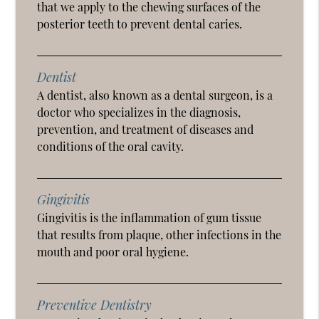
that we apply to the chewing surfaces of the
posterior teeth to prevent dental caries.
Dentist
A dentist, also known as a dental surgeon, is a
doctor who specializes in the diagnosis,
prevention, and treatment of diseases and
conditions of the oral cavity.
Gingivitis
Gingivitis is the inflammation of gum tissue
that results from plaque, other infections in the
mouth and poor oral hygiene.
Preventive Dentistry