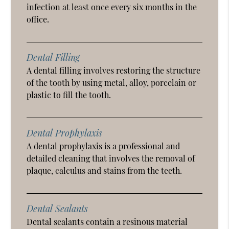
infection at least once every six months in the
office.
Dental Filling
A dental filling involves restoring the structure
of the tooth by using metal, alloy, porcelain or
plastic to fill the tooth.
Dental Prophylaxis
A dental prophylaxis is a professional and
detailed cleaning that involves the removal of
plaque, calculus and stains from the teeth.
Dental Sealants
Dental sealants contain a resinous material