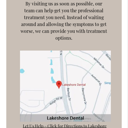
By visiting us as soon as possible, our
team can help get you the professional
treatment you need. Instead of waiting
around and allowing the symptoms to get
worse, we can provide you with treatment
options.
Let Us Help – Click for Directions to Lakeshore