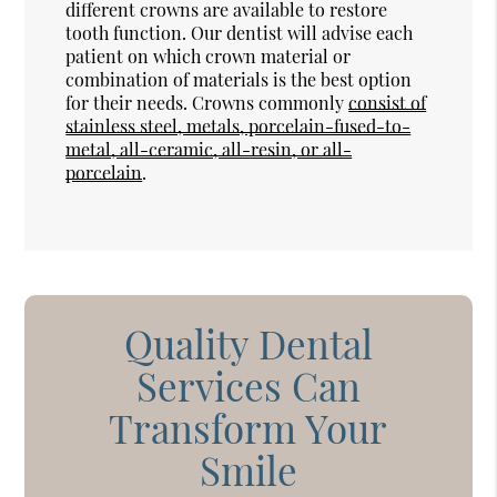
different crowns are available to restore
tooth function. Our dentist will advise each
patient on which crown material or
combination of materials is the best option
for their needs. Crowns commonly
consist of
stainless steel, metals, porcelain-fused-to-
metal, all-ceramic, all-resin, or all-
porcelain
.
Quality Dental
Services Can
Transform Your
Smile