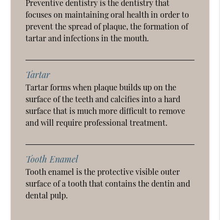
Preventive dentistry is the dentistry that
focuses on maintaining oral health in order to
prevent the spread of plaque, the formation of
tartar and infections in the mouth.
Tartar
Tartar forms when plaque builds up on the
surface of the teeth and calcifies into a hard
surface that is much more difficult to remove
and will require professional treatment.
Tooth Enamel
Tooth enamel is the protective visible outer
surface of a tooth that contains the dentin and
dental pulp.