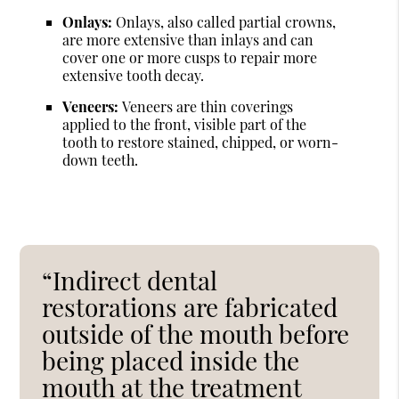
Onlays:
Onlays, also called partial crowns,
are more extensive than inlays and can
cover one or more cusps to repair more
extensive tooth decay.
Veneers:
Veneers are thin coverings
applied to the front, visible part of the
tooth to restore stained, chipped, or worn-
down teeth.
“Indirect dental
restorations are fabricated
outside of the mouth before
being placed inside the
mouth at the treatment