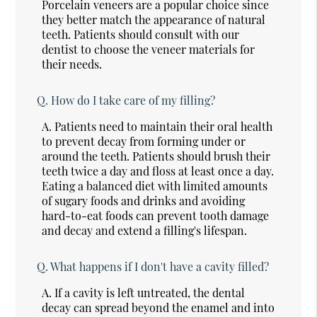
Porcelain veneers are a popular choice since
they better match the appearance of natural
teeth. Patients should consult with our
dentist to choose the veneer materials for
their needs.
Q.
How do I take care of my filling?
A.
Patients need to maintain their oral health
to prevent decay from forming under or
around the teeth. Patients should brush their
teeth twice a day and floss at least once a day.
Eating a balanced diet with limited amounts
of sugary foods and drinks and avoiding
hard-to-eat foods can prevent tooth damage
and decay and extend a filling's lifespan.
Q.
What happens if I don't have a cavity filled?
A.
If a cavity is left untreated, the dental
decay can spread beyond the enamel and into