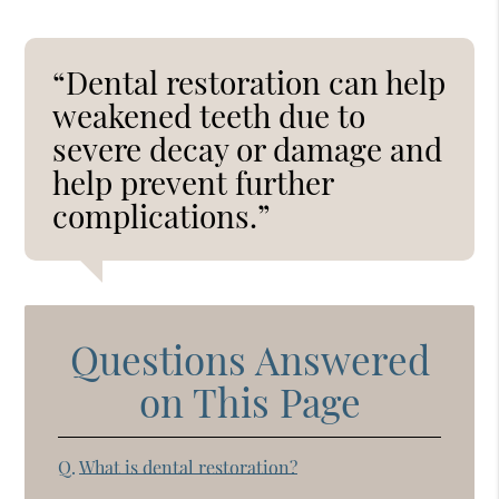
“Dental restoration can help
weakened teeth due to
severe decay or damage and
help prevent further
complications.”
Questions Answered
on This Page
Q.
What is dental restoration?