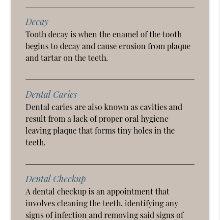
Decay
Tooth decay is when the enamel of the tooth
begins to decay and cause erosion from plaque
and tartar on the teeth.
Dental Caries
Dental caries are also known as cavities and
result from a lack of proper oral hygiene
leaving plaque that forms tiny holes in the
teeth.
Dental Checkup
A dental checkup is an appointment that
involves cleaning the teeth, identifying any
signs of infection and removing said signs of