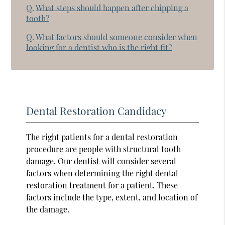
Q.
What steps should happen after chipping a
tooth?
Q.
What factors should someone consider when
looking for a dentist who is the right fit?
Dental Restoration Candidacy
The right patients for a dental restoration
procedure are people with structural tooth
damage. Our dentist will consider several
factors when determining the right dental
restoration treatment for a patient. These
factors include the type, extent, and location of
the damage.