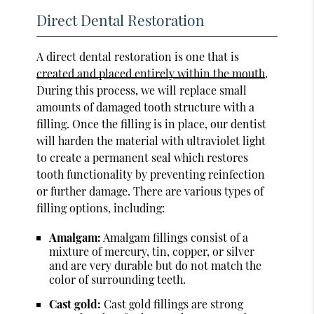
Direct Dental Restoration
A direct dental restoration is one that is
created and placed entirely within the mouth
.
During this process, we will replace small
amounts of damaged tooth structure with a
filling. Once the filling is in place, our dentist
will harden the material with ultraviolet light
to create a permanent seal which restores
tooth functionality by preventing reinfection
or further damage. There are various types of
filling options, including:
Amalgam:
Amalgam fillings consist of a
mixture of mercury, tin, copper, or silver
and are very durable but do not match the
color of surrounding teeth.
Cast gold:
Cast gold fillings are strong