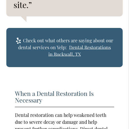
site.”
Check out what others are saying about our
dental services on Yelp:
Dental Restorations
in Rockwall, TX
When a Dental Restoration Is
Necessary
Dental restoration can help weakened teeth
due to severe decay or damage and help
prevent further complications. Direct dental