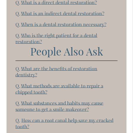
Q.
What is a direct dental restoration?
Q.
What is an indirect dental restoration?
Q.
When is a dental restoration necessary?
Q.
Who is the right patient for a dental
restoration?
People Also Ask
Q.
What are the benefits of restoration
dentistry?
Q.
What methods are available to repair a
chipped tooth?
Q.
What substances and habits may cause
someone to get a smile makeover?
Q.
How can a root canal help save my cracked
tooth?