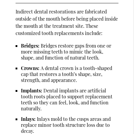
Indirect dental restorations are fabricated
outside of the mouth before being placed inside
the mouth at the treatment site. These
customized tooth replacements include:
Bridges:
Bridges restore gaps from one or
more missing teeth to mimic the look,
shape, and function of natural teeth.
Crowns:
A dental crown is a tooth-shaped
cap that restores a tooth’s shape, size,
strength, and appearance.
Implants:
Dental implants are artificial
tooth roots placed to support replacement
teeth so they can feel, look, and function
naturally.
Inlays:
Inlays mold to the cusps areas and
replace minor tooth structure loss due to
decay.