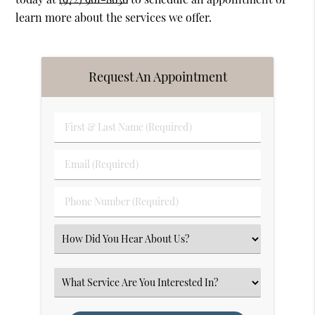
learn more about the services we offer.
Request An Appointment
First
&
Last
Email
Name
(Required)
(Required)
Phone
Number
(Required)
Select
an
Option
Select
an
Option