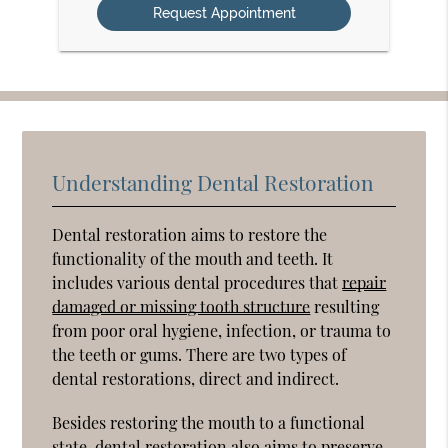
Understanding Dental Restoration
Dental restoration aims to restore the
functionality of the mouth and teeth. It
includes various dental procedures that
repair
damaged or missing tooth structure
resulting
from poor oral hygiene, infection, or trauma to
the teeth or gums. There are two types of
dental restorations, direct and indirect.
Besides restoring the mouth to a functional
state, dental restoration also aims to preserve