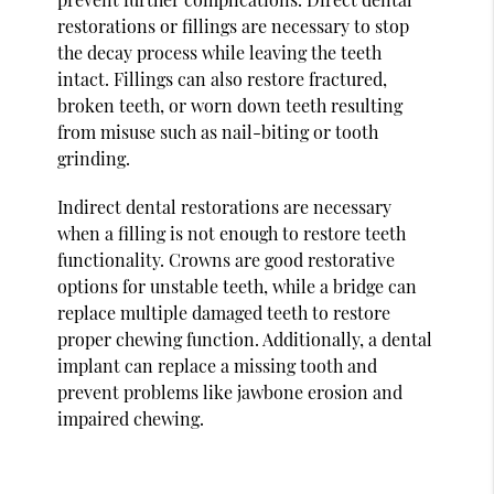
restorations or fillings are necessary to stop
the decay process while leaving the teeth
intact. Fillings can also restore fractured,
broken teeth, or worn down teeth resulting
from misuse such as nail-biting or tooth
grinding.
Indirect dental restorations are necessary
when a filling is not enough to restore teeth
functionality. Crowns are good restorative
options for unstable teeth, while a bridge can
replace multiple damaged teeth to restore
proper chewing function. Additionally, a dental
implant can replace a missing tooth and
prevent problems like jawbone erosion and
impaired chewing.