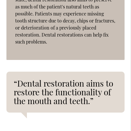
as much of the patient's natural teeth as
possible. Patients may experience missing
tooth structure due to decay, chips or fractures,
or deterioration of a previously placed
restoration. Dental restorations can help fix
such problems.
“Dental restoration aims to
restore the functionality of
the mouth and teeth.”