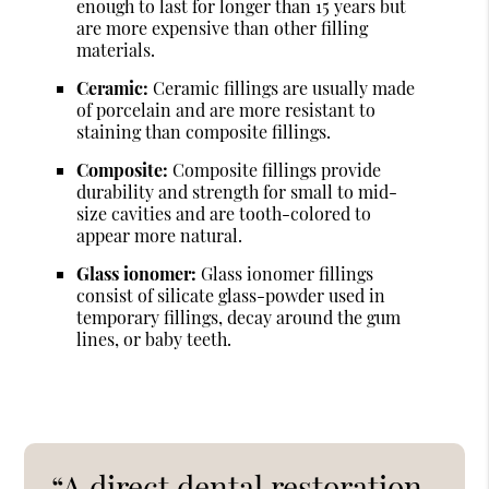
enough to last for longer than 15 years but
are more expensive than other filling
materials.
Ceramic:
Ceramic fillings are usually made
of porcelain and are more resistant to
staining than composite fillings.
Composite:
Composite fillings provide
durability and strength for small to mid-
size cavities and are tooth-colored to
appear more natural.
Glass ionomer:
Glass ionomer fillings
consist of silicate glass-powder used in
temporary fillings, decay around the gum
lines, or baby teeth.
“A direct dental restoration