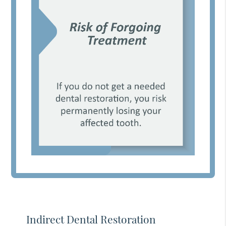
Indirect Dental Restoration