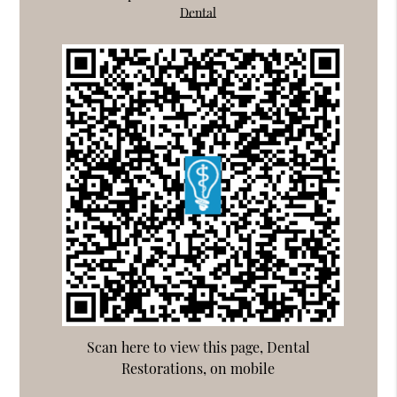
Dental
Scan here to view this page, Dental
Restorations, on mobile