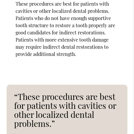
These procedures are best for patients with
cavities or other localized dental problems.
Patients who do not have enough supportive
tooth structure to restore a tooth properly are
good candidates for indirect restorations.
Patients with more extensive tooth damage
may require indirect dental restorations to
provide additional strength.
“These procedures are best
for patients with cavities or
other localized dental
problems.”