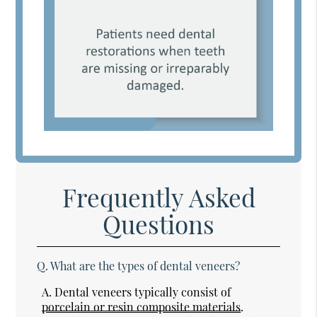
Frequently Asked
Questions
Q.
What are the types of dental veneers?
A.
Dental veneers typically consist of
porcelain or resin composite materials
.