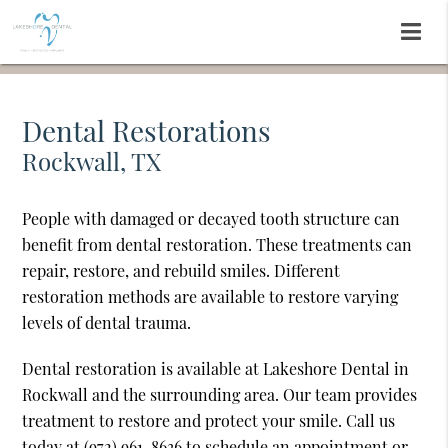
Dental Restorations
Rockwall, TX
People with damaged or decayed tooth structure can
benefit from dental restoration. These treatments can
repair, restore, and rebuild smiles. Different
restoration methods are available to restore varying
levels of dental trauma.
Dental restoration is available at Lakeshore Dental in
Rockwall and the surrounding area. Our team provides
treatment to restore and protect your smile. Call us
today at
(972) 961-8636
to schedule an appointment or