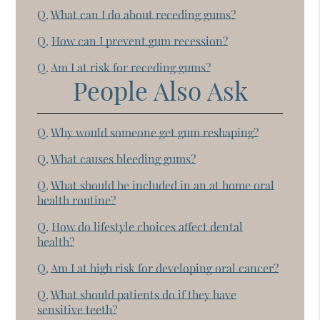
Q.
What can I do about receding gums?
Q.
How can I prevent gum recession?
Q.
Am I at risk for receding gums?
People Also Ask
Q.
Why would someone get gum reshaping?
Q.
What causes bleeding gums?
Q.
What should be included in an at home oral
health routine?
Q.
How do lifestyle choices affect dental
health?
Q.
Am I at high risk for developing oral cancer?
Q.
What should patients do if they have
sensitive teeth?