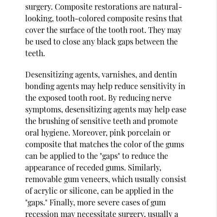
surgery. Composite restorations are natural-
looking, tooth-colored composite resins that
cover the surface of the tooth root. They may
be used to close any black gaps between the
teeth.
Desensitizing agents, varnishes, and dentin
bonding agents may help reduce sensitivity in
the exposed tooth root. By reducing nerve
symptoms, desensitizing agents may help ease
the brushing of sensitive teeth and promote
oral hygiene. Moreover, pink porcelain or
composite that matches the color of the gums
can be applied to the "gaps" to reduce the
appearance of receded gums. Similarly,
removable gum veneers, which usually consist
of acrylic or silicone, can be applied in the
"gaps." Finally, more severe cases of gum
recession may necessitate surgery, usually a