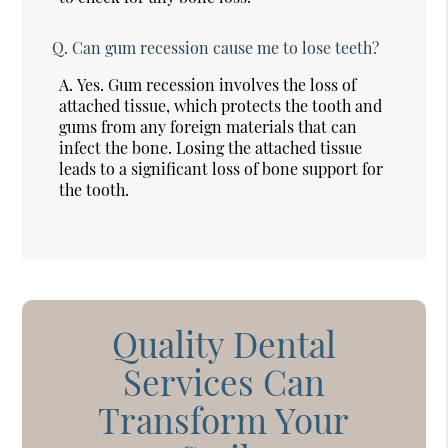
Q.
Can gum recession cause me to lose teeth?
A.
Yes. Gum recession involves the loss of
attached tissue, which protects the tooth and
gums from any foreign materials that can
infect the bone. Losing the attached tissue
leads to a significant loss of bone support for
the tooth.
Quality Dental
Services Can
Transform Your