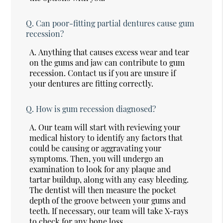
Q.
Can poor-fitting partial dentures cause gum
recession?
A.
Anything that causes excess wear and tear
on the gums and jaw can contribute to gum
recession. Contact us if you are unsure if
your dentures are fitting correctly.
Q.
How is gum recession diagnosed?
A.
Our team will start with reviewing your
medical history to identify any factors that
could be causing or aggravating your
symptoms. Then, you will undergo an
examination to look for any plaque and
tartar buildup, along with any easy bleeding.
The dentist will then measure the pocket
depth of the groove between your gums and
teeth. If necessary, our team will take X-rays
to check for any bone loss.