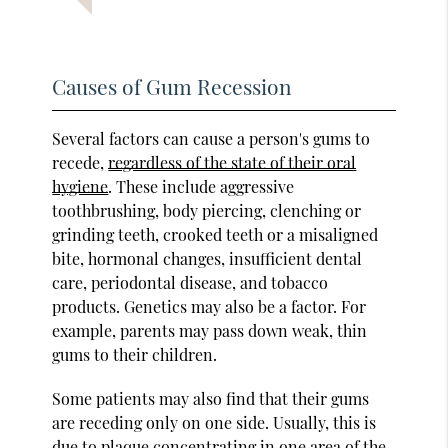
Causes of Gum Recession
Several factors can cause a person's gums to
recede,
regardless of the state of their oral
hygiene
. These include aggressive
toothbrushing, body piercing, clenching or
grinding teeth, crooked teeth or a misaligned
bite, hormonal changes, insufficient dental
care, periodontal disease, and tobacco
products. Genetics may also be a factor. For
example, parents may pass down weak, thin
gums to their children.
Some patients may also find that their gums
are receding only on one side. Usually, this is
due to plaque concentrating in one area of the