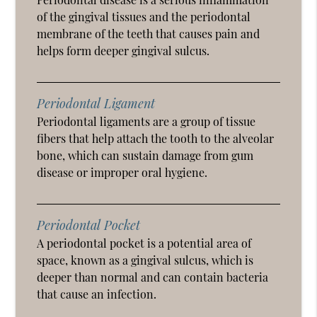
of the gingival tissues and the periodontal
membrane of the teeth that causes pain and
helps form deeper gingival sulcus.
Periodontal Ligament
Periodontal ligaments are a group of tissue
fibers that help attach the tooth to the alveolar
bone, which can sustain damage from gum
disease or improper oral hygiene.
Periodontal Pocket
A periodontal pocket is a potential area of
space, known as a gingival sulcus, which is
deeper than normal and can contain bacteria
that cause an infection.