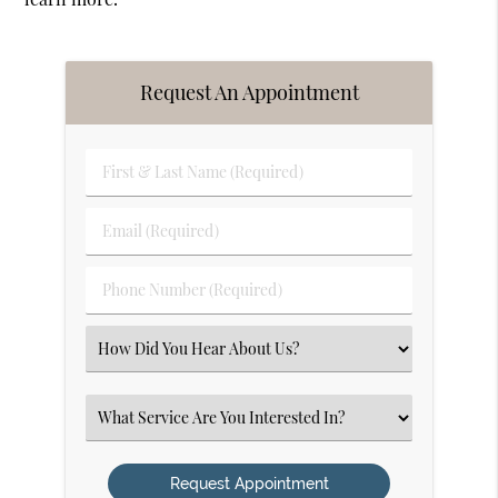
Request An Appointment
First
&
Last
Email
Name
(Required)
(Required)
Phone
Number
(Required)
Select
an
Option
Select
an
Option