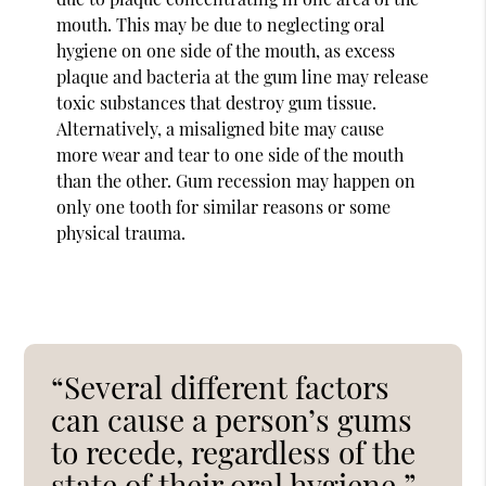
mouth. This may be due to neglecting oral
hygiene on one side of the mouth, as excess
plaque and bacteria at the gum line may release
toxic substances that destroy gum tissue.
Alternatively, a misaligned bite may cause
more wear and tear to one side of the mouth
than the other. Gum recession may happen on
only one tooth for similar reasons or some
physical trauma.
“Several different factors
can cause a person’s gums
to recede, regardless of the
state of their oral hygiene.”