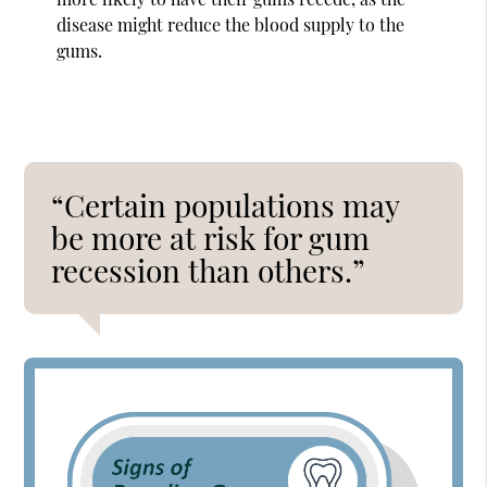
disease might reduce the blood supply to the
gums.
“Certain populations may
be more at risk for gum
recession than others.”