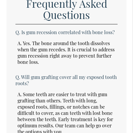
Frequently Asked
Questions
Q.
Is gum recession correlated with bone loss?
A.
Yes. The bone around the tooth dissolves
when the gum recedes. It is crucial to address
gum recession right away to prevent further
bone loss.
Q.
Will gum grafting cover all my exposed tooth
roots?
A.
Some teeth are easier to treat with gum
grafting than others. Teeth with long,
exposed roots, fillings, or notches can be
difficult to cover, as can teeth with lost bone
between the teeth. Early treatment is key for
optimum results. Our team can help go over
the options with you.