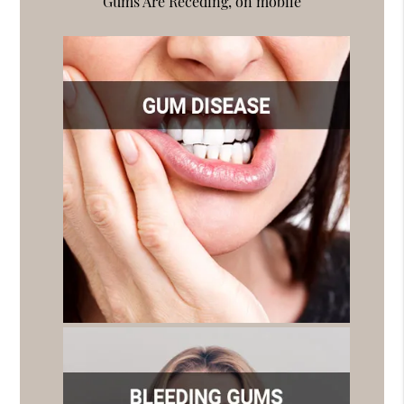
Gums Are Receding, on mobile