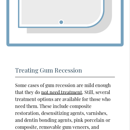
Treating Gum Recession
Some cases of gum recession are mild enough
that they do
not need treatment
. Still, several
treatment options are available for those who
need them. These include composite
restoration, desensitizing agents, varnishes,
and dentin bonding agents, pink porcelain or
composite, removable gum veneers, and