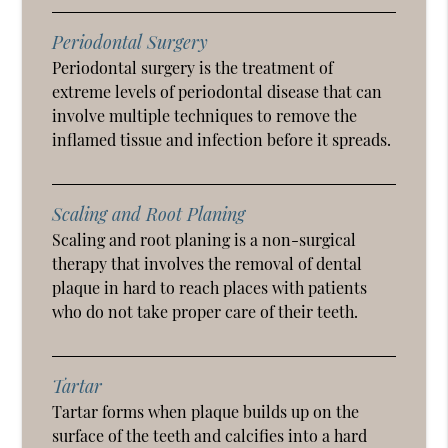
Periodontal Surgery
Periodontal surgery is the treatment of
extreme levels of periodontal disease that can
involve multiple techniques to remove the
inflamed tissue and infection before it spreads.
Scaling and Root Planing
Scaling and root planing is a non-surgical
therapy that involves the removal of dental
plaque in hard to reach places with patients
who do not take proper care of their teeth.
Tartar
Tartar forms when plaque builds up on the
surface of the teeth and calcifies into a hard