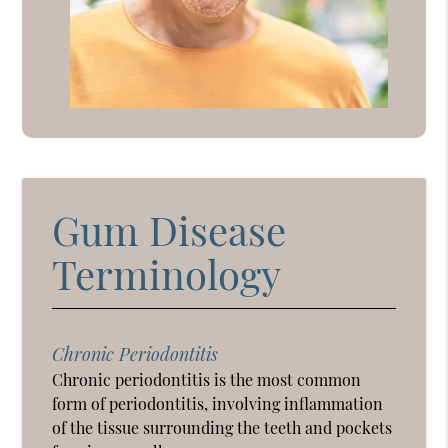
Gum Disease
Terminology
Chronic Periodontitis
Chronic periodontitis is the most common
form of periodontitis, involving inflammation
of the tissue surrounding the teeth and pockets