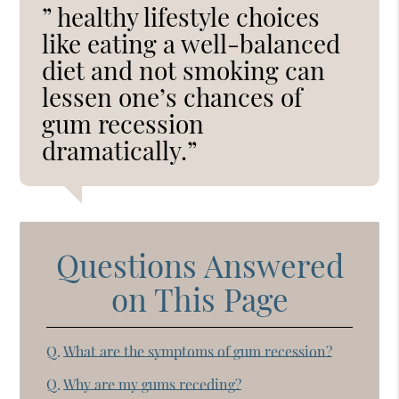
” healthy lifestyle choices
like eating a well-balanced
diet and not smoking can
lessen one’s chances of
gum recession
dramatically.”
Questions Answered
on This Page
Q.
What are the symptoms of gum recession?
Q.
Why are my gums receding?