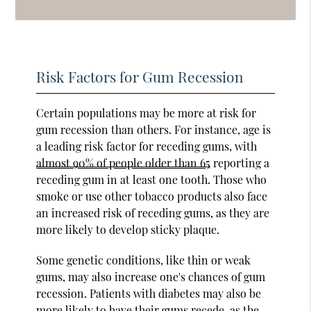
Risk Factors for Gum Recession
Certain populations may be more at risk for
gum recession than others. For instance, age is
a leading risk factor for receding gums, with
almost 90% of people older than 65
reporting a
receding gum in at least one tooth. Those who
smoke or use other tobacco products also face
an increased risk of receding gums, as they are
more likely to develop sticky plaque.
Some genetic conditions, like thin or weak
gums, may also increase one's chances of gum
recession. Patients with diabetes may also be
more likely to have their gums recede, as the