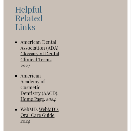
Helpful
Related
Links
American Dental
Association (ADA)
.
Glossary of Dental
Clinical Terms
.
2024
American
Academy of
Cosmetic
Dentistry (AACD)
.
Home Page
.
2024
WebMD
.
WebMD’s
Oral Care Guide
.
2024