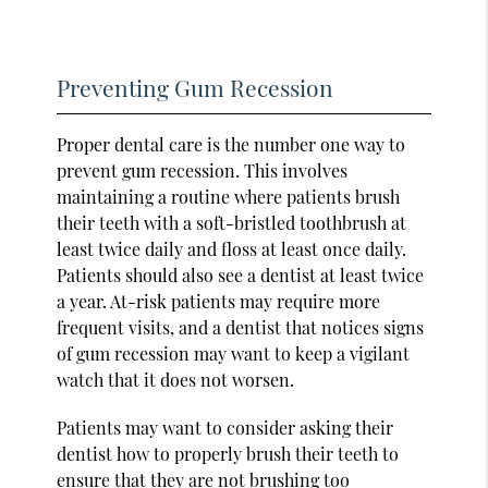
Preventing Gum Recession
Proper dental care is the number one way to
prevent gum recession. This involves
maintaining a routine where patients brush
their teeth with a soft-bristled toothbrush at
least twice daily and floss at least once daily.
Patients should also see a dentist at least twice
a year. At-risk patients may require more
frequent visits, and a dentist that notices signs
of gum recession may want to keep a vigilant
watch that it does not worsen.
Patients may want to consider asking their
dentist how to properly brush their teeth to
ensure that they are not brushing too