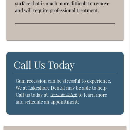
surface that is much more difficult to remove
and will require professional treatment.
Call Us Today
Gum recession can be stressful to experience.
We at Lakeshore Dental may be able to help.
Call us today at
972-961-8636
to learn more
and schedule an appointment.