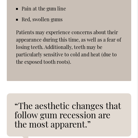
Pain at the gum line
Red, swollen gums
Patients may experience concerns about their
appearance during this time, as well as a fear of
losing teeth. Additionally, teeth may be
particularly sensitive to cold and heat (due to
the exposed tooth roots).
“The aesthetic changes that
follow gum recession are
the most apparent.”