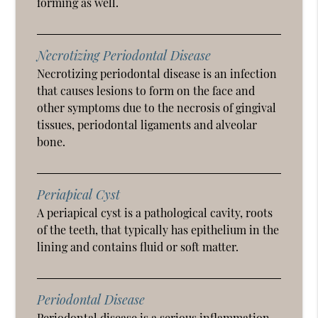
forming as well.
Necrotizing Periodontal Disease
Necrotizing periodontal disease is an infection
that causes lesions to form on the face and
other symptoms due to the necrosis of gingival
tissues, periodontal ligaments and alveolar
bone.
Periapical Cyst
A periapical cyst is a pathological cavity, roots
of the teeth, that typically has epithelium in the
lining and contains fluid or soft matter.
Periodontal Disease
Periodontal disease is a serious inflammation