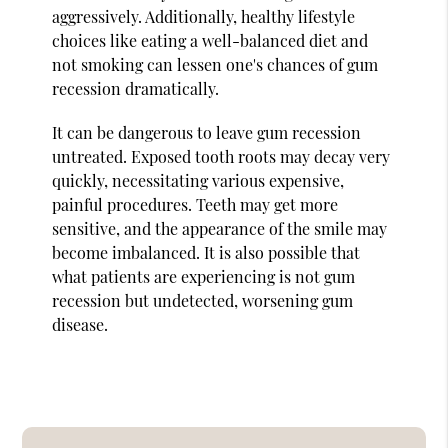
aggressively. Additionally, healthy lifestyle
choices like eating a well-balanced diet and
not smoking can lessen one's chances of gum
recession dramatically.
It can be dangerous to leave gum recession
untreated. Exposed tooth roots may decay very
quickly, necessitating various expensive,
painful procedures. Teeth may get more
sensitive, and the appearance of the smile may
become imbalanced. It is also possible that
what patients are experiencing is not gum
recession but undetected, worsening gum
disease.