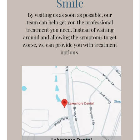
Smile
By visiting us as soon as possible, our
team can help get you the professional
treatment you need. Instead of waiting
around and allowing the symptoms to get
worse, we can provide you with treatment
options.