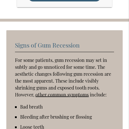
Signs of Gum Recession
For some patients, gum recession may set in
subtly and go unnoticed for some time. The
aesthetic changes following gum recession are
the most apparent. These include visibly
shrinking gums and exposed tooth roots.
However,
other common symptoms
include:
Bad breath
Bleeding after brushing or flossing
Loose teeth