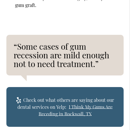
gum graft.
“Some cases of gum
recession are mild enough
not to need treatment.”
Check out what others are saying about our
dental services on Yelp:
I Think My Gums Are
Receding in Rockwall, TX