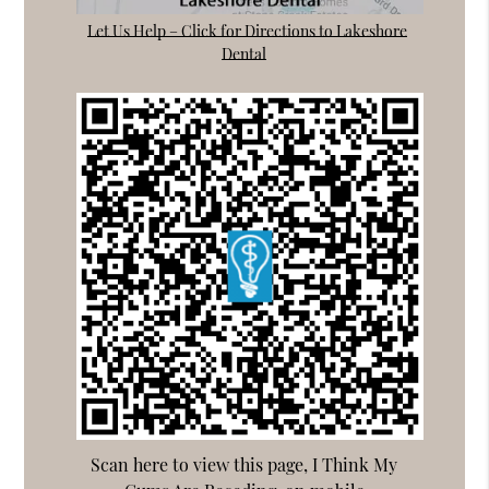
Let Us Help – Click for Directions to Lakeshore
Dental
Scan here to view this page, I Think My