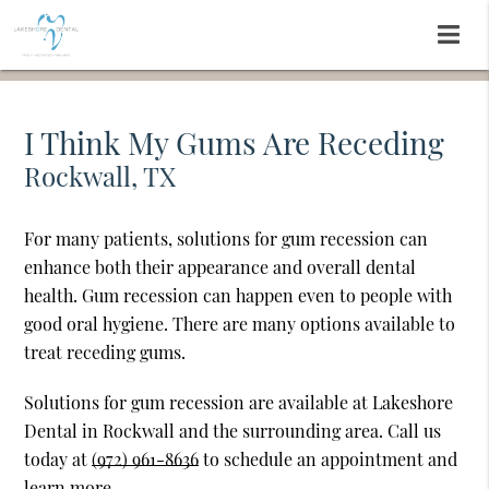
I Think My Gums Are Receding
Rockwall, TX
For many patients, solutions for gum recession can
enhance both their appearance and overall dental
health. Gum recession can happen even to people with
good oral hygiene. There are many options available to
treat receding gums.
Solutions for gum recession are available at Lakeshore
Dental in Rockwall and the surrounding area. Call us
today at
(972) 961-8636
to schedule an appointment and
learn more.