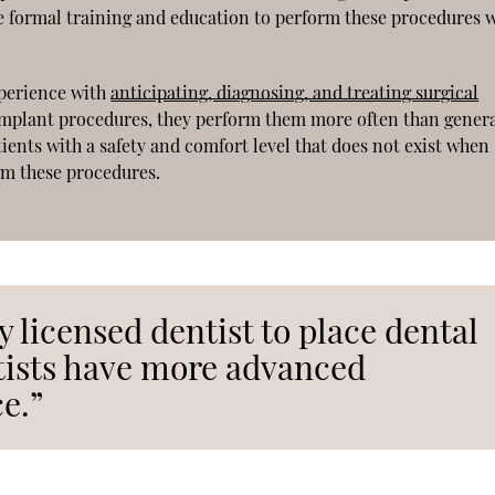
e formal training and education to perform these procedures w
xperience with
anticipating, diagnosing, and treating surgical
 implant procedures, they perform them more often than gener
ients with a safety and comfort level that does not exist when
rm these procedures.
ny licensed dentist to place dental
tists have more advanced
e.”