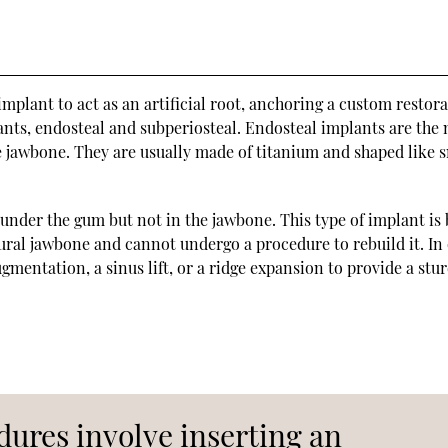
mplant to act as an artificial root, anchoring a custom restora
ants, endosteal and subperiosteal. Endosteal implants are the
 jawbone. They are usually made of titanium and shaped like 
under the gum but not in the jawbone. This type of implant is 
ural jawbone and cannot undergo a procedure to rebuild it. In
mentation, a sinus lift, or a ridge expansion to provide a stu
ures involve inserting an