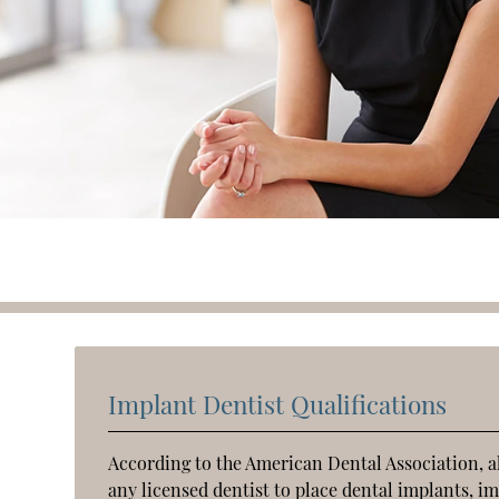
Implant Dentist Qualifications
According to the American Dental Association, all 
any licensed dentist to place dental implants, 