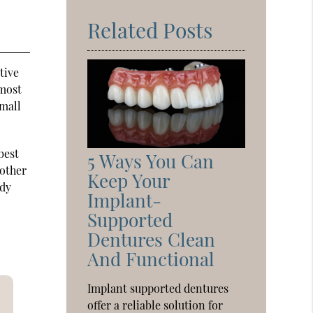
Related Posts
tive
 most
small
best
5 Ways You Can
 other
Keep Your
rdy
Implant-
Supported
Dentures Clean
And Functional
Implant supported dentures
offer a reliable solution for