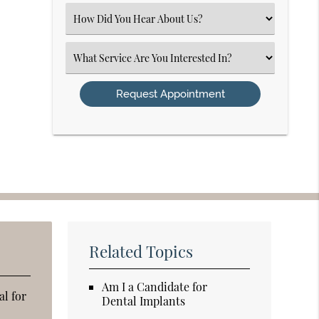
(Required)
Select
an
Option
Select
an
Option
Related Topics
Am I a Candidate for
al for
Dental Implants