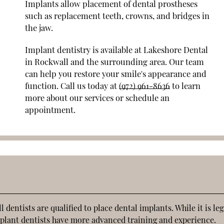
Implants allow placement of dental prostheses
such as replacement teeth, crowns, and bridges in
the jaw.
Implant dentistry is available at Lakeshore Dental
in Rockwall and the surrounding area. Our team
can help you restore your smile's appearance and
function. Call us today at
(972) 961-8636
to learn
more about our services or schedule an
appointment.
dentists are qualified to place dental implants. While it is leg
implant dentists have more advanced training and experience.