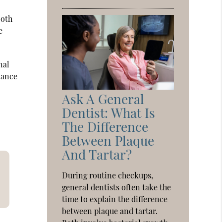
ooth
e
nal
liance
Ask A General
Dentist: What Is
The Difference
Between Plaque
And Tartar?
During routine checkups,
general dentists often take the
time to explain the difference
between plaque and tartar.