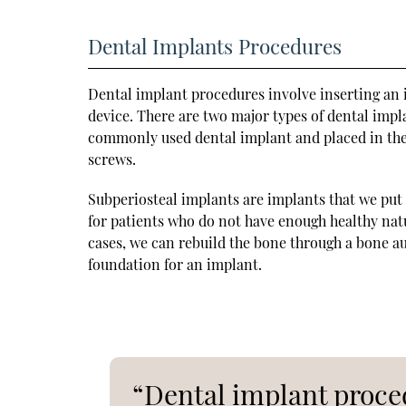
Dental Implants Procedures
Dental implant procedures involve inserting an i
device. There are two major types of dental impl
commonly used dental implant and placed in the
screws.
Subperiosteal implants are implants that we put 
for patients who do not have enough healthy nat
cases, we can rebuild the bone through a bone aug
foundation for an implant.
“Dental implant proced