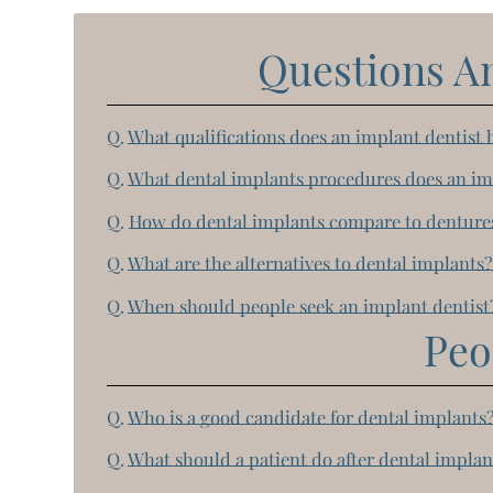
Questions A
Q.
What qualifications does an implant dentist 
Q.
What dental implants procedures does an im
Q.
How do dental implants compare to denture
Q.
What are the alternatives to dental implants
Q.
When should people seek an implant dentist
Peo
Q.
Who is a good candidate for dental implants
Q.
What should a patient do after dental implan