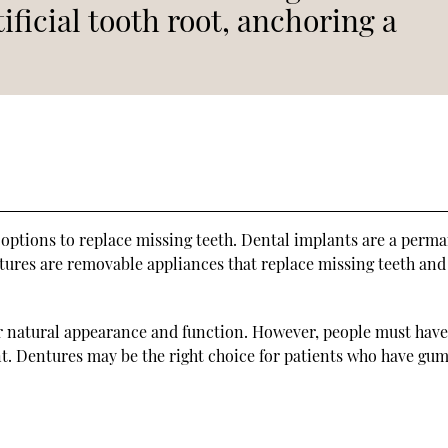
tificial tooth root, anchoring a
ptions to replace missing teeth. Dental implants are a perm
ntures are removable appliances that replace missing teeth an
ir natural appearance and function. However, people must hav
nt. Dentures may be the right choice for patients who have gum