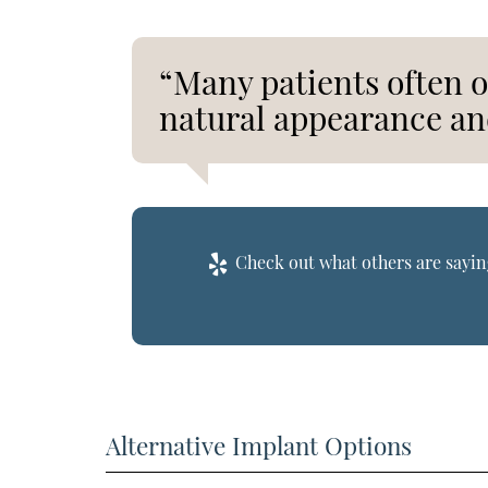
“Many patients often o
natural appearance an
Check out what others are saying
Alternative Implant Options