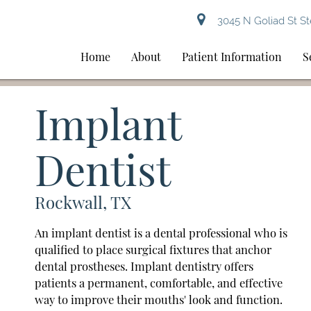
3045 N Goliad St St
Home
About
Patient Information
S
Implant
Dentist
Rockwall, TX
An implant dentist is a dental professional who is
qualified to place surgical fixtures that anchor
dental prostheses. Implant dentistry offers
patients a permanent, comfortable, and effective
way to improve their mouths' look and function.