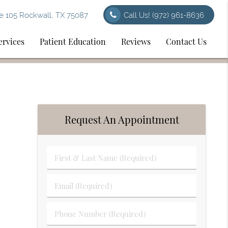
e 105 Rockwall, TX 75087
Call Us!
(972) 961-8636
ervices
Patient Education
Reviews
Contact Us
Request An Appointment
First
&
Last
Email
Name
(Required)
(Required)
Phone
Number