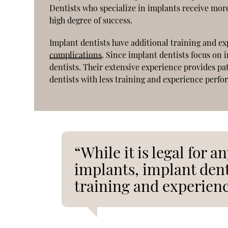
Dentists who specialize in implants receive mor
high degree of success.
Implant dentists have additional training and e
complications
. Since implant dentists focus on
dentists. Their extensive experience provides pat
dentists with less training and experience perfo
“While it is legal for a
implants, implant den
training and experienc