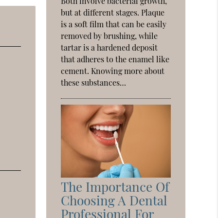
Both involve bacterial growth,
but at different stages. Plaque
is a soft film that can be easily
removed by brushing, while
tartar is a hardened deposit
that adheres to the enamel like
cement. Knowing more about
these substances…
The Importance Of
Choosing A Dental
Professional For