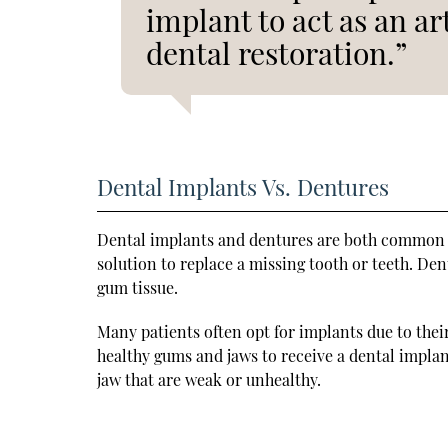
implant to act as an ar
dental restoration.”
Dental Implants Vs. Dentures
Dental implants and dentures are both common o
solution to replace a missing tooth or teeth. De
gum tissue.
Many patients often opt for implants due to the
healthy gums and jaws to receive a dental impla
jaw that are weak or unhealthy.