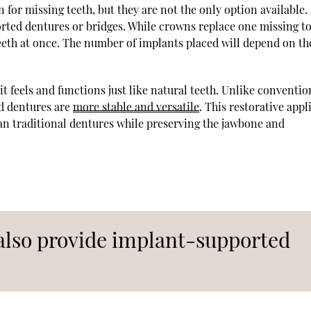
for missing teeth, but they are not the only option available.
rted dentures or bridges. While crowns replace one missing t
teeth at once. The number of implants placed will depend on th
it feels and functions just like natural teeth. Unlike conventio
ed dentures are
more stable and versatile
. This restorative app
han traditional dentures while preserving the jawbone and
 also provide implant-supported