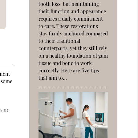
tooth loss, but maintaining
their function and appearance
requires a daily commitment
to care. These restorations
stay firmly anchored compared
to their traditional
counterparts, yet they still rely
on a healthy foundation of gum
tissue and bone to work
correctly. Here are five tips
anent
that aim to…
d some
e
s or