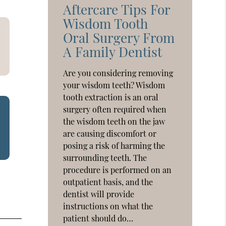
Aftercare Tips For
Wisdom Tooth
Oral Surgery From
A Family Dentist
Are you considering removing
your wisdom teeth? Wisdom
tooth extraction is an oral
surgery often required when
the wisdom teeth on the jaw
are causing discomfort or
posing a risk of harming the
surrounding teeth. The
procedure is performed on an
outpatient basis, and the
dentist will provide
instructions on what the
patient should do…