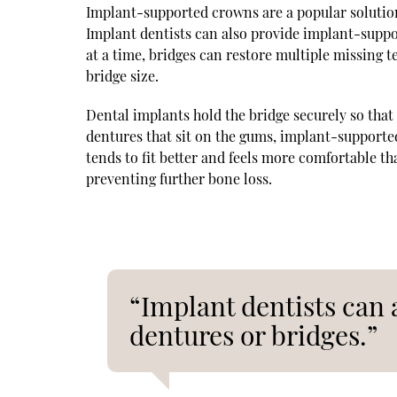
Implant-supported crowns are a popular solution 
Implant dentists can also provide implant-suppo
at a time, bridges can restore multiple missing 
bridge size.
Dental implants hold the bridge securely so that 
dentures that sit on the gums, implant-support
tends to fit better and feels more comfortable t
preventing further bone loss.
“Implant dentists can
dentures or bridges.”