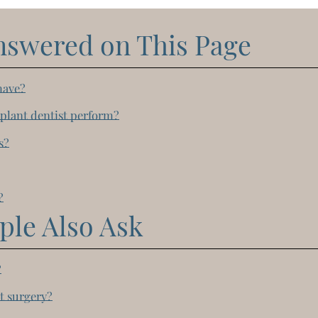
nswered on This Page
have?
plant dentist perform?
s?
?
?
ple Also Ask
?
t surgery?