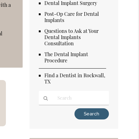
Dental Implant Surgery
ith a
Post-Op Care for Dental
Implants
Questions to Ask at Your
al
Dental Implants
Consultation
The Dental Implant
Procedure
Find a Dentist in Rockwall,
TX
Type
Your
Search
Query
Here