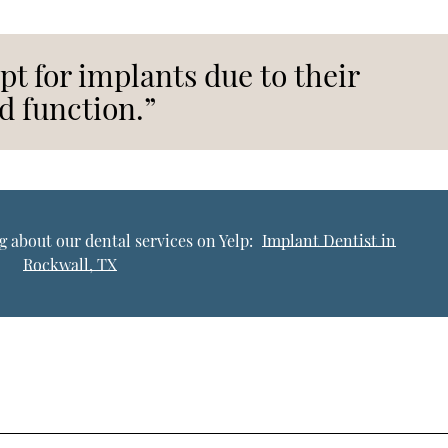
pt for implants due to their
d function.”
 about our dental services on Yelp:
Implant Dentist in
Rockwall, TX