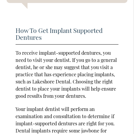
How To Get Implant Supported
Dentures
To receive implant-supported dentures, you
need to visit your dentist. If you go to a general
dentist, he or she may suggest that you visit a
practice that has experience placing implants,
such as Lakeshore Dental. Choosing the right
dentist to place your implants will help ensure
good results from your dentures.
Your implant dentist will perform an
examination and consultation to determine if
implant-supported dentures are right for you.
Dental implants require some jawbone for