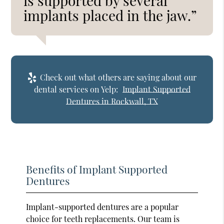
is supported by several
implants placed in the jaw.”
Check out what others are saying about our
dental services on Yelp:
Implant Supported
Dentures in Rockwall, TX
Benefits of Implant Supported
Dentures
Implant-supported dentures are a popular
choice for teeth replacements. Our team is