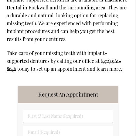
Dental in Rockwall and the surrounding area. They are
a durable and natural-looking option for replacing
missing teeth. We are experienced with performing
implant procedures and can help you get the best
results from your dentures.
Take care of your missing teeth with implant-
supported dentures by calling our office at
(972) 961-
8636
today to set up an appointment and learn more.
Request An Appointment
First
&
Last
Email
Name