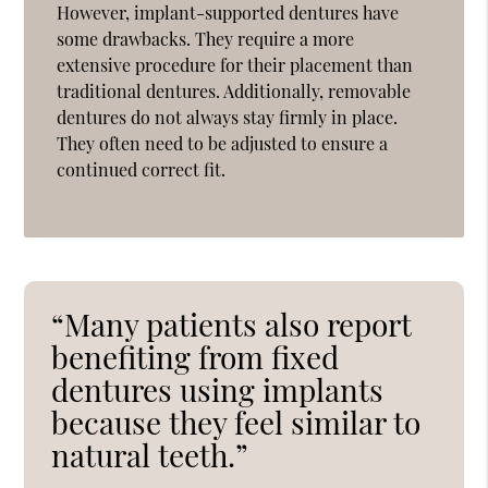
However, implant-supported dentures have
some drawbacks. They require a more
extensive procedure for their placement than
traditional dentures. Additionally, removable
dentures do not always stay firmly in place.
They often need to be adjusted to ensure a
continued correct fit.
“Many patients also report
benefiting from fixed
dentures using implants
because they feel similar to
natural teeth.”