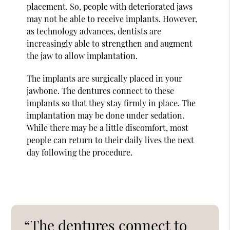
placement. So, people with deteriorated jaws
may not be able to receive implants. However,
as technology advances, dentists are
increasingly able to strengthen and augment
the jaw to allow implantation.
The implants are surgically placed in your
jawbone. The dentures connect to these
implants so that they stay firmly in place. The
implantation may be done under sedation.
While there may be a little discomfort, most
people can return to their daily lives the next
day following the procedure.
“The dentures connect to