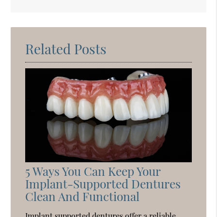
Search
Query
Here
Related Posts
5 Ways You Can Keep Your
Implant-Supported Dentures
Clean And Functional
Implant supported dentures offer a reliable