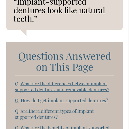
“Implant-supported
dentures look like natural
teeth.”
Questions Answered
on This Page
Q.
What are the differences between implant
supported dentures and removable dentures?
Q.
How do I get implant supported dentures?
Q.
Are there different types of implant
supported dentures?
Q.
What are the benefits of implant supported