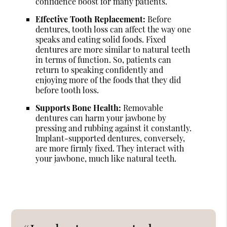
confidence boost for many patients.
Effective Tooth Replacement:
Before
dentures, tooth loss can affect the way one
speaks and eating solid foods. Fixed
dentures are more similar to natural teeth
in terms of function. So, patients can
return to speaking confidently and
enjoying more of the foods that they did
before tooth loss.
Supports Bone Health:
Removable
dentures can harm your jawbone by
pressing and rubbing against it constantly.
Implant-supported dentures, conversely,
are more firmly fixed. They interact with
your jawbone, much like natural teeth.