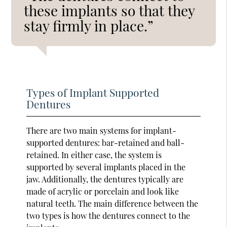
these implants so that they
stay firmly in place.”
Types of Implant Supported
Dentures
There are two main systems for implant-
supported dentures: bar-retained and ball-
retained. In either case, the system is
supported by several implants placed in the
jaw. Additionally, the dentures typically are
made of acrylic or porcelain and look like
natural teeth. The main difference between the
two types is how the dentures connect to the