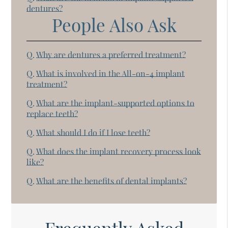
dentures?
People Also Ask
Q.
Why are dentures a preferred treatment?
Q.
What is involved in the All-on-4 implant
treatment?
Q.
What are the implant-supported options to
replace teeth?
Q.
What should I do if I lose teeth?
Q.
What does the implant recovery process look
like?
Q.
What are the benefits of dental implants?