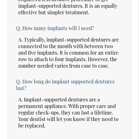
implant-supported dentures. It is an equally
effective but simpler treatment.
Q.
How many implants will I need?
A.
Typically, implant-supported dentures are
connected to the mouth with between two
and five implants. It is common for an entire
row to attach to four implants. However, the
number needed varies from case to case.
Q.
How long do implant supported dentures
last?
A.
Implant-supported dentures are a
permanent appliance. With proper care and
regular check-ups, they can last a lifetime.
Your dentist will let you know if they need to
be replaced.