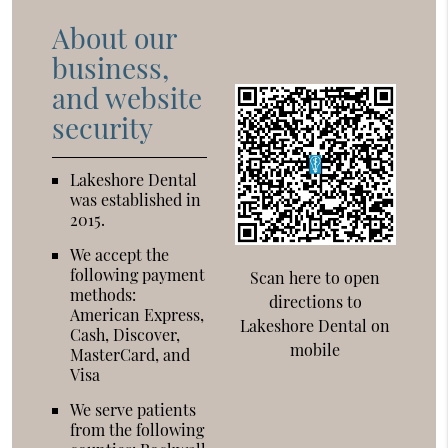
About our
business,
and website
security
Lakeshore Dental
was established in
2015.
We accept the
following payment
Scan here to open
methods:
directions to
American Express,
Lakeshore Dental on
Cash, Discover,
mobile
MasterCard, and
Visa
We serve patients
from the following