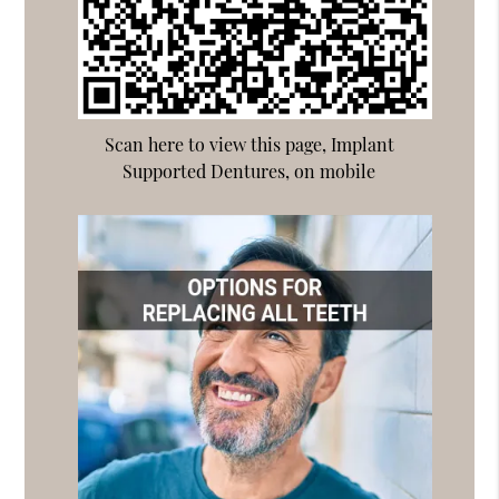
Scan here to view this page, Implant
Supported Dentures, on mobile