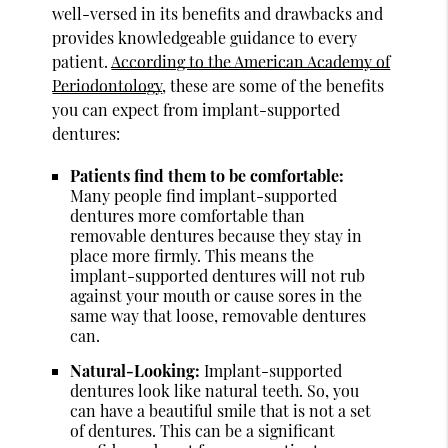
well-versed in its benefits and drawbacks and
provides knowledgeable guidance to every
patient.
According to the American Academy of
Periodontology
, these are some of the benefits
you can expect from implant-supported
dentures:
Patients find them to be comfortable:
Many people find implant-supported
dentures more comfortable than
removable dentures because they stay in
place more firmly. This means the
implant-supported dentures will not rub
against your mouth or cause sores in the
same way that loose, removable dentures
can.
Natural-Looking:
Implant-supported
dentures look like natural teeth. So, you
can have a beautiful smile that is not a set
of dentures. This can be a significant