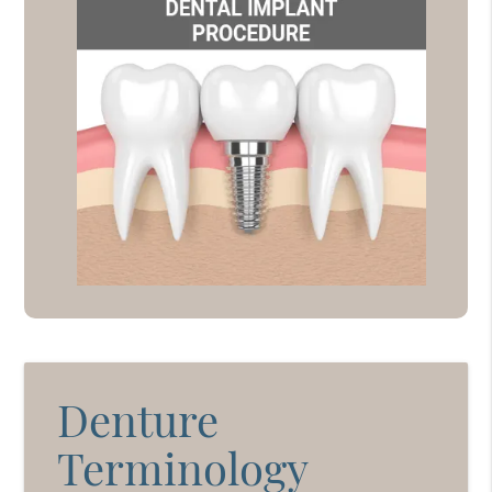
Denture
Terminology