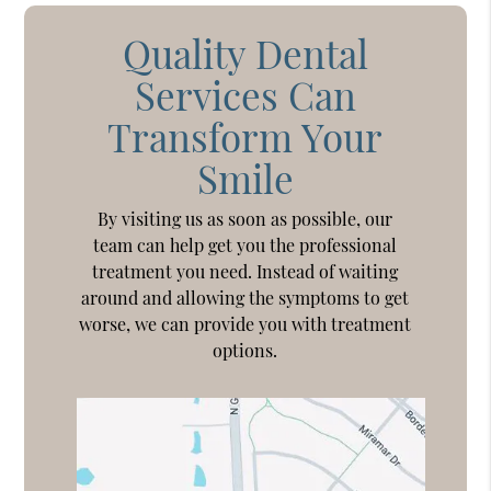
Quality Dental
Services Can
Transform Your
Smile
By visiting us as soon as possible, our
team can help get you the professional
treatment you need. Instead of waiting
around and allowing the symptoms to get
worse, we can provide you with treatment
options.