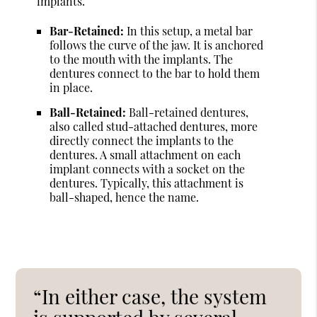
implants.
Bar-Retained:
In this setup, a metal bar
follows the curve of the jaw. It is anchored
to the mouth with the implants. The
dentures connect to the bar to hold them
in place.
Ball-Retained:
Ball-retained dentures,
also called stud-attached dentures, more
directly connect the implants to the
dentures. A small attachment on each
implant connects with a socket on the
dentures. Typically, this attachment is
ball-shaped, hence the name.
“In either case, the system