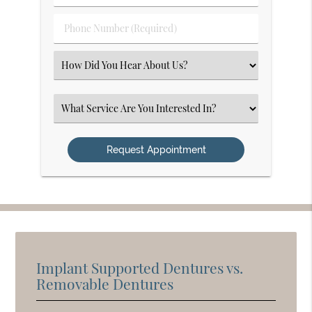
(Required)
(Required)
Phone
Number
(Required)
Select
an
Option
Select
an
Option
Implant Supported Dentures vs.
Removable Dentures