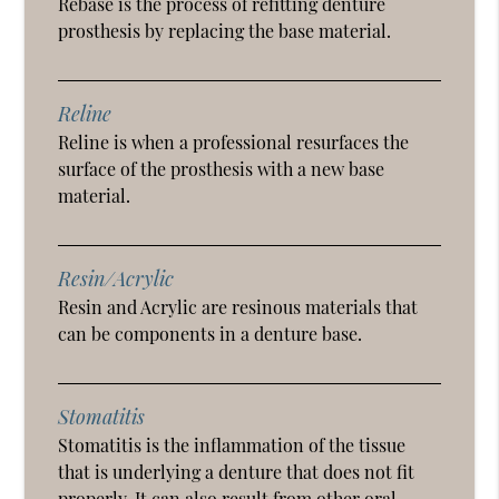
Rebase is the process of refitting denture
prosthesis by replacing the base material.
Reline
Reline is when a professional resurfaces the
surface of the prosthesis with a new base
material.
Resin/Acrylic
Resin and Acrylic are resinous materials that
can be components in a denture base.
Stomatitis
Stomatitis is the inflammation of the tissue
that is underlying a denture that does not fit
properly. It can also result from other oral