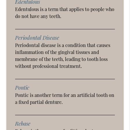
Edentulous
Edentulous is a term that applies to people who
do not have any teeth.
Periodontal Disease
Periodontal disease is a condition that causes
inflammation of the gingival tissues and
membrane of the teeth, leading to tooth loss
without professional treatment.
Pontic
Pontic is another term for an artificial tooth on
a fixed partial denture.
Rebase