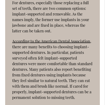
For dentures, especially those replacing a full
set of teeth, there are two common options:
implant-supported and removable. As the
names imply, the former use implants in your
jawbone and are fixed in place, whereas the
latter can be taken out.
According to the American Dental Association
,
there are many benefits to choosing implant-
supported dentures. In particular, patients
surveyed often felt implant-supported
dentures were more comfortable than standard
dentures. Many patients also report benefiting
from fixed dentures using implants because
they feel similar to natural teeth. They can eat
with them and brush like normal. If cared for
properly, implant-supported dentures can be a
permanent solution to missing teeth.