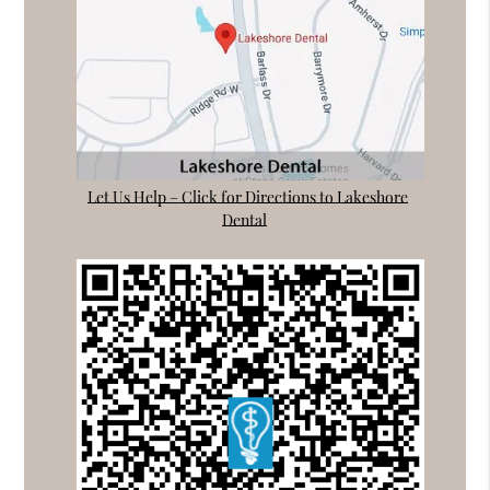
Let Us Help – Click for Directions to Lakeshore
Dental