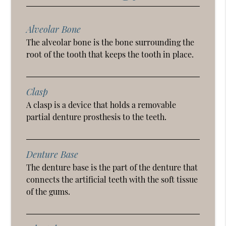
Alveolar Bone
The alveolar bone is the bone surrounding the
root of the tooth that keeps the tooth in place.
Clasp
A clasp is a device that holds a removable
partial denture prosthesis to the teeth.
Denture Base
The denture base is the part of the denture that
connects the artificial teeth with the soft tissue
of the gums.