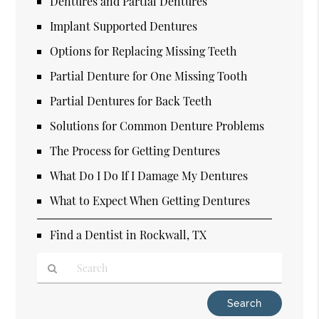
Dentures and Partial Dentures
Implant Supported Dentures
Options for Replacing Missing Teeth
Partial Denture for One Missing Tooth
Partial Dentures for Back Teeth
Solutions for Common Denture Problems
The Process for Getting Dentures
What Do I Do If I Damage My Dentures
What to Expect When Getting Dentures
Find a Dentist in Rockwall, TX
Type
Your