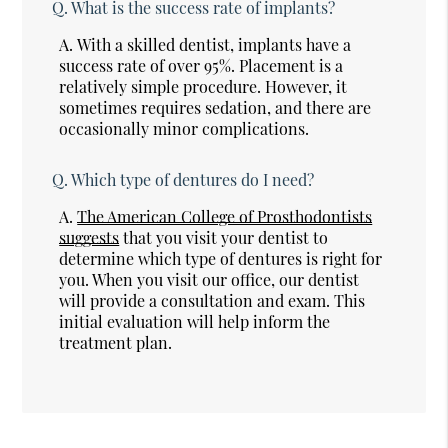
Q.
What is the success rate of implants?
A.
With a skilled dentist, implants have a
success rate of over 95%. Placement is a
relatively simple procedure. However, it
sometimes requires sedation, and there are
occasionally minor complications.
Q.
Which type of dentures do I need?
A.
The American College of Prosthodontists
suggests
that you visit your dentist to
determine which type of dentures is right for
you. When you visit our office, our dentist
will provide a consultation and exam. This
initial evaluation will help inform the
treatment plan.