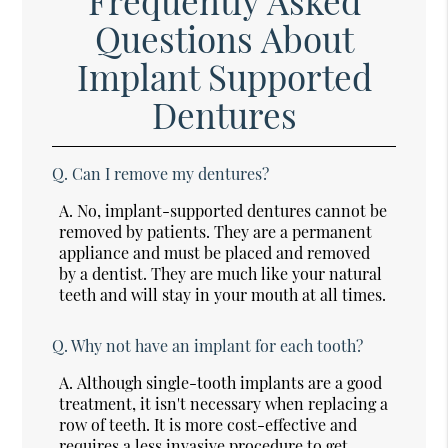
Frequently Asked
Questions About
Implant Supported
Dentures
Q.
Can I remove my dentures?
A.
No, implant-supported dentures cannot be
removed by patients. They are a permanent
appliance and must be placed and removed
by a dentist. They are much like your natural
teeth and will stay in your mouth at all times.
Q.
Why not have an implant for each tooth?
A.
Although single-tooth implants are a good
treatment, it isn't necessary when replacing a
row of teeth. It is more cost-effective and
requires a less invasive procedure to get