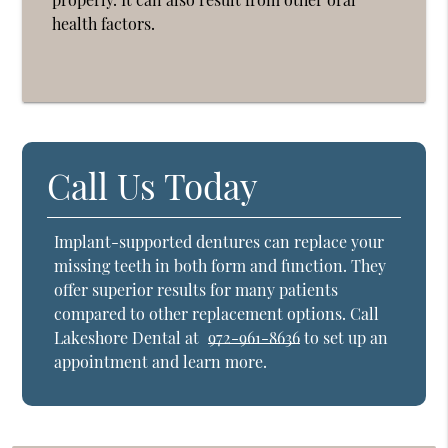
health factors.
Call Us Today
Implant-supported dentures can replace your
missing teeth in both form and function. They
offer superior results for many patients
compared to other replacement options. Call
Lakeshore Dental at
972-961-8636
to set up an
appointment and learn more.