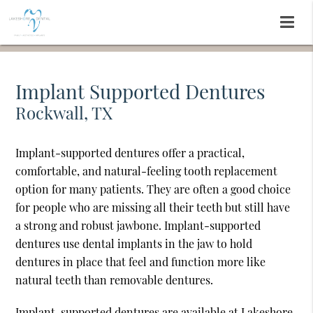
Implant Supported Dentures
Rockwall, TX
Implant-supported dentures offer a practical,
comfortable, and natural-feeling tooth replacement
option for many patients. They are often a good choice
for people who are missing all their teeth but still have
a strong and robust jawbone. Implant-supported
dentures use dental implants in the jaw to hold
dentures in place that feel and function more like
natural teeth than removable dentures.
Implant-supported dentures are available at Lakeshore