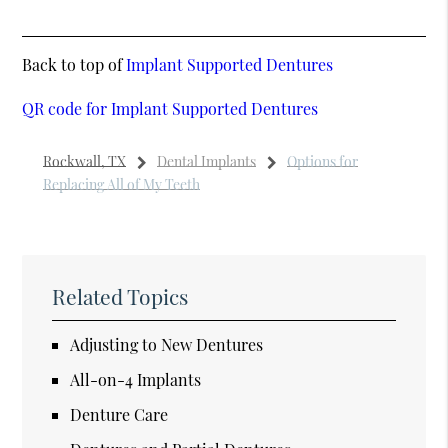
Back to top of
Implant Supported Dentures
QR code for Implant Supported Dentures
Rockwall, TX
Dental Implants
Options for
Replacing All of My Teeth
Related Topics
Adjusting to New Dentures
All-on-4 Implants
Denture Care