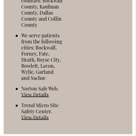
counties: Rockwall
County, Kaufman
County, Dallas
County and Collin
County
We serve patients
from the following
cities: Rockwall,
Forney, Fate,
Heath, Royse City,
Rowlett, Lavon,
Wylie, Garland
and Sachse
Norton Safe Web
.
View Details
Trend Micro Site
Safety Center
.
View Details