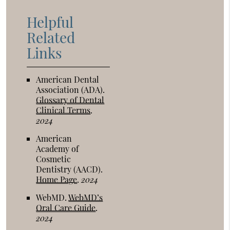
Helpful
Related
Links
American Dental
Association (ADA)
.
Glossary of Dental
Clinical Terms
.
2024
American
Academy of
Cosmetic
Dentistry (AACD)
.
Home Page
.
2024
WebMD
.
WebMD’s
Oral Care Guide
.
2024