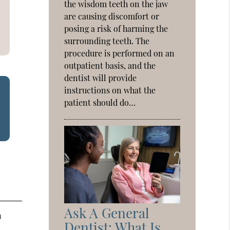
the wisdom teeth on the jaw
are causing discomfort or
posing a risk of harming the
surrounding teeth. The
procedure is performed on an
outpatient basis, and the
dentist will provide
instructions on what the
patient should do…
Ask A General
n
Dentist: What Is