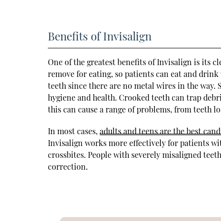
Benefits of Invisalign
One of the greatest benefits of Invisalign is its c
remove for eating, so patients can eat and drink
teeth since there are no metal wires in the way. 
hygiene and health. Crooked teeth can trap debri
this can cause a range of problems, from teeth lo
In most cases,
adults and teens are the best cand
Invisalign works more effectively for patients wi
crossbites. People with severely misaligned teeth
correction.