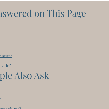
nswered on This Page
entist?
rovide?
ple Also Ask
?
 procedures?