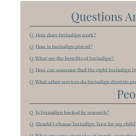
Questions A
Q.
How does Invisalign work?
Q.
How is Invisalign placed?
Q.
What are the benefits of Invisalign?
Q.
How can someone find the right Invisalign D
Q.
What other services do Invisalign dentists p
Peo
Q.
Is Invisalign backed by research?
Q.
Should I choose Invisalign Teen for my child
Q.
What are some examples of purely cosmetic