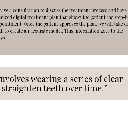
 have a consultation to discuss the treatment process and have 
omized digital treatment plan
that shows the patient the step-
ppointment. Once the patient approves the plan, we will take di
th to create an accurate model. This information goes to the
ays.
nvolves wearing a series of clear
 straighten teeth over time.”