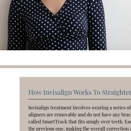
How Invisalign Works To Straighte
Invisalign treatment involves wearing a series of
aligners are removable and do not have any brack
called SmartTrack that fits snugly over teeth. Eac
the previous one, making the overall correction 