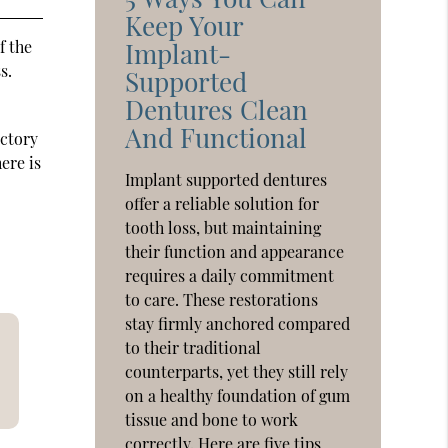
Keep Your
f the
Implant-
s.
Supported
Dentures Clean
And Functional
actory
ere is
Implant supported dentures
offer a reliable solution for
tooth loss, but maintaining
their function and appearance
requires a daily commitment
to care. These restorations
stay firmly anchored compared
to their traditional
counterparts, yet they still rely
on a healthy foundation of gum
tissue and bone to work
correctly. Here are five tips