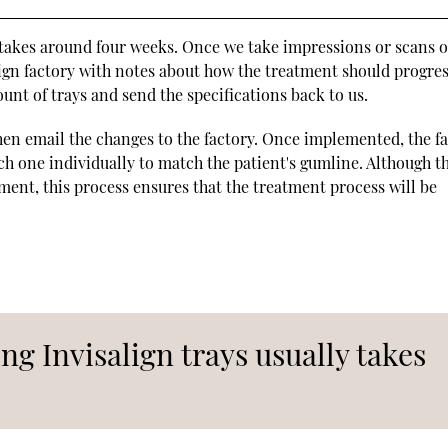
y takes around four weeks. Once we take impressions or scans o
lign factory with notes about how the treatment should progres
unt of trays and send the specifications back to us.
en email the changes to the factory. Once implemented, the f
ach one individually to match the patient's gumline. Although th
tment, this process ensures that the treatment process will be
ng Invisalign trays usually takes