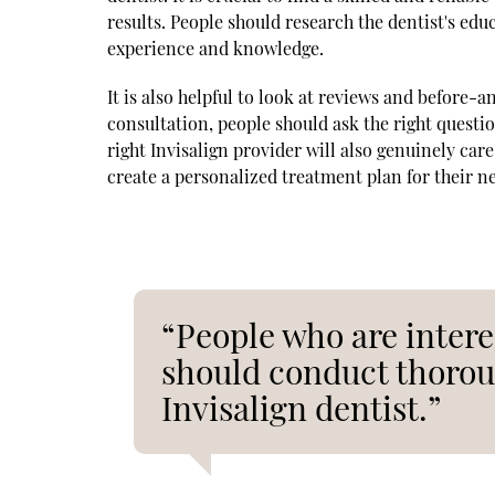
results. People should research the dentist's educ
experience and knowledge.
It is also helpful to look at reviews and before-an
consultation, people should ask the right questi
right Invisalign provider will also genuinely care
create a personalized treatment plan for their n
“People who are intere
should conduct thoroug
Invisalign dentist.”