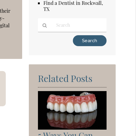
Find a Dentist in Rockwall,
TX
their
by-
gital
Type
Your
Search
Query
Here
Related Posts
5 Ways You Can