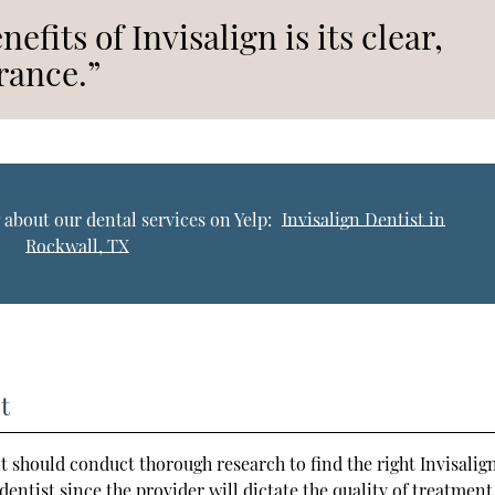
efits of Invisalign is its clear,
rance.”
 about our dental services on Yelp:
Invisalign Dentist in
Rockwall, TX
t
t should conduct thorough research to find the right Invisalig
le dentist since the provider will dictate the quality of treatment