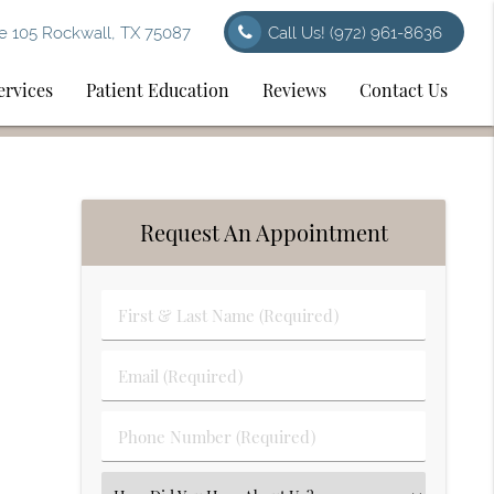
e 105 Rockwall, TX 75087
Call Us!
(972) 961-8636
ervices
Patient Education
Reviews
Contact Us
Request An Appointment
First
&
Last
Email
Name
(Required)
(Required)
Phone
Number
(Required)