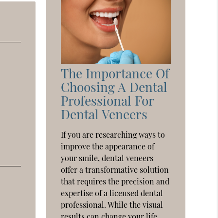
The Importance Of
Choosing A Dental
Professional For
Dental Veneers
If you are researching ways to
improve the appearance of
your smile, dental veneers
offer a transformative solution
that requires the precision and
expertise of a licensed dental
professional. While the visual
results can change your life,