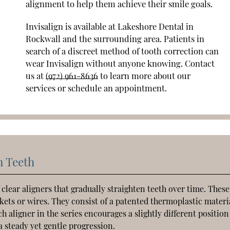
alignment to help them achieve their smile goals.
Invisalign is available at Lakeshore Dental in
Rockwall and the surrounding area. Patients in
search of a discreet method of tooth correction can
wear Invisalign without anyone knowing. Contact
us at
(972) 961-8636
to learn more about our
services or schedule an appointment.
n Teeth
 clear aligners that gradually straighten teeth over time. These
ets or wires. They consist of a patented thermoplastic materi
h aligner in the series encourages a slightly different positio
a steady yet gentle progression.