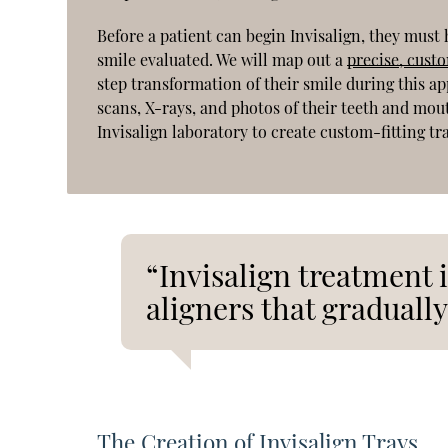
Before a patient can begin Invisalign, they must
smile evaluated. We will map out a
precise, cust
step transformation of their smile during this a
scans, X-rays, and photos of their teeth and mou
Invisalign laboratory to create custom-fitting tr
“Invisalign treatment i
aligners that gradually
The Creation of Invisalign Trays