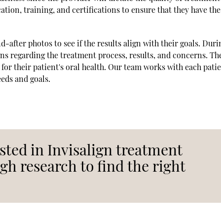
ation, training, and certifications to ensure that they have the
d-after photos to see if the results align with their goals. Duri
ons regarding the treatment process, results, and concerns. Th
 for their patient's oral health. Our team works with each pati
eeds and goals.
sted in Invisalign treatment
h research to find the right