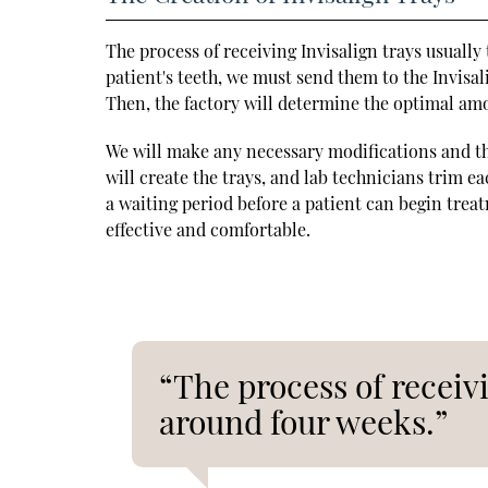
The process of receiving Invisalign trays usuall
patient's teeth, we must send them to the Invisa
Then, the factory will determine the optimal amo
We will make any necessary modifications and th
will create the trays, and lab technicians trim e
a waiting period before a patient can begin trea
effective and comfortable.
“The process of receivi
around four weeks.”