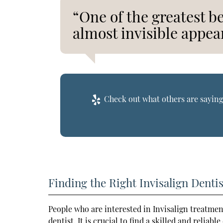
“One of the greatest ben
almost invisible appea
Check out what others are saying
Finding the Right Invisalign Dentis
People who are interested in Invisalign treatmen
dentist. It is crucial to find a skilled and reliab