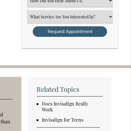
Select
an
Option
Select
an
Option
Related Topics
Does Invisalign Really
Work
al
Invisalign for Teens
n than