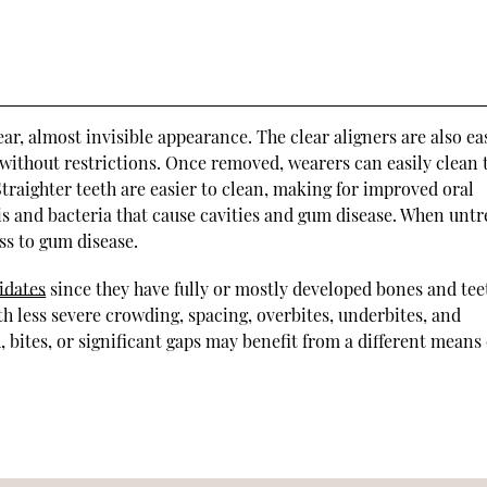
lear, almost invisible appearance. The clear aligners are also ea
 without restrictions. Once removed, wearers can easily clean 
Straighter teeth are easier to clean, making for improved oral
s and bacteria that cause cavities and gum disease. When untr
ss to gum disease.
idates
since they have fully or mostly developed bones and tee
th less severe crowding, spacing, overbites, underbites, and
, bites, or significant gaps may benefit from a different means 