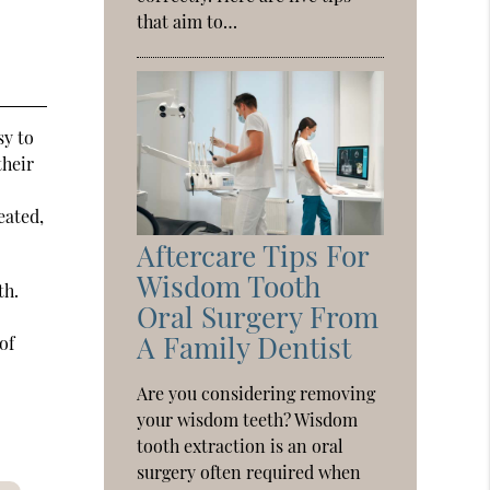
that aim to…
sy to
their
eated,
Aftercare Tips For
Wisdom Tooth
th.
Oral Surgery From
A Family Dentist
of
Are you considering removing
your wisdom teeth? Wisdom
tooth extraction is an oral
surgery often required when