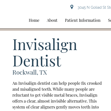
3045 N Goliad St St
Home
About
Patient Information
S
Invisalign
Dentist
Rockwall, TX
An Invisalign dentist can help people fix crooked
and misaligned teeth. While many people are
reluctant to get visible metal braces, Invisalign
offers a clear, almost invisible alternative. This
system of clear aligners gently moves teeth into