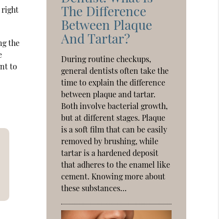
The Difference
 right
Between Plaque
And Tartar?
ng the
e
During routine checkups,
ent to
general dentists often take the
time to explain the difference
between plaque and tartar.
Both involve bacterial growth,
but at different stages. Plaque
is a soft film that can be easily
removed by brushing, while
tartar is a hardened deposit
that adheres to the enamel like
cement. Knowing more about
these substances…