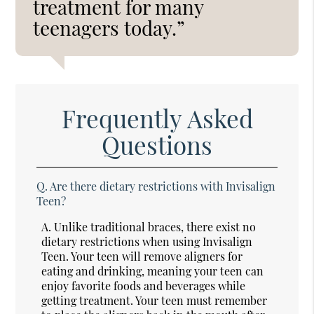
treatment for many
teenagers today.”
Frequently Asked
Questions
Q.
Are there dietary restrictions with Invisalign
Teen?
A.
Unlike traditional braces, there exist no
dietary restrictions when using Invisalign
Teen. Your teen will remove aligners for
eating and drinking, meaning your teen can
enjoy favorite foods and beverages while
getting treatment. Your teen must remember