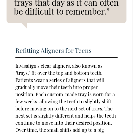
trays that day as it can often
be difficult to remember.”
Refitting Aligners for Teens
Invisalign's clear aligners, also known as
"trays," fit over the top and bottom teeth.
Patients wear a series of aligners that will
gradually move their teeth into proper
position. Each custom-made tray is worn for a
few weeks, allowing the teeth to slightly shift
before moving on to the next set of trays. The
next set is slightly different and helps the teeth
continue to move into their desired position.
Over time, the small shifts add up to a big