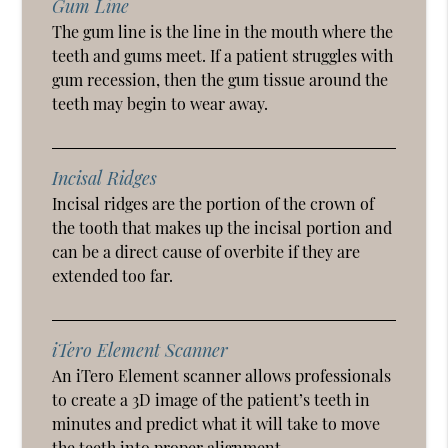
Gum Line
The gum line is the line in the mouth where the
teeth and gums meet. If a patient struggles with
gum recession, then the gum tissue around the
teeth may begin to wear away.
Incisal Ridges
Incisal ridges are the portion of the crown of
the tooth that makes up the incisal portion and
can be a direct cause of overbite if they are
extended too far.
iTero Element Scanner
An iTero Element scanner allows professionals
to create a 3D image of the patient’s teeth in
minutes and predict what it will take to move
the teeth into proper alignment.