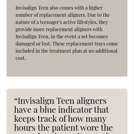
Invisalign Teen also comes with a higher
number of replacement aligners. Due to the
nature of a teenager's active lifestyles, they
provide more replacement aligners with
Invisalign Teen, in the event a set becomes
damaged or lost. These replacement trays come
included in the treatment plan at no additional
cost.
“Invisalign Teen aligners
have a blue indicator that
keeps track of how many
hours the patient wore the