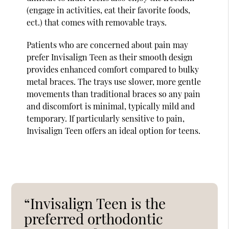
(engage in activities, eat their favorite foods,
ect.) that comes with removable trays.
Patients who are concerned about pain may
prefer Invisalign Teen as their smooth design
provides enhanced comfort compared to bulky
metal braces. The trays use slower, more gentle
movements than traditional braces so any pain
and discomfort is minimal, typically mild and
temporary. If particularly sensitive to pain,
Invisalign Teen offers an ideal option for teens.
“Invisalign Teen is the
preferred orthodontic