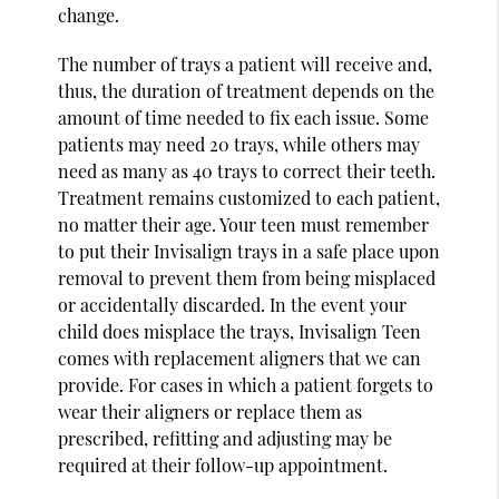
change.
The number of trays a patient will receive and,
thus, the duration of treatment depends on the
amount of time needed to fix each issue. Some
patients may need 20 trays, while others may
need as many as 40 trays to correct their teeth.
Treatment remains customized to each patient,
no matter their age. Your teen must remember
to put their Invisalign trays in a safe place upon
removal to prevent them from being misplaced
or accidentally discarded. In the event your
child does misplace the trays, Invisalign Teen
comes with replacement aligners that we can
provide. For cases in which a patient forgets to
wear their aligners or replace them as
prescribed, refitting and adjusting may be
required at their follow-up appointment.