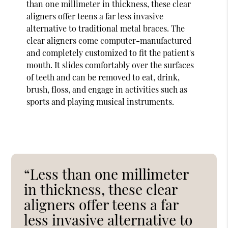
than one millimeter in thickness, these clear
aligners offer teens a far less invasive
alternative to traditional metal braces. The
clear aligners come computer-manufactured
and completely customized to fit the patient's
mouth. It slides comfortably over the surfaces
of teeth and can be removed to eat, drink,
brush, floss, and engage in activities such as
sports and playing musical instruments.
“Less than one millimeter
in thickness, these clear
aligners offer teens a far
less invasive alternative to