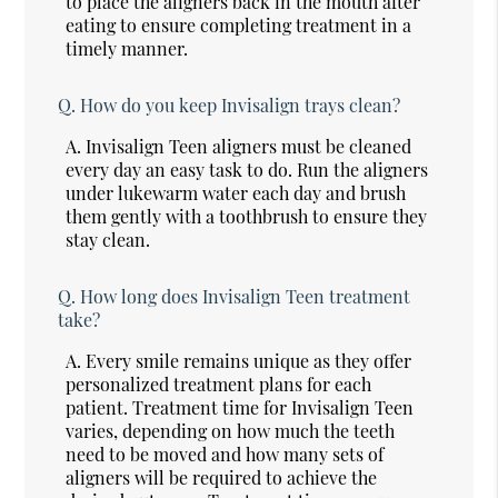
to place the aligners back in the mouth after
eating to ensure completing treatment in a
timely manner.
Q.
How do you keep Invisalign trays clean?
A.
Invisalign Teen aligners must be cleaned
every day an easy task to do. Run the aligners
under lukewarm water each day and brush
them gently with a toothbrush to ensure they
stay clean.
Q.
How long does Invisalign Teen treatment
take?
A.
Every smile remains unique as they offer
personalized treatment plans for each
patient. Treatment time for Invisalign Teen
varies, depending on how much the teeth
need to be moved and how many sets of
aligners will be required to achieve the