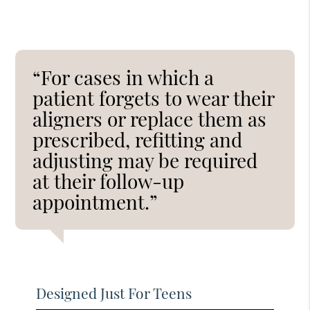
“For cases in which a
patient forgets to wear their
aligners or replace them as
prescribed, refitting and
adjusting may be required
at their follow-up
appointment.”
Designed Just For Teens