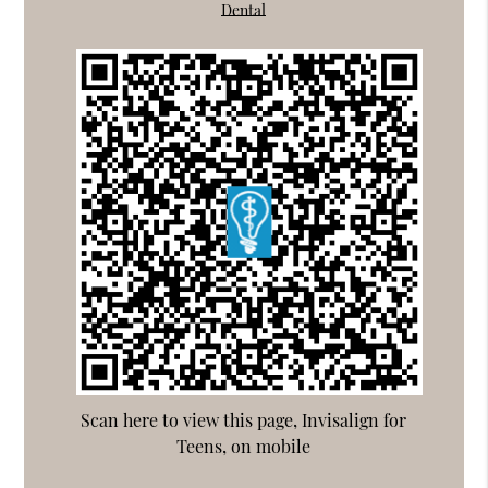
Dental
Scan here to view this page, Invisalign for
Teens, on mobile