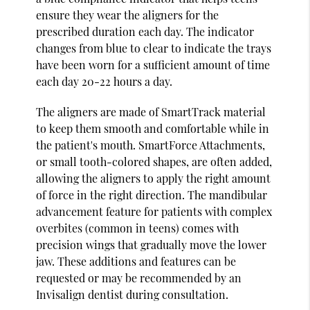
ensure they wear the aligners for the
prescribed duration each day. The indicator
changes from blue to clear to indicate the trays
have been worn for a sufficient amount of time
each day 20-22 hours a day.
The aligners are made of SmartTrack material
to keep them smooth and comfortable while in
the patient's mouth. SmartForce Attachments,
or small tooth-colored shapes, are often added,
allowing the aligners to apply the right amount
of force in the right direction. The mandibular
advancement feature for patients with complex
overbites (common in teens) comes with
precision wings that gradually move the lower
jaw. These additions and features can be
requested or may be recommended by an
Invisalign dentist during consultation.