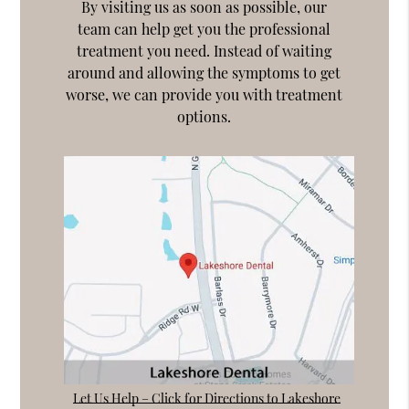
By visiting us as soon as possible, our
team can help get you the professional
treatment you need. Instead of waiting
around and allowing the symptoms to get
worse, we can provide you with treatment
options.
Let Us Help – Click for Directions to Lakeshore