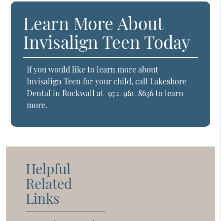
Learn More About
Invisalign Teen Today
If you would like to learn more about
Invisalign Teen for your child, call Lakeshore
Dental in Rockwall at
972-961-8636
to learn
more.
Helpful
Related
Links