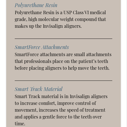
Polyurethane Resin
Polyurethane Resin is a USP Class VI medical
grade, high molecular weight compound that
makes up the Invisalign aligners.
SmartForce Attachments
SmartForce attachments are small attachments
that professionals place on the patient’s teeth
before placing aligners to help move the teeth.
Smart Track Material
Smart Track material is in Invisalign aligners
to increase comfort, improve control of
movement, increases the speed of treatment
and applies a gentle force to the teeth over
time.