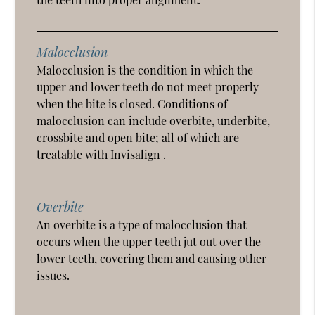
Malocclusion
Malocclusion is the condition in which the
upper and lower teeth do not meet properly
when the bite is closed. Conditions of
malocclusion can include overbite, underbite,
crossbite and open bite; all of which are
treatable with Invisalign .
Overbite
An overbite is a type of malocclusion that
occurs when the upper teeth jut out over the
lower teeth, covering them and causing other
issues.