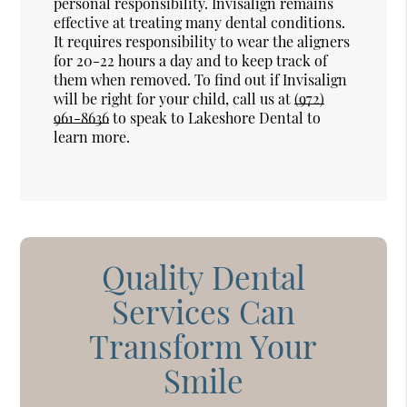
personal responsibility. Invisalign remains
effective at treating many dental conditions.
It requires responsibility to wear the aligners
for 20-22 hours a day and to keep track of
them when removed. To find out if Invisalign
will be right for your child, call us at
(972)
961-8636
to speak to Lakeshore Dental to
learn more.
Quality Dental
Services Can
Transform Your
Smile