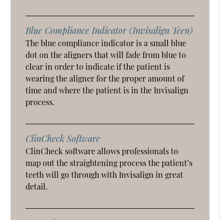
Blue Compliance Indicator (Invisalign Teen)
The blue compliance indicator is a small blue
dot on the aligners that will fade from blue to
clear in order to indicate if the patient is
wearing the aligner for the proper amount of
time and where the patient is in the Invisalign
process.
ClinCheck Software
ClinCheck software allows professionals to
map out the straightening process the patient’s
teeth will go through with Invisalign in great
detail.