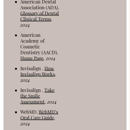
American Dental
Association (ADA)
.
Glossary of Dental
Clinical Terms
.
2024
American
Academy of
Cosmetic
Dentistry (AACD)
.
Home Page
.
2024
Invisalign
.
How
Invisalign Works
.
2024
Invisalign
.
Take
the Smile
Assessment
.
2024
WebMD
.
WebMD’s
Oral Care Guide
.
2024