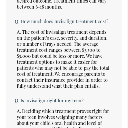
desired outcome. Treatment times can vary
between 6-18 months.
Q.
How much does Invisalign treatment cost?
A.
The cost of Invisalign treatment depends
on the patient's case, severity, and duration,
or number of trays needed. The average
treatment cost ranges between $3,500 to
$5,000 but could be less or more. We have
treatment options to make it easier for
patients who may not be able to pay the total
cost of treatment. We encourage parents to
contact their insurance provider in order to
fully understand what their plan entails.
Q.
Is Invisalign right for my teen?
A.
Deciding which treatment proves right for
your teen involves weighing many factors
about your child's oral health and level of