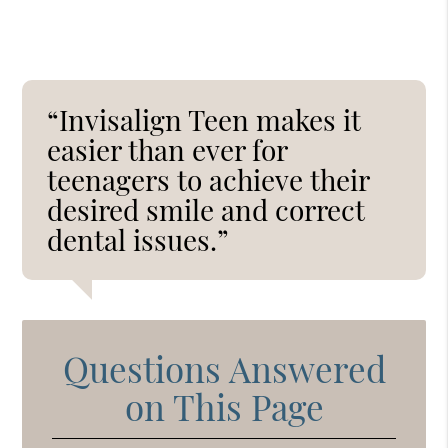
“Invisalign Teen makes it
easier than ever for
teenagers to achieve their
desired smile and correct
dental issues.”
Questions Answered
on This Page