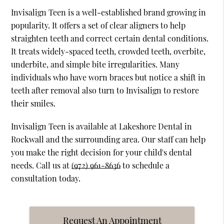
Invisalign Teen is a well-established brand growing in
popularity. It offers a set of clear aligners to help
straighten teeth and correct certain dental conditions.
It treats widely-spaced teeth, crowded teeth, overbite,
underbite, and simple bite irregularities. Many
individuals who have worn braces but notice a shift in
teeth after removal also turn to Invisalign to restore
their smiles.
Invisalign Teen is available at Lakeshore Dental in
Rockwall and the surrounding area. Our staff can help
you make the right decision for your child's dental
needs. Call us at
(972) 961-8636
to schedule a
consultation today.
Request An Appointment