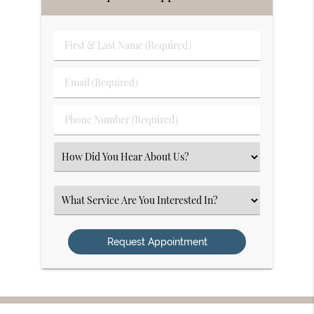
First
&
Last
Email
Name
(Required)
(Required)
Phone
Number
(Required)
Select
an
Option
Select
an
Option