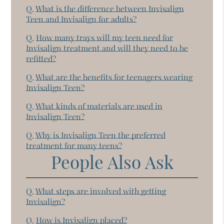
Q.
What is the difference between Invisalign
Teen and Invisalign for adults?
Q.
How many trays will my teen need for
Invisalign treatment and will they need to be
refitted?
Q.
What are the benefits for teenagers wearing
Invisalign Teen?
Q.
What kinds of materials are used in
Invisalign Teen?
Q.
Why is Invisalign Teen the preferred
treatment for many teens?
People Also Ask
Q.
What steps are involved with getting
Invisalign?
Q.
How is Invisalign placed?