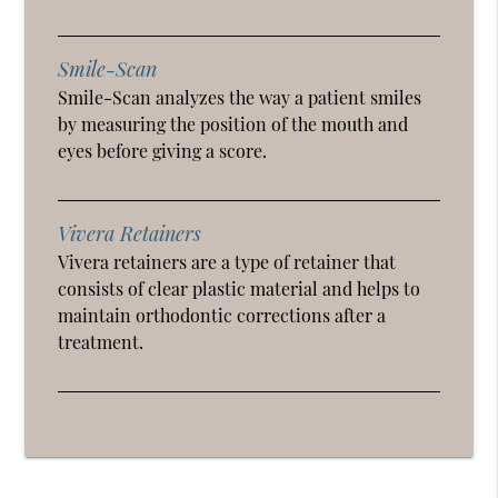
Smile-Scan
Smile-Scan analyzes the way a patient smiles
by measuring the position of the mouth and
eyes before giving a score.
Vivera Retainers
Vivera retainers are a type of retainer that
consists of clear plastic material and helps to
maintain orthodontic corrections after a
treatment.