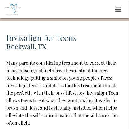
Invisalign for Teens
Rockwall, TX
Many parents considering treatment to correct their
teen's misaligned teeth have heard about the new
technology putting a smile on young people's faces:
Invisalign Teen. Candidates for this treatment find it
fits perfectly with their busy lifestyles. Invisalign Teen
allows teens to eat what they want, makes it easier to
brush and floss, and is virtually invisible, which helps
alleviate the self-consciousness that metal braces can
often elicit.