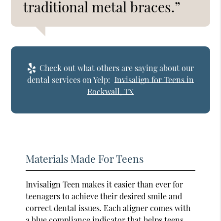
traditional metal braces.”
Check out what others are saying about our
dental services on Yelp:
Invisalign for Teens in
Rockwall, TX
Materials Made For Teens
Invisalign Teen makes it easier than ever for
teenagers to achieve their desired smile and
correct dental issues. Each aligner comes with
a blue compliance indicator that helps teens