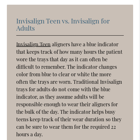
Invisalign Teen vs. Invisalign for
Adults
Invisalign Teen
aligners have a blue indicator
that keeps track of how many hours the patient
wore the trays that day as it can often be
difficult to remember. The indicator changes
color from blue to clear or white the more
often the trays are worn. Traditional Invisalign
trays for adults do not come with the blue
indicator, as they assume adults will be
responsible enough to wear their aligners for
the bulk of the day. The indicator helps busy
teens keep track of their wear duration so they
can be sure to wear them for the required 22
hours a day.