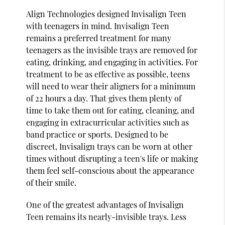
Align Technologies designed Invisalign Teen
with teenagers in mind. Invisalign Teen
remains a preferred treatment for many
teenagers as the invisible trays are removed for
eating, drinking, and engaging in activities. For
treatment to be as effective as possible, teens
will need to wear their aligners for a minimum
of 22 hours a day. That gives them plenty of
time to take them out for eating, cleaning, and
engaging in extracurricular activities such as
band practice or sports. Designed to be
discreet, Invisalign trays can be worn at other
times without disrupting a teen's life or making
them feel self-conscious about the appearance
of their smile.
One of the greatest advantages of Invisalign
Teen remains its nearly-invisible trays. Less