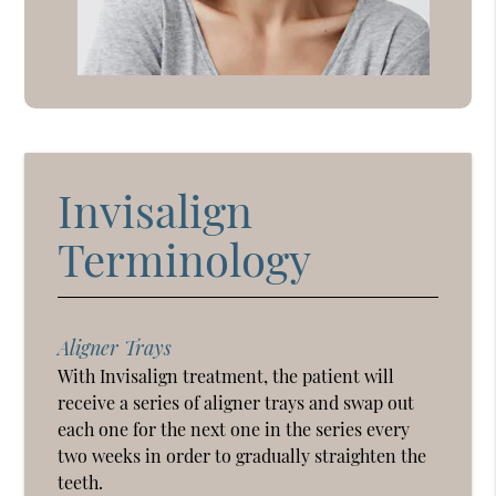
Invisalign
Terminology
Aligner Trays
With Invisalign treatment, the patient will
receive a series of aligner trays and swap out
each one for the next one in the series every
two weeks in order to gradually straighten the
teeth.