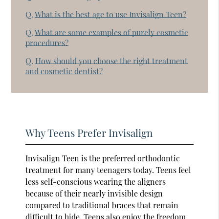
Q.
What is the best age to use Invisalign Teen?
Q.
What are some examples of purely cosmetic
procedures?
Q.
How should you choose the right treatment
and cosmetic dentist?
Why Teens Prefer Invisalign
Invisalign Teen is the preferred orthodontic
treatment for many teenagers today. Teens feel
less self-conscious wearing the aligners
because of their nearly invisible design
compared to traditional braces that remain
difficult to hide. Teens also enjoy the freedom