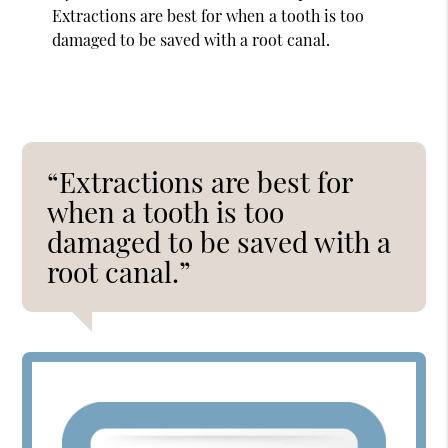
Extractions are best for when a tooth is too
damaged to be saved with a root canal.
“Extractions are best for
when a tooth is too
damaged to be saved with a
root canal.”