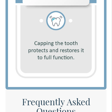
Frequently Asked
Questions