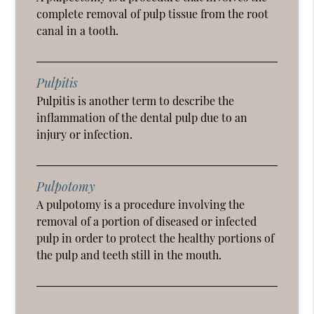
complete removal of pulp tissue from the root
canal in a tooth.
Pulpitis
Pulpitis is another term to describe the
inflammation of the dental pulp due to an
injury or infection.
Pulpotomy
A pulpotomy is a procedure involving the
removal of a portion of diseased or infected
pulp in order to protect the healthy portions of
the pulp and teeth still in the mouth.