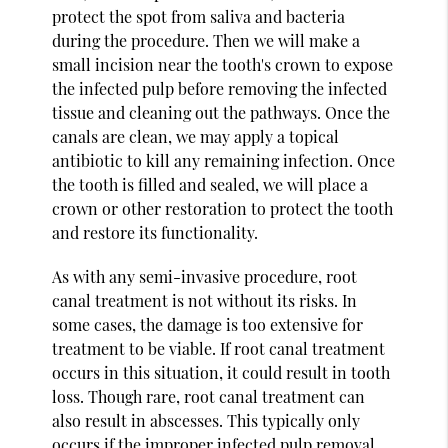
protect the spot from saliva and bacteria
during the procedure. Then we will make a
small incision near the tooth's crown to expose
the infected pulp before removing the infected
tissue and cleaning out the pathways. Once the
canals are clean, we may apply a topical
antibiotic to kill any remaining infection. Once
the tooth is filled and sealed, we will place a
crown or other restoration to protect the tooth
and restore its functionality.
As with any semi-invasive procedure, root
canal treatment is not without its risks. In
some cases, the damage is too extensive for
treatment to be viable. If root canal treatment
occurs in this situation, it could result in tooth
loss. Though rare, root canal treatment can
also result in abscesses. This typically only
occurs if the improper infected pulp removal