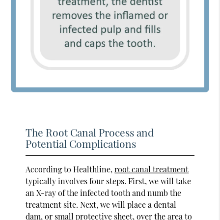
The Root Canal Process and
Potential Complications
According to Healthline,
root canal treatment
typically involves four steps. First, we will take
an X-ray of the infected tooth and numb the
treatment site. Next, we will place a dental
dam, or small protective sheet, over the area to