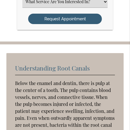
Select
an
Option
Understanding Root Canals
Below the enamel and dentin, there is pulp at
the center of a tooth. The pulp contains blood
vessels, nerves, and connective tissue. When
the pulp becomes injured or infected, the
patient may experience swelling, infection, and
pain. Even when outwardly apparent symptoms
are not present, bacteria within the root canal