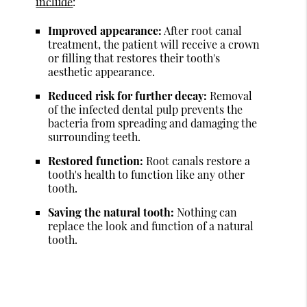
include
:
Improved appearance:
After root canal
treatment, the patient will receive a crown
or filling that restores their tooth's
aesthetic appearance.
Reduced risk for further decay:
Removal
of the infected dental pulp prevents the
bacteria from spreading and damaging the
surrounding teeth.
Restored function:
Root canals restore a
tooth's health to function like any other
tooth.
Saving the natural tooth:
Nothing can
replace the look and function of a natural
tooth.