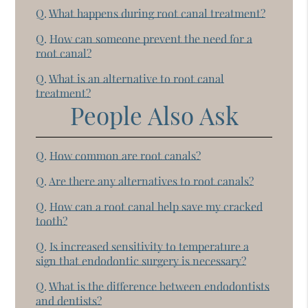
Q.
What happens during root canal treatment?
Q.
How can someone prevent the need for a
root canal?
Q.
What is an alternative to root canal
treatment?
People Also Ask
Q.
How common are root canals?
Q.
Are there any alternatives to root canals?
Q.
How can a root canal help save my cracked
tooth?
Q.
Is increased sensitivity to temperature a
sign that endodontic surgery is necessary?
Q.
What is the difference between endodontists
and dentists?