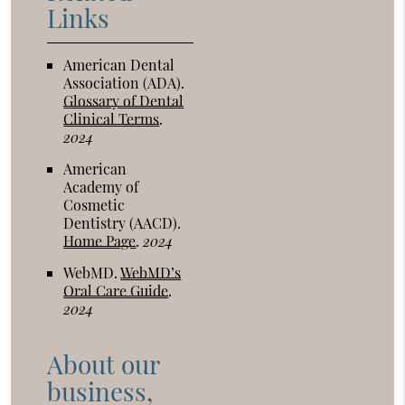
Links
American Dental
Association (ADA)
.
Glossary of Dental
Clinical Terms
.
2024
American
Academy of
Cosmetic
Dentistry (AACD)
.
Home Page
.
2024
WebMD
.
WebMD’s
Oral Care Guide
.
2024
About our
business,