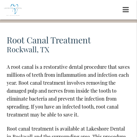
Root Canal Treatment
Rockwall, TX
A root canal is a restorative dental procedure that saves
millions of teeth from inflammation and infection each
year. Root canal treatment involves removing the
damaged pulp and nerves from inside the tooth to
eliminate bacteria and prevent the infection from
spreading. If you have an infected tooth, root canal
treatment may be able to save it.
Root canal treatment is available at Lakeshore Dental
in Rockwall and the surrounding area. This procedure