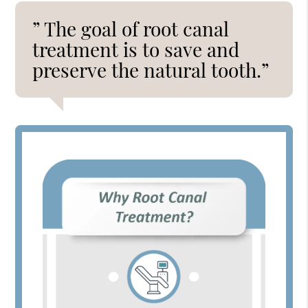
” The goal of root canal
treatment is to save and
preserve the natural tooth.”