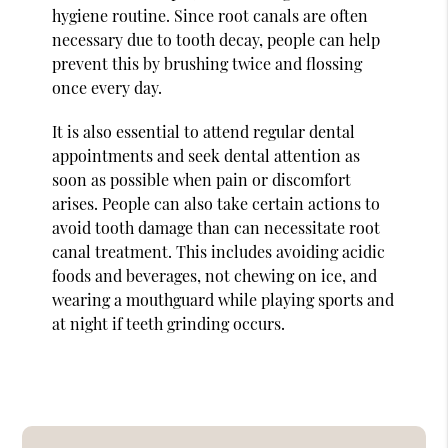
hygiene routine. Since root canals are often
necessary due to tooth decay, people can help
prevent this by brushing twice and flossing
once every day.
It is also essential to attend regular dental
appointments and seek dental attention as
soon as possible when pain or discomfort
arises. People can also take certain actions to
avoid tooth damage than can necessitate root
canal treatment. This includes avoiding acidic
foods and beverages, not chewing on ice, and
wearing a mouthguard while playing sports and
at night if teeth grinding occurs.