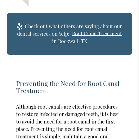
Check out what others are saying about our
dental services on Yelp:
Root Canal Treatment
in Rockwall, TX
Preventing the Need for Root Canal
Treatment
Although root canals are effective procedures
to restore infected or damaged teeth, it is best
to avoid the need for a root canal in the first
place. Preventing the need for root canal
treatment is simple, maintain a good oral