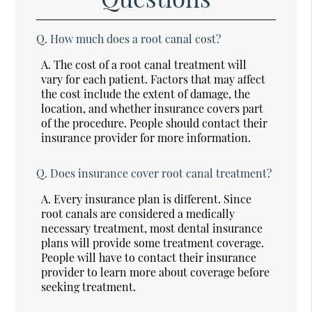
Q.
How much does a root canal cost?
A.
The cost of a root canal treatment will
vary for each patient. Factors that may affect
the cost include the extent of damage, the
location, and whether insurance covers part
of the procedure. People should contact their
insurance provider for more information.
Q.
Does insurance cover root canal treatment?
A.
Every insurance plan is different. Since
root canals are considered a medically
necessary treatment, most dental insurance
plans will provide some treatment coverage.
People will have to contact their insurance
provider to learn more about coverage before
seeking treatment.