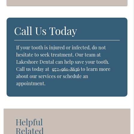
Call Us Today
If your tooth is injured or infected, do not
hesitate to seek treatment. Our team at
Lakeshore Dental can help save your tooth.
Call us today at
972-961-8636
to learn more
about our services or schedule an
appointment.
Helpful
Related