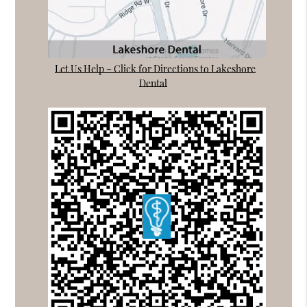
Let Us Help – Click for Directions to Lakeshore
Dental