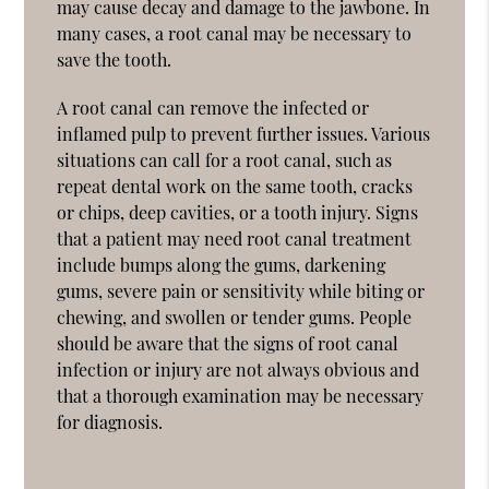
may cause decay and damage to the jawbone. In
many cases, a root canal may be necessary to
save the tooth.
A root canal can remove the infected or
inflamed pulp to prevent further issues. Various
situations can call for a root canal, such as
repeat dental work on the same tooth, cracks
or chips, deep cavities, or a tooth injury. Signs
that a patient may need root canal treatment
include bumps along the gums, darkening
gums, severe pain or sensitivity while biting or
chewing, and swollen or tender gums. People
should be aware that the signs of root canal
infection or injury are not always obvious and
that a thorough examination may be necessary
for diagnosis.