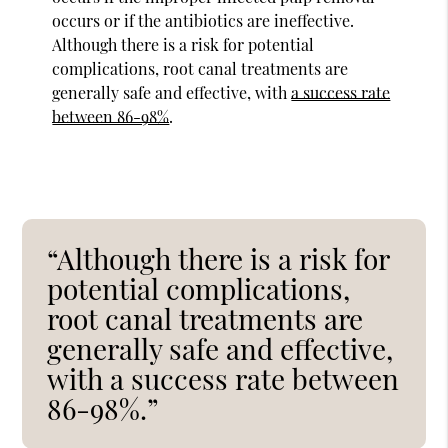
occurs or if the antibiotics are ineffective.
Although there is a risk for potential
complications, root canal treatments are
generally safe and effective, with
a success rate
between 86-98%
.
“Although there is a risk for
potential complications,
root canal treatments are
generally safe and effective,
with a success rate between
86-98%.”