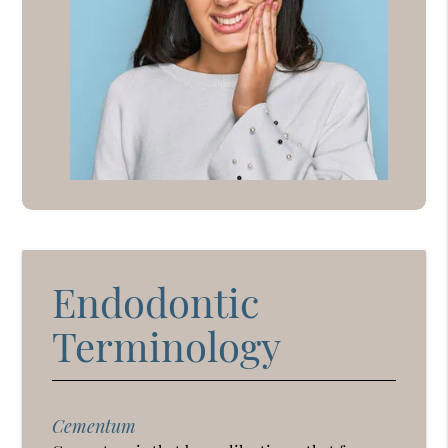
Endodontic
Terminology
Cementum