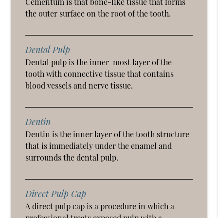
Cementum is that bone-like tissue that forms
the outer surface on the root of the tooth.
Dental Pulp
Dental pulp is the inner-most layer of the
tooth with connective tissue that contains
blood vessels and nerve tissue.
Dentin
Dentin is the inner layer of the tooth structure
that is immediately under the enamel and
surrounds the dental pulp.
Direct Pulp Cap
A direct pulp cap is a procedure in which a
professional treats exposed pulp with a