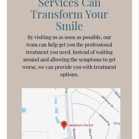
Services Can
Transform Your
Smile
By visiting us as soon as possible, our
team can help get you the professional
treatment you need. Instead of waiting
around and allowing the symptoms to get
worse, we can provide you with treatment
options.