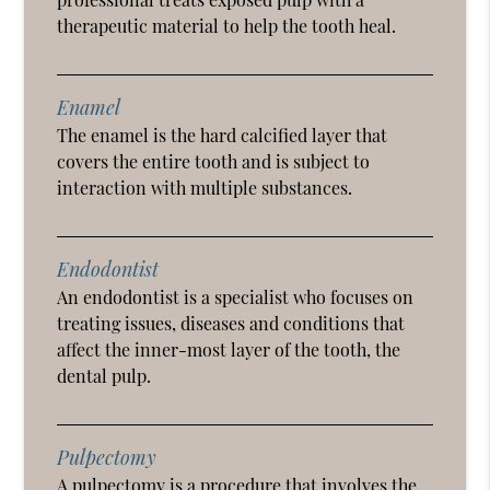
therapeutic material to help the tooth heal.
Enamel
The enamel is the hard calcified layer that
covers the entire tooth and is subject to
interaction with multiple substances.
Endodontist
An endodontist is a specialist who focuses on
treating issues, diseases and conditions that
affect the inner-most layer of the tooth, the
dental pulp.
Pulpectomy
A pulpectomy is a procedure that involves the