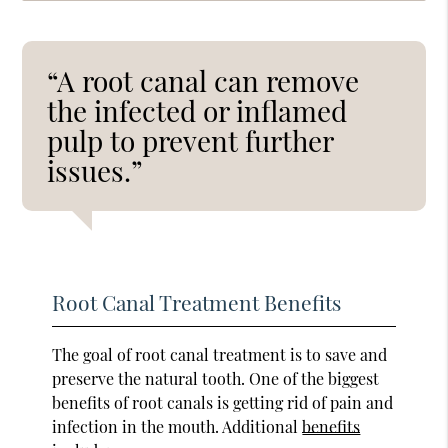
“A root canal can remove
the infected or inflamed
pulp to prevent further
issues.”
Root Canal Treatment Benefits
The goal of root canal treatment is to save and
preserve the natural tooth. One of the biggest
benefits of root canals is getting rid of pain and
infection in the mouth. Additional
benefits