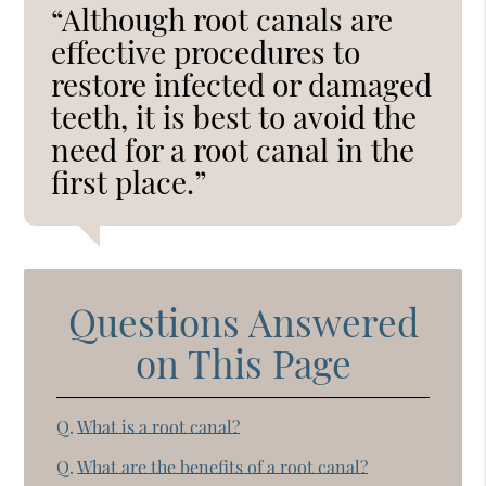
“Although root canals are
effective procedures to
restore infected or damaged
teeth, it is best to avoid the
need for a root canal in the
first place.”
Questions Answered
on This Page
Q.
What is a root canal?
Q.
What are the benefits of a root canal?