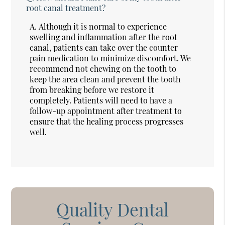
root canal treatment?
A.
Although it is normal to experience
swelling and inflammation after the root
canal, patients can take over the counter
pain medication to minimize discomfort. We
recommend not chewing on the tooth to
keep the area clean and prevent the tooth
from breaking before we restore it
completely. Patients will need to have a
follow-up appointment after treatment to
ensure that the healing process progresses
well.
Quality Dental