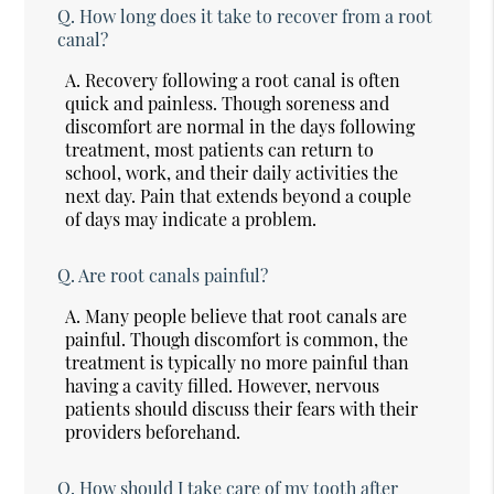
Q.
How long does it take to recover from a root
canal?
A.
Recovery following a root canal is often
quick and painless. Though soreness and
discomfort are normal in the days following
treatment, most patients can return to
school, work, and their daily activities the
next day. Pain that extends beyond a couple
of days may indicate a problem.
Q.
Are root canals painful?
A.
Many people believe that root canals are
painful. Though discomfort is common, the
treatment is typically no more painful than
having a cavity filled. However, nervous
patients should discuss their fears with their
providers beforehand.
Q.
How should I take care of my tooth after