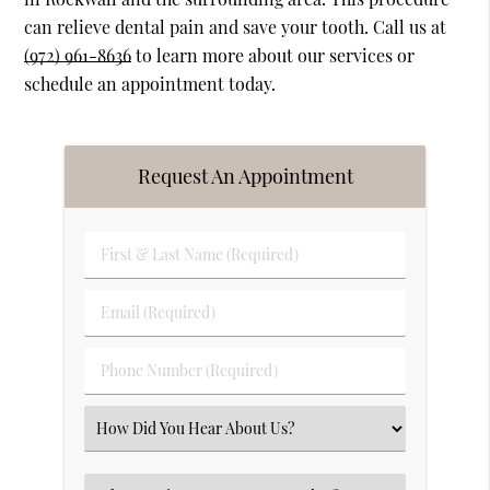
can relieve dental pain and save your tooth. Call us at
(972) 961-8636
to learn more about our services or
schedule an appointment today.
Request An Appointment
First
&
Last
Email
Name
(Required)
(Required)
Phone
Number
(Required)
Select
an
Option