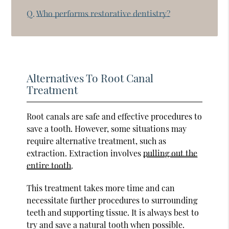
Q.
Who performs restorative dentistry?
Alternatives To Root Canal
Treatment
Root canals are safe and effective procedures to
save a tooth. However, some situations may
require alternative treatment, such as
extraction. Extraction involves
pulling out the
entire tooth
.
This treatment takes more time and can
necessitate further procedures to surrounding
teeth and supporting tissue. It is always best to
try and save a natural tooth when possible.