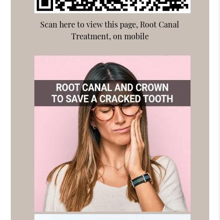
Scan here to view this page, Root Canal
Treatment, on mobile