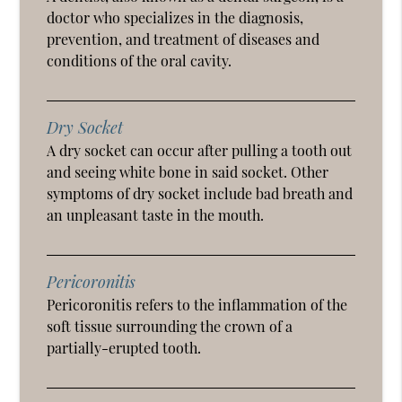
doctor who specializes in the diagnosis,
prevention, and treatment of diseases and
conditions of the oral cavity.
Dry Socket
A dry socket can occur after pulling a tooth out
and seeing white bone in said socket. Other
symptoms of dry socket include bad breath and
an unpleasant taste in the mouth.
Pericoronitis
Pericoronitis refers to the inflammation of the
soft tissue surrounding the crown of a
partially-erupted tooth.