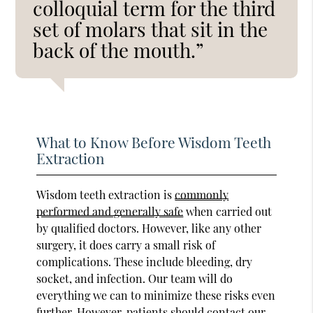
colloquial term for the third
set of molars that sit in the
back of the mouth.”
What to Know Before Wisdom Teeth
Extraction
Wisdom teeth extraction is
commonly
performed and generally safe
when carried out
by qualified doctors. However, like any other
surgery, it does carry a small risk of
complications. These include bleeding, dry
socket, and infection. Our team will do
everything we can to minimize these risks even
further. However, patients should contact our