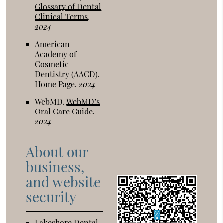
Glossary of Dental
Clinical Terms
.
2024
American
Academy of
Cosmetic
Dentistry (AACD)
.
Home Page
.
2024
WebMD
.
WebMD’s
Oral Care Guide
.
2024
About our
business,
and website
security
Lakeshore Dental