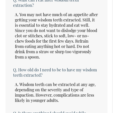
extraction?
A.
You may not have much of an appetite after
getting your wisdom teeth extracted. Still, it
is essential to stay hydrated and eat well.
Since you do not want to dislodge your blood
clot or stitches, stick to soft, low- or no-
chew foods for the first few days. Refrain
from eating anything hot or hard. Do not
drink from a straw or slurp too vigorously
from a spoon.
Q.
How old do I need to be to have my wisdom
teeth extracted?
A.
Wisdom teeth can be extracted at any age,
depending on the severity and type of
impaction. However, complications are less
likely in younger adults.