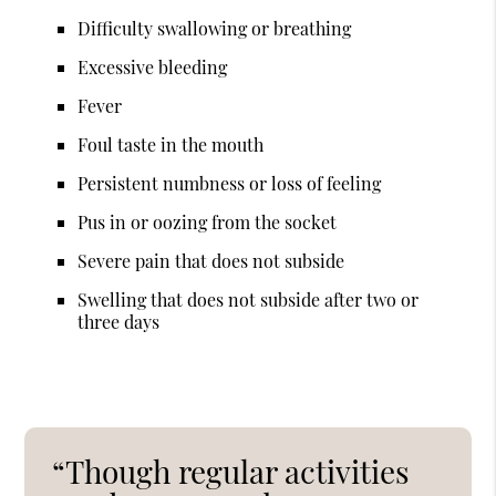
Difficulty swallowing or breathing
Excessive bleeding
Fever
Foul taste in the mouth
Persistent numbness or loss of feeling
Pus in or oozing from the socket
Severe pain that does not subside
Swelling that does not subside after two or
three days
“Though regular activities