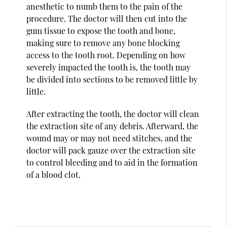
anesthetic to numb them to the pain of the
procedure. The doctor will then cut into the
gum tissue to expose the tooth and bone,
making sure to remove any bone blocking
access to the tooth root. Depending on how
severely impacted the tooth is, the tooth may
be divided into sections to be removed little by
little.
After extracting the tooth, the doctor will clean
the extraction site of any debris. Afterward, the
wound may or may not need stitches, and the
doctor will pack gauze over the extraction site
to control bleeding and to aid in the formation
of a blood clot.