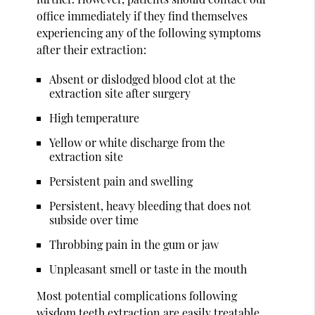
office immediately if they find themselves
experiencing any of the following symptoms
after their extraction:
Absent or dislodged blood clot at the
extraction site after surgery
High temperature
Yellow or white discharge from the
extraction site
Persistent pain and swelling
Persistent, heavy bleeding that does not
subside over time
Throbbing pain in the gum or jaw
Unpleasant smell or taste in the mouth
Most potential complications following
wisdom teeth extraction are easily treatable