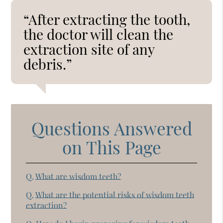
“After extracting the tooth,
the doctor will clean the
extraction site of any
debris.”
Questions Answered
on This Page
Q.
What are wisdom teeth?
Q.
What are the potential risks of wisdom teeth
extraction?