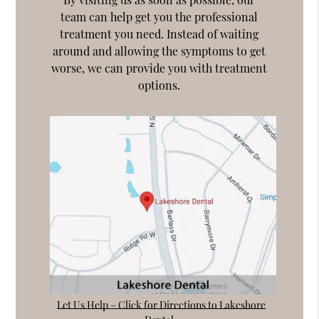
team can help get you the professional
treatment you need. Instead of waiting
around and allowing the symptoms to get
worse, we can provide you with treatment
options.
Let Us Help – Click for Directions to Lakeshore