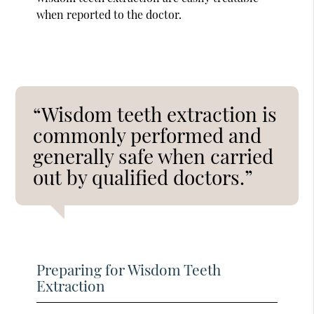
when reported to the doctor.
“Wisdom teeth extraction is
commonly performed and
generally safe when carried
out by qualified doctors.”
Preparing for Wisdom Teeth
Extraction