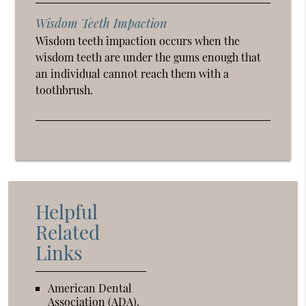
Wisdom Teeth Impaction
Wisdom teeth impaction occurs when the
wisdom teeth are under the gums enough that
an individual cannot reach them with a
toothbrush.
Helpful
Related
Links
American Dental
Association (ADA)
.