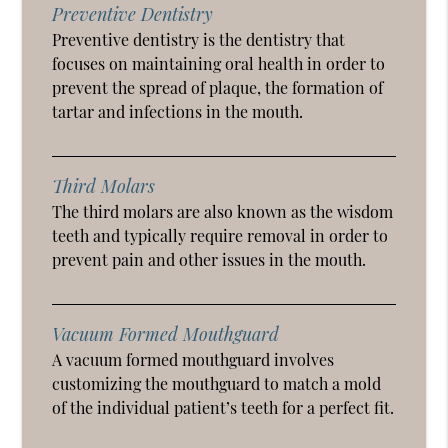
Preventive Dentistry
Preventive dentistry is the dentistry that
focuses on maintaining oral health in order to
prevent the spread of plaque, the formation of
tartar and infections in the mouth.
Third Molars
The third molars are also known as the wisdom
teeth and typically require removal in order to
prevent pain and other issues in the mouth.
Vacuum Formed Mouthguard
A vacuum formed mouthguard involves
customizing the mouthguard to match a mold
of the individual patient’s teeth for a perfect fit.