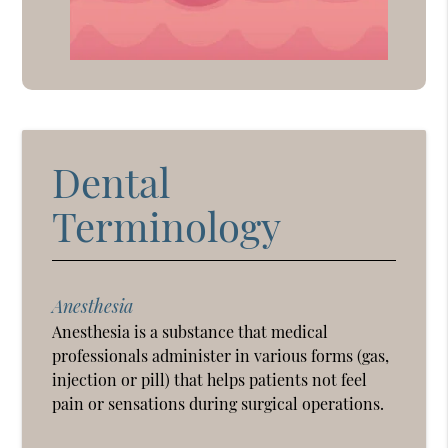
Dental
Terminology
Anesthesia
Anesthesia is a substance that medical
professionals administer in various forms (gas,
injection or pill) that helps patients not feel
pain or sensations during surgical operations.