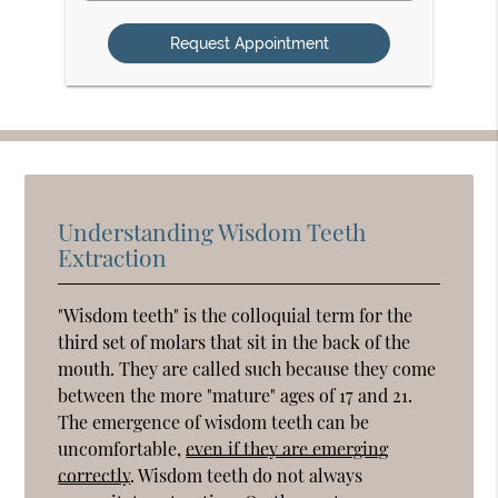
an
Option
Understanding Wisdom Teeth
Extraction
"Wisdom teeth" is the colloquial term for the
third set of molars that sit in the back of the
mouth. They are called such because they come
between the more "mature" ages of 17 and 21.
The emergence of wisdom teeth can be
uncomfortable,
even if they are emerging
correctly
. Wisdom teeth do not always