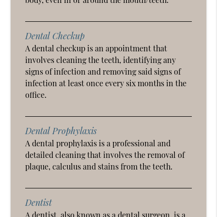
Dental Checkup
A dental checkup is an appointment that
involves cleaning the teeth, identifying any
signs of infection and removing said signs of
infection at least once every six months in the
office.
Dental Prophylaxis
A dental prophylaxis is a professional and
detailed cleaning that involves the removal of
plaque, calculus and stains from the teeth.
Dentist
A dentist, also known as a dental surgeon, is a