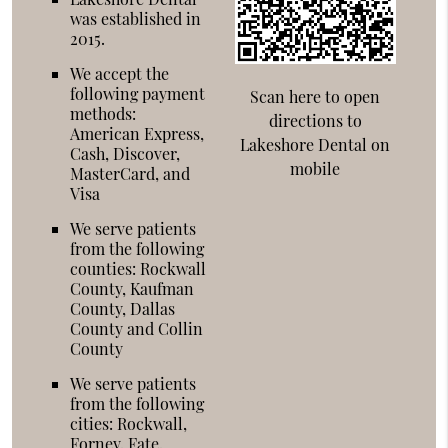
was established in
2015.
We accept the
following payment
Scan here to open
methods:
directions to
American Express,
Lakeshore Dental on
Cash, Discover,
mobile
MasterCard, and
Visa
We serve patients
from the following
counties: Rockwall
County, Kaufman
County, Dallas
County and Collin
County
We serve patients
from the following
cities: Rockwall,
Forney, Fate,