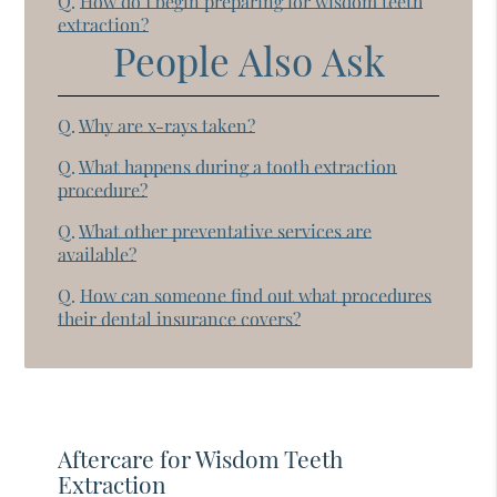
Q.
How do I begin preparing for wisdom teeth
extraction?
People Also Ask
Q.
Why are x-rays taken?
Q.
What happens during a tooth extraction
procedure?
Q.
What other preventative services are
available?
Q.
How can someone find out what procedures
their dental insurance covers?
Aftercare for Wisdom Teeth
Extraction