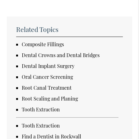
Related Topics
Composite Fillings
Dental Crowns and Dental Bridges
Dental Implant Surgery
Oral Cancer Screening
Root Canal Treatment
Root Scaling and Planing
Tooth Extraction
Tooth Extraction
Find a Dentist in Rockwall