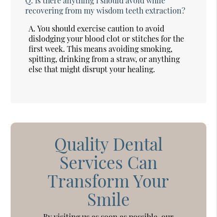
Q.
Is there anything I should avoid while
recovering from my wisdom teeth extraction?
A.
You should exercise caution to avoid
dislodging your blood clot or stitches for the
first week. This means avoiding smoking,
spitting, drinking from a straw, or anything
else that might disrupt your healing.
Quality Dental
Services Can
Transform Your
Smile
By visiting us as soon as possible, our