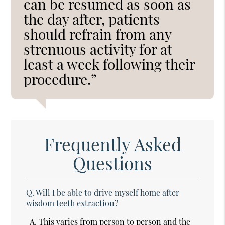
can be resumed as soon as
the day after, patients
should refrain from any
strenuous activity for at
least a week following their
procedure.”
Frequently Asked
Questions
Q.
Will I be able to drive myself home after
wisdom teeth extraction?
A.
This varies from person to person and the