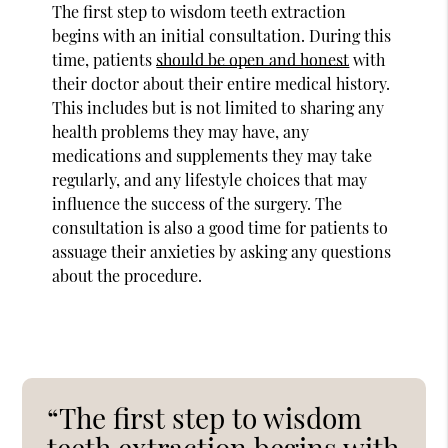
The first step to wisdom teeth extraction
begins with an initial consultation. During this
time, patients
should be open and honest
with
their doctor about their entire medical history.
This includes but is not limited to sharing any
health problems they may have, any
medications and supplements they may take
regularly, and any lifestyle choices that may
influence the success of the surgery. The
consultation is also a good time for patients to
assuage their anxieties by asking any questions
about the procedure.
“The first step to wisdom
teeth extraction begins with