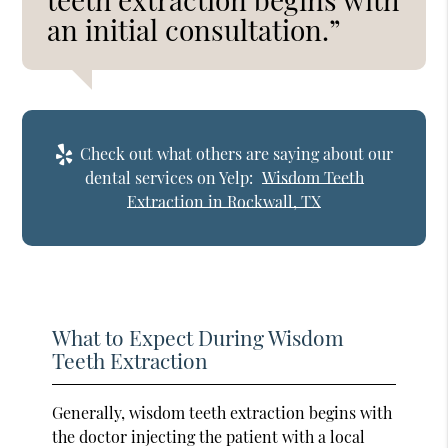
an initial consultation.”
Check out what others are saying about our
dental services on Yelp:
Wisdom Teeth
Extraction in Rockwall, TX
What to Expect During Wisdom
Teeth Extraction
Generally, wisdom teeth extraction begins with
the doctor injecting the patient with a local