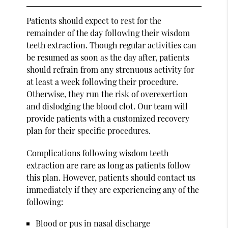
Patients should expect to rest for the
remainder of the day following their wisdom
teeth extraction. Though regular activities can
be resumed as soon as the day after, patients
should refrain from any strenuous activity for
at least a week following their procedure.
Otherwise, they run the risk of overexertion
and dislodging the blood clot. Our team will
provide patients with a customized recovery
plan for their specific procedures.
Complications following wisdom teeth
extraction are rare as long as patients follow
this plan. However, patients should contact us
immediately if they are experiencing any of the
following:
Blood or pus in nasal discharge