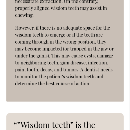
necessitate extraction. On the contrary,
properly aligned wisdom teeth may assist in
chewing.
However, if there is no adequate space for the
wisdom teeth to emerge or if the teeth are
coming through in the wrong position, they
may become impacted (or trapped in the jaw or
under the gums). This may cause cysts, damage
to neighboring teeth, gum disease, infection,
pain, tooth, decay, and tumors. A dentist needs
to monitor the patient's wisdom teeth and
determine the best course of action.
“”Wisdom teeth” is the