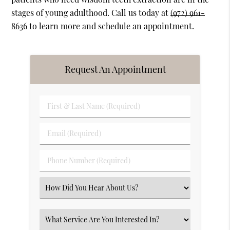
stages of young adulthood. Call us today at
(972) 961-
8636
to learn more and schedule an appointment.
Request An Appointment
First
&
Last
Email
Name
(Required)
(Required)
Phone
Number
(Required)
Select
an
Option
Select