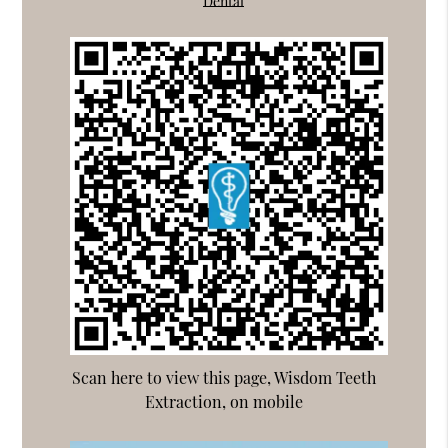
Dental
Scan here to view this page, Wisdom Teeth
Extraction, on mobile