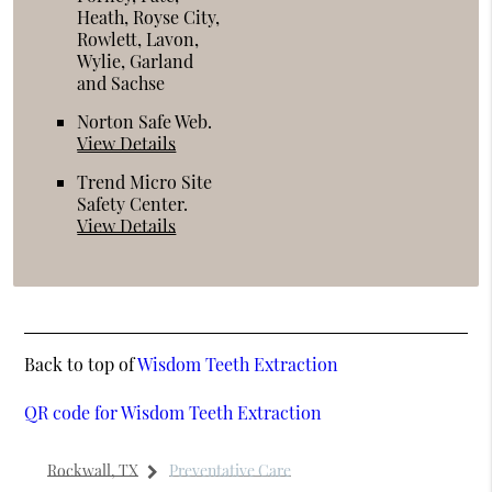
Heath, Royse City,
Rowlett, Lavon,
Wylie, Garland
and Sachse
Norton Safe Web
.
View Details
Trend Micro Site
Safety Center
.
View Details
Back to top of
Wisdom Teeth Extraction
QR code for Wisdom Teeth Extraction
Rockwall, TX
Preventative Care