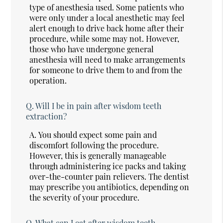
type of anesthesia used. Some patients who
were only under a local anesthetic may feel
alert enough to drive back home after their
procedure, while some may not. However,
those who have undergone general
anesthesia will need to make arrangements
for someone to drive them to and from the
operation.
Q.
Will I be in pain after wisdom teeth
extraction?
A.
You should expect some pain and
discomfort following the procedure.
However, this is generally manageable
through administering ice packs and taking
over-the-counter pain relievers. The dentist
may prescribe you antibiotics, depending on
the severity of your procedure.
Q.
What can I eat after wisdom teeth