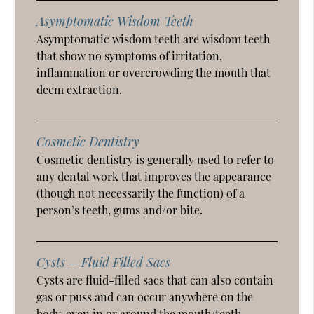
Asymptomatic Wisdom Teeth
Asymptomatic wisdom teeth are wisdom teeth
that show no symptoms of irritation,
inflammation or overcrowding the mouth that
deem extraction.
Cosmetic Dentistry
Cosmetic dentistry is generally used to refer to
any dental work that improves the appearance
(though not necessarily the function) of a
person’s teeth, gums and/or bite.
Cysts – Fluid Filled Sacs
Cysts are fluid-filled sacs that can also contain
gas or puss and can occur anywhere on the
body, even in or around the mouth/teeth.