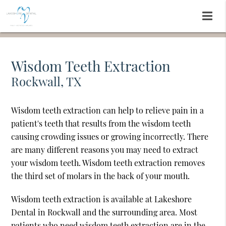
Wisdom Teeth Extraction
Rockwall, TX
Wisdom teeth extraction can help to relieve pain in a
patient's teeth that results from the wisdom teeth
causing crowding issues or growing incorrectly. There
are many different reasons you may need to extract
your wisdom teeth. Wisdom teeth extraction removes
the third set of molars in the back of your mouth.
Wisdom teeth extraction is available at Lakeshore
Dental in Rockwall and the surrounding area. Most
patients who need wisdom teeth extraction are in the